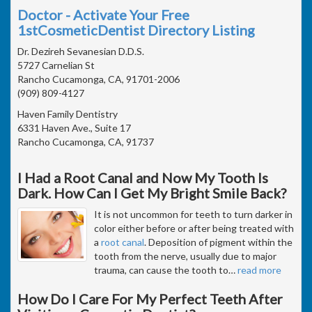
Doctor - Activate Your Free
1stCosmeticDentist Directory Listing
Dr. Dezireh Sevanesian D.D.S.
5727 Carnelian St
Rancho Cucamonga, CA, 91701-2006
(909) 809-4127
Haven Family Dentistry
6331 Haven Ave., Suite 17
Rancho Cucamonga, CA, 91737
I Had a Root Canal and Now My Tooth Is
Dark. How Can I Get My Bright Smile Back?
It is not uncommon for teeth to turn darker in
color either before or after being treated with
a
root canal
. Deposition of pigment within the
tooth from the nerve, usually due to major
trauma, can cause the tooth to
…
read more
How Do I Care For My Perfect Teeth After