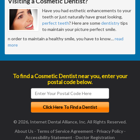
Visiting a Cosmetic Dentist?
Have you had esthetic enhancements to your
teeth or just naturally have great looking,
perfect teeth
? Here are some
dentistry
tips
to maintain your picture perfect smile.
n order to maintain a healthy smile, you have to know
…
read
more
To find a Cosmetic Dentist near you, enter your
postal code below.
© 2026, Internet Dental Alliance, Inc. All Rights Reserved.
About Us
-
Terms of Service Agreement
-
Privacy Policy
-
Accessibility Statement
-
Doctor Registration