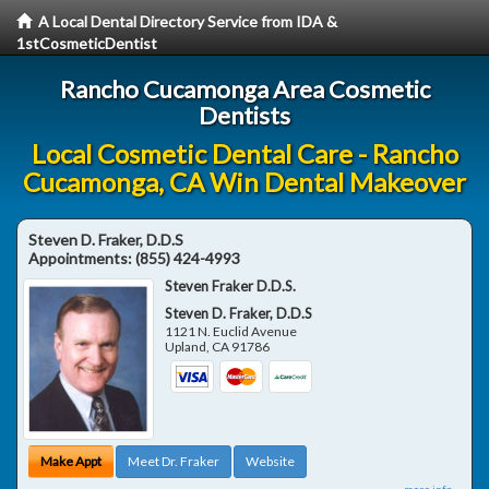
A Local Dental Directory Service from IDA &
1stCosmeticDentist
Rancho Cucamonga Area Cosmetic
Dentists
Local Cosmetic Dental Care - Rancho
Cucamonga, CA Win Dental Makeover
Steven D. Fraker, D.D.S
Appointments:
(855) 424-4993
Steven Fraker D.D.S.
Steven D. Fraker, D.D.S
1121 N. Euclid Avenue
Upland
,
CA
91786
Make Appt
Meet Dr. Fraker
Website
more info ...