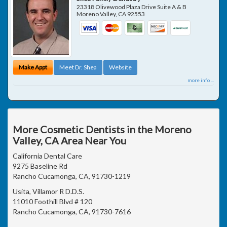
23318 Olivewood Plaza Drive Suite A & B
Moreno Valley
,
CA
92553
Make Appt
Meet Dr. Shea
Website
more info ...
More Cosmetic Dentists in the Moreno
Valley, CA Area Near You
California Dental Care
9275 Baseline Rd
Rancho Cucamonga, CA, 91730-1219
Usita, Villamor R D.D.S.
11010 Foothill Blvd # 120
Rancho Cucamonga, CA, 91730-7616