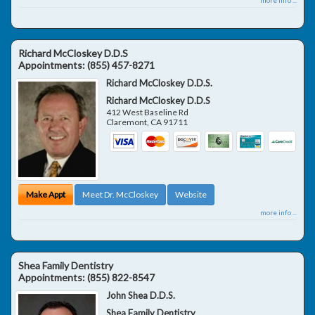
Richard McCloskey D.D.S
Appointments:
(855) 457-8271
Richard McCloskey D.D.S.
Richard McCloskey D.D.S
412 West Baseline Rd
Claremont
,
CA
91711
Make Appt
Meet Dr. McCloskey
Website
more info ...
Shea Family Dentistry
Appointments:
(855) 822-8547
John Shea D.D.S.
Shea Family Dentistry