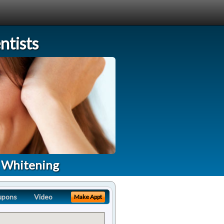
tists
A Whitening
upons
Video
Make Appt