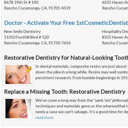
8678 19th St # 140
6331 Haven Ave
Rancho Cucamonga, CA, 91701-4559
Rancho Cucam
Doctor - Activate Your Free 1stCosmeticDentist
New Smile Dentistry
Hospitality De
11010 Foothill Blvd # 120
8325 Haven Av
Rancho Cucamonga, CA, 91730-7616
Rancho Cucam
Restorative Dentistry for Natural-Looking Toot
In dental materials, composite resins are just about
down the pike in a long while. Resins may well symbo
persistent research. From humble beginnings in 1956
Replace a Missing Tooth: Restorative Dentistry
We've come a long way from the "yank 'em" philosoph
techniques and materials gave us the wherewithal t
rarely a case we can't salvage. It's a good time for d
read more