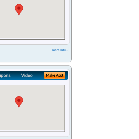
more info ...
upons
Video
Make Appt