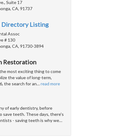
., Suite 17
onga, CA, 91737
 Directory Listing
ntal Assoc
e # 130
onga, CA, 91730-3894
h Restoration
 the most exciting thing to come
lize the value of long-term,
, the search for an
…
read more
y of early dentistry, before
o save teeth. These days, there's
entists - saving teeth is why we
…