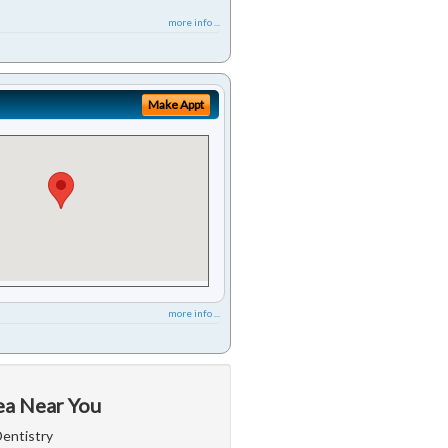
more info ...
Make Appt
more info ...
ea Near You
Dentistry