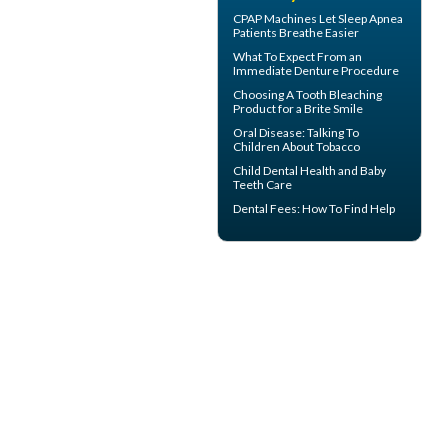
CPAP Machines
Let Sleep Apnea
Patients Breathe Easier
What To Expect From an
Immediate Denture
Procedure
Choosing A Tooth Bleaching
Product for a
Brite Smile
Oral Disease
: Talking To
Children About Tobacco
Child Dental Health and
Baby
Teeth
Care
Dental Fees
: How To Find Help