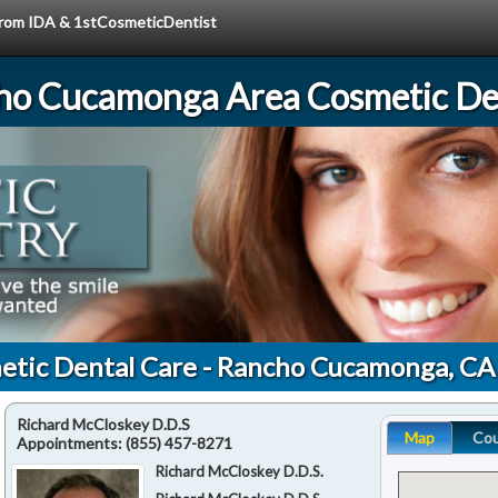
 from IDA & 1stCosmeticDentist
ho Cucamonga Area Cosmetic Den
etic Dental Care - Rancho Cucamonga, C
Richard McCloskey D.D.S
Map
Co
Appointments:
(855) 457-8271
Richard McCloskey D.D.S.