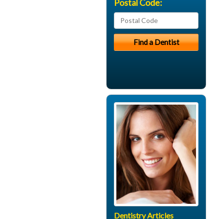
Postal Code:
Dentistry Articles