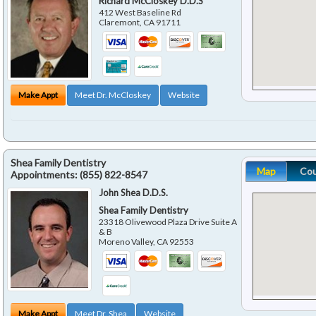
Richard McCloskey D.D.S
412 West Baseline Rd
Claremont
,
CA
91711
Make Appt
Meet Dr. McCloskey
Website
Shea Family Dentistry
Map
Co
Appointments:
(855) 822-8547
John Shea D.D.S.
Shea Family Dentistry
23318 Olivewood Plaza Drive Suite A
& B
Moreno Valley
,
CA
92553
Make Appt
Meet Dr. Shea
Website