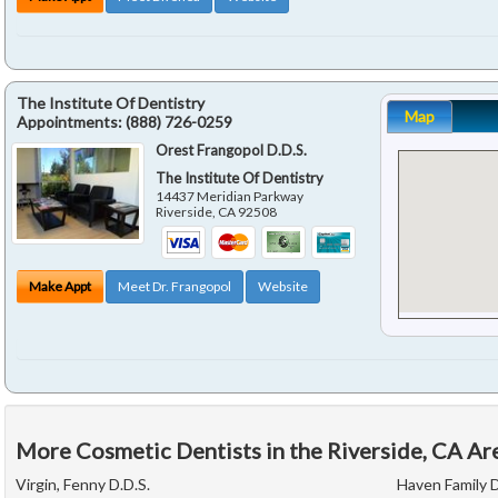
The Institute Of Dentistry
Map
Appointments:
(888) 726-0259
Orest Frangopol D.D.S.
The Institute Of Dentistry
14437 Meridian Parkway
Riverside
,
CA
92508
Make Appt
Meet Dr. Frangopol
Website
More Cosmetic Dentists in the Riverside, CA Ar
Virgin, Fenny D.D.S.
Haven Family 