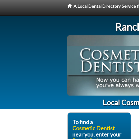
A Local Dental Directory Service
Ranc
Local Cosm
To find a
Cosmetic Dentist
near you, enter your