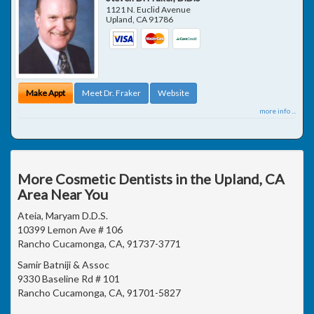
1121 N. Euclid Avenue
Upland
,
CA
91786
Make Appt
Meet Dr. Fraker
Website
more info ...
More Cosmetic Dentists in the Upland, CA
Area Near You
Ateia, Maryam D.D.S.
10399 Lemon Ave # 106
Rancho Cucamonga, CA, 91737-3771
Samir Batniji & Assoc
9330 Baseline Rd # 101
Rancho Cucamonga, CA, 91701-5827