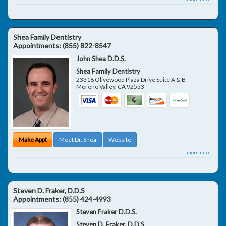
Shea Family Dentistry
Appointments:
(855) 822-8547
John Shea D.D.S.
Shea Family Dentistry
23318 Olivewood Plaza Drive Suite A & B
Moreno Valley
,
CA
92553
Make Appt
Meet Dr. Shea
Website
more info ...
Steven D. Fraker, D.D.S
Appointments:
(855) 424-4993
Steven Fraker D.D.S.
Steven D. Fraker, D.D.S