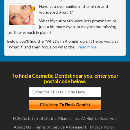
Have you ever smiled in the mirror and
wondered what if?
What if your teeth were less prominent, or
just a bit more even, or maybe that missing
tooth was back in place?
Below you'll find the "What's In A Smile" quiz. It helps you play
"What if" and then focus on what the
…
read more
To find a Cosmetic Dentist near you, enter your
postal code below.
© 2026, Internet Dental Alliance, Inc. All Rights Reserved.
About Us
-
Terms of Service Agreement
-
Privacy Policy
-