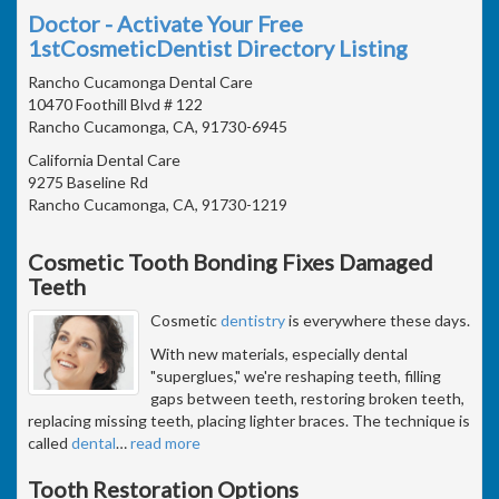
Doctor - Activate Your Free
1stCosmeticDentist Directory Listing
Rancho Cucamonga Dental Care
10470 Foothill Blvd # 122
Rancho Cucamonga, CA, 91730-6945
California Dental Care
9275 Baseline Rd
Rancho Cucamonga, CA, 91730-1219
Cosmetic Tooth Bonding Fixes Damaged
Teeth
Cosmetic
dentistry
is everywhere these days.
With new materials, especially dental
"superglues," we're reshaping teeth, filling
gaps between teeth, restoring broken teeth,
replacing missing teeth, placing lighter braces. The technique is
called
dental
…
read more
Tooth Restoration Options