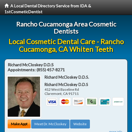
A Local Dental Directory Service from IDA &
1stCosmeticDentist
Rancho Cucamonga Area Cosmetic
Dentists
Local Cosmetic Dental Care - Rancho
Cucamonga, CA Whiten Teeth
Richard McCloskey D.D.S
Appointments:
(855) 457-8271
Richard McCloskey D.D.S.
Richard McCloskey D.D.S
412 West Baseline Rd
Claremont
,
CA
91711
Make Appt
Meet Dr. McCloskey
Website
more info ...