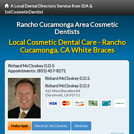
A Local Dental Directory Service from IDA &
1stCosmeticDentist
Rancho Cucamonga Area Cosmetic
Dentists
Local Cosmetic Dental Care - Rancho
Cucamonga, CA White Braces
Richard McCloskey D.D.S
Appointments:
(855) 457-8271
Richard McCloskey D.D.S.
Richard McCloskey D.D.S
412 West Baseline Rd
Claremont
,
CA
91711
Make Appt
Meet Dr. McCloskey
Website
more info ...