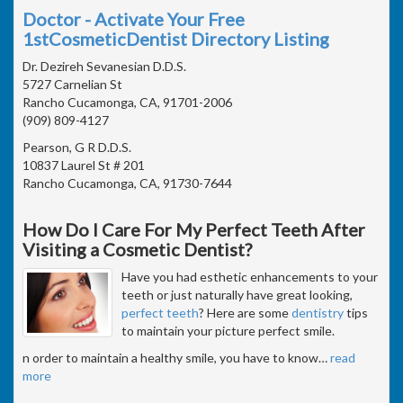
Doctor - Activate Your Free
1stCosmeticDentist Directory Listing
Dr. Dezireh Sevanesian D.D.S.
5727 Carnelian St
Rancho Cucamonga, CA, 91701-2006
(909) 809-4127
Pearson, G R D.D.S.
10837 Laurel St # 201
Rancho Cucamonga, CA, 91730-7644
How Do I Care For My Perfect Teeth After
Visiting a Cosmetic Dentist?
Have you had esthetic enhancements to your
teeth or just naturally have great looking,
perfect teeth
? Here are some
dentistry
tips
to maintain your picture perfect smile.
n order to maintain a healthy smile, you have to know
…
read
more