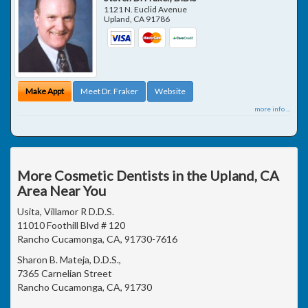
1121 N. Euclid Avenue
Upland
,
CA
91786
Make Appt
Meet Dr. Fraker
Website
more info ...
More Cosmetic Dentists in the Upland, CA
Area Near You
Usita, Villamor R D.D.S.
11010 Foothill Blvd # 120
Rancho Cucamonga, CA, 91730-7616
Sharon B. Mateja, D.D.S.,
7365 Carnelian Street
Rancho Cucamonga, CA, 91730