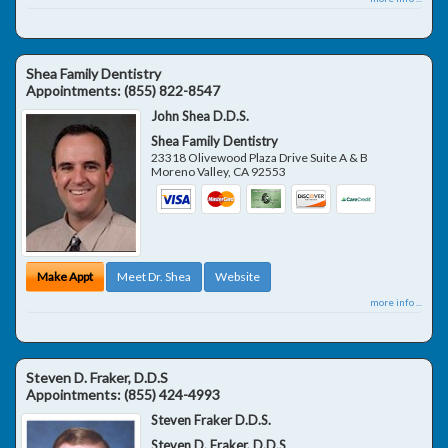
Shea Family Dentistry
Appointments:
(855) 822-8547
John Shea D.D.S.
Shea Family Dentistry
23318 Olivewood Plaza Drive Suite A & B
Moreno Valley
,
CA
92553
Make Appt
Meet Dr. Shea
Website
more info ...
Steven D. Fraker, D.D.S
Appointments:
(855) 424-4993
Steven Fraker D.D.S.
Steven D. Fraker, D.D.S