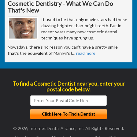
Cosmetic Dentistry - What We Can Do
That's New
It used to be that only movie stars had those
dazzling brighter-than-bright teeth. But in
recent years many new cosmetic dental
techniques have sprung up.
Nowadays, there's no reason you can't have a pretty smile
that's the equivalent of Marilyn's (
…
read more
To find a Cosmetic Dentist near you, enter your
postal code below.
© 2026, Internet Dental Alliance, Inc. All Rights Reserved.