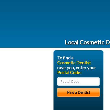
Local Cosmetic D
To find a
Cosmetic Dentist
near you, enter your
Postal Code: