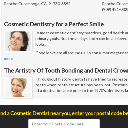
Rancho Cucamonga, CA, 91730-3894
Rancho Cucam
(909) 481-002
Cosmetic Dentistry for a Perfect Smile
In most cosmetic dentistry practices, good health an
primary goals. But these days, both can be achieved 
looks.
Good looks are all around us. In consumer magazines,
more
The Artistry Of Tooth Bonding and Dental Crow
Throughout history, dentists have tried to recreate
teeth when tooth structure has been lost. Restorin
of a dentist because prior to the 1970's, dentistry 
ind a Cosmetic Dentist near you, enter your postal code b