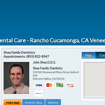
ental Care - Rancho Cucamonga, CA Venee
Shea Family Dentistry
Map
Co
Appointments:
(855) 822-8547
John Shea D.D.S.
Shea Family Dentistry
23318 Olivewood Plaza Drive Suite A
& B
Moreno Valley
,
CA
92553
Make Appt
Meet Dr. Shea
Website