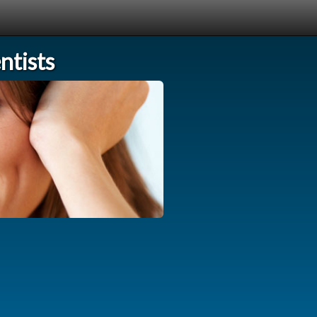
tists