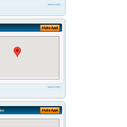
more info ...
Make Appt
more info ...
eo
Make Appt