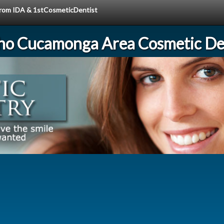
 from IDA & 1stCosmeticDentist
ho Cucamonga Area Cosmetic Den