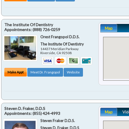
The Institute Of Dentistry
Map
Appointments:
(888) 726-0259
Orest Frangopol D.D.S.
The Institute Of Dentistry
14437 Meridian Parkway
Riverside
,
CA
92508
Make Appt
Meet Dr. Frangopol
Website
Steven D. Fraker, D.D.S
Map
Vid
Appointments:
(855) 424-4993
Steven Fraker D.D.S.
Steven D. Fraker, D.D.S