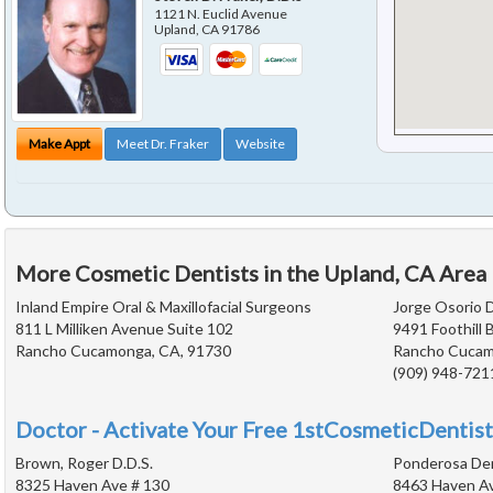
1121 N. Euclid Avenue
Upland
,
CA
91786
Make Appt
Meet Dr. Fraker
Website
More Cosmetic Dentists in the Upland, CA Area
Inland Empire Oral & Maxillofacial Surgeons
Jorge Osorio D
811 L Milliken Avenue Suite 102
9491 Foothill 
Rancho Cucamonga, CA, 91730
Rancho Cucam
(909) 948-721
Doctor - Activate Your Free 1stCosmeticDentist
Brown, Roger D.D.S.
Ponderosa De
8325 Haven Ave # 130
8463 Haven A