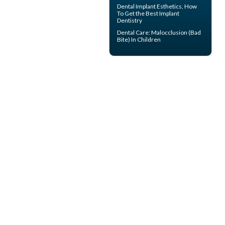
Dental Implant Esthetics, How
To Get the Best
Implant
Dentistry
Dental Care:
Malocclusion
(Bad
Bite) In Children