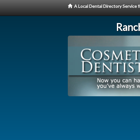
A Local Dental Directory Service
Ranc