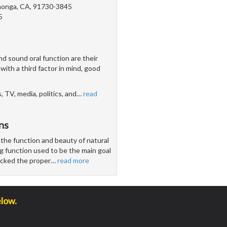
onga, CA, 91730-3845
5
d sound oral function are their
with a third factor in mind, good
 TV, media, politics, and
…
read
ns
 the function and beauty of natural
g function used to be the main goal
lacked the proper
…
read more
elow.