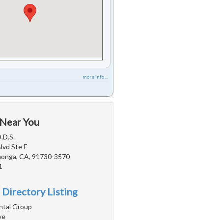
more info ...
 Near You
.D.S.
Blvd Ste E
onga, CA, 91730-3570
1
 Directory Listing
ntal Group
ve