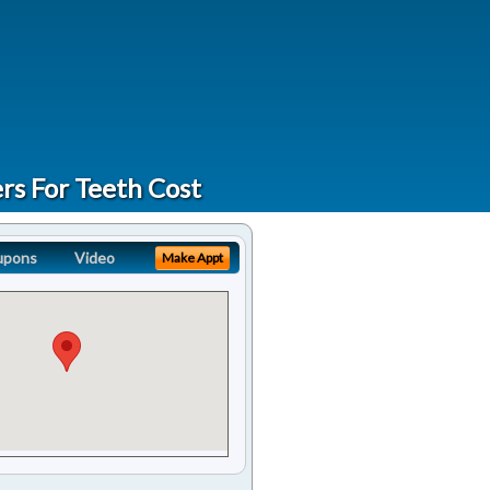
rs For Teeth Cost
upons
Video
Make Appt