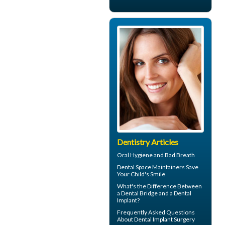
Dentistry Articles
Oral Hygiene
and Bad Breath
Dental Space Maintainers
Save
Your Child's Smile
What's the Difference Between
a
Dental Bridge
and a Dental
Implant?
Frequently Asked Questions
About
Dental Implant Surgery