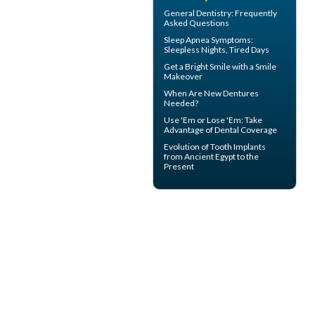
General Dentistry
: Frequently
Asked Questions
Sleep Apnea Symptoms
:
Sleepless Nights, Tired Days
Get a Bright Smile with a
Smile
Makeover
When Are
New Dentures
Needed?
Use 'Em or Lose 'Em: Take
Advantage of
Dental Coverage
Evolution of
Tooth Implants
from Ancient Egypt to the
Present