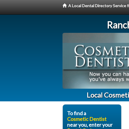
A Local Dental Directory Service
Ranc
Local Cosmet
To find a
Cosmetic Dentist
near you, enter your