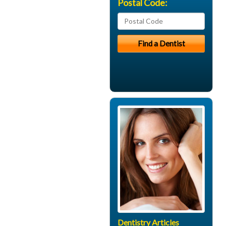
Postal Code:
Dentistry Articles