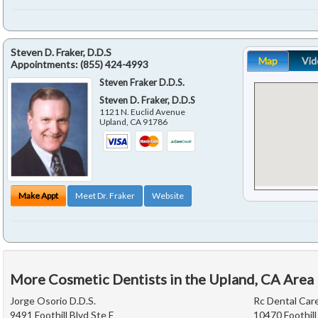
Steven D. Fraker, D.D.S
Map
Vid
Appointments:
(855) 424-4993
Steven Fraker D.D.S.
Steven D. Fraker, D.D.S
1121 N. Euclid Avenue
Upland
,
CA
91786
Make Appt
Meet Dr. Fraker
Website
More Cosmetic Dentists in the Upland, CA Area
Jorge Osorio D.D.S.
Rc Dental Car
9491 Foothill Blvd Ste E
10470 Foothill