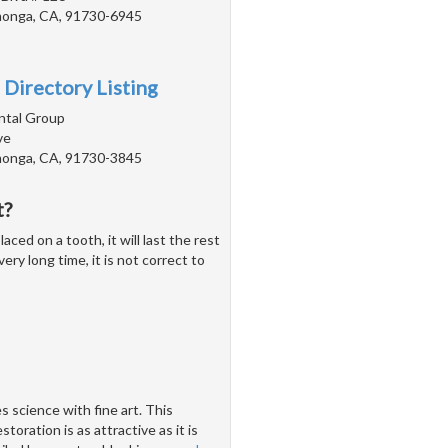
onga, CA, 91730-6945
 Directory Listing
ntal Group
ve
onga, CA, 91730-3845
t?
ed on a tooth, it will last the rest
ery long time, it is not correct to
 science with fine art. This
toration is as attractive as it is