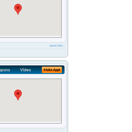
more info ...
upons
Video
Make Appt