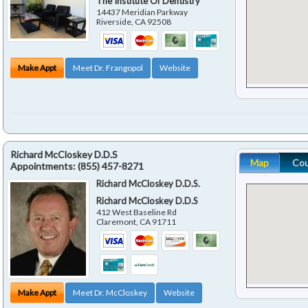
The Institute Of Dentistry
14437 Meridian Parkway
Riverside
,
CA
92508
Make Appt
Meet Dr. Frangopol
Website
Richard McCloskey D.D.S
Map
Co
Appointments:
(855) 457-8271
Richard McCloskey D.D.S.
Richard McCloskey D.D.S
412 West Baseline Rd
Claremont
,
CA
91711
Make Appt
Meet Dr. McCloskey
Website