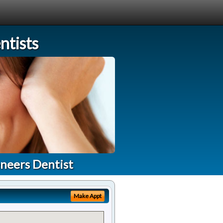
tists
neers Dentist
Make Appt