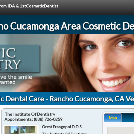
 from IDA & 1stCosmeticDentist
ho Cucamonga Area Cosmetic Den
ic Dental Care - Rancho Cucamonga, CA Ve
The Institute Of Dentistry
Map
Appointments:
(888) 726-0259
Orest Frangopol D.D.S.