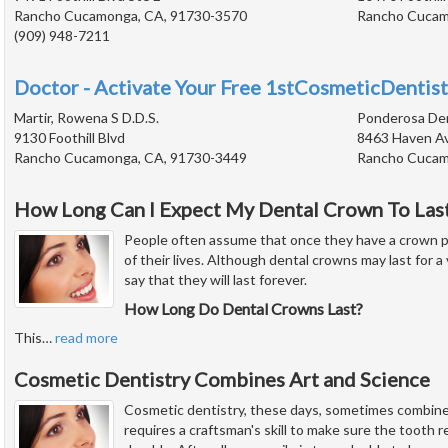
Rancho Cucamonga, CA, 91730-3570
Rancho Cucam
(909) 948-7211
Doctor - Activate Your Free 1stCosmeticDentist
Martir, Rowena S D.D.S.
Ponderosa De
9130 Foothill Blvd
8463 Haven A
Rancho Cucamonga, CA, 91730-3449
Rancho Cucam
How Long Can I Expect My Dental Crown To Las
People often assume that once they have a crown plac
of their lives. Although dental crowns may last for a v
say that they will last forever.
How Long Do Dental Crowns Last?
This
…
read more
Cosmetic Dentistry Combines Art and Science
Cosmetic dentistry, these days, sometimes combines
requires a craftsman's skill to make sure the tooth res