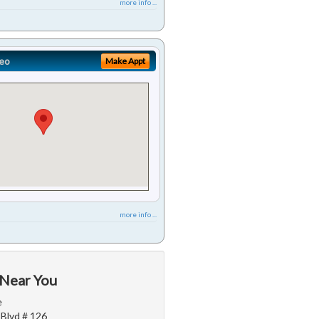
more info ...
eo
Make Appt
more info ...
 Near You
e
 Blvd # 126