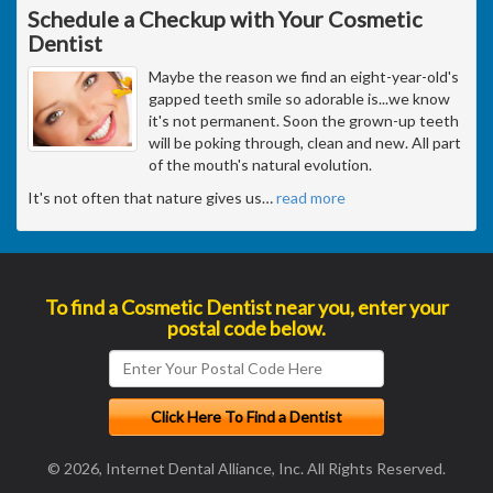
Schedule a Checkup with Your Cosmetic
Dentist
Maybe the reason we find an eight-year-old's
gapped teeth smile so adorable is...we know
it's not permanent. Soon the grown-up teeth
will be poking through, clean and new. All part
of the mouth's natural evolution.
It's not often that nature gives us
…
read more
To find a Cosmetic Dentist near you, enter your
postal code below.
© 2026, Internet Dental Alliance, Inc. All Rights Reserved.