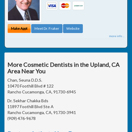
Make Appt
Meet Dr. Fraker
Website
more info ...
More Cosmetic Dentists in the Upland, CA
Area Near You
Chan, Seuna D.D.S.
10470 Foothill Blvd # 122
Rancho Cucamonga, CA, 91730-6945
Dr. Sekhar Chakka Bds
11897 Foothill Blvd Ste A
Rancho Cucamonga, CA, 91730-3941
(909) 476-9678