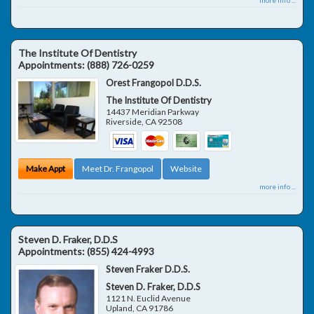
The Institute Of Dentistry
Appointments:
(888) 726-0259
Orest Frangopol D.D.S.
The Institute Of Dentistry
14437 Meridian Parkway
Riverside
,
CA
92508
Make Appt
Meet Dr. Frangopol
Website
more info ...
Steven D. Fraker, D.D.S
Appointments:
(855) 424-4993
Steven Fraker D.D.S.
Steven D. Fraker, D.D.S
1121 N. Euclid Avenue
Upland
,
CA
91786