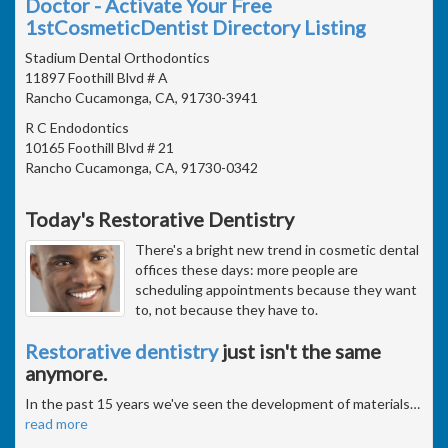
Doctor - Activate Your Free
1stCosmeticDentist Directory Listing
Stadium Dental Orthodontics
11897 Foothill Blvd # A
Rancho Cucamonga, CA, 91730-3941
R C Endodontics
10165 Foothill Blvd # 21
Rancho Cucamonga, CA, 91730-0342
Today's Restorative Dentistry
There's a bright new trend in cosmetic dental
offices these days: more people are
scheduling appointments because they want
to, not because they have to.
Restorative dentistry
just isn't the same
anymore.
In the past 15 years we've seen the development of materials
…
read more