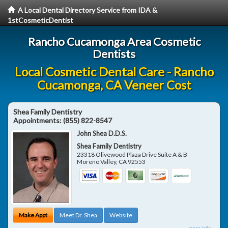
A Local Dental Directory Service from IDA &
1stCosmeticDentist
Rancho Cucamonga Area Cosmetic
Dentists
Local Cosmetic Dental Care - Rancho
Cucamonga, CA Veneer Cost
Shea Family Dentistry
Appointments:
(855) 822-8547
John Shea D.D.S.
Shea Family Dentistry
23318 Olivewood Plaza Drive Suite A & B
Moreno Valley
,
CA
92553
Make Appt
Meet Dr. Shea
Website
more info ...