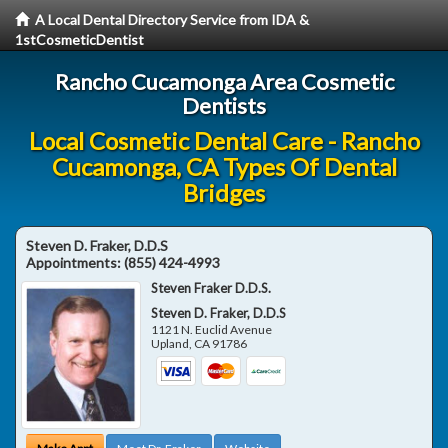
A Local Dental Directory Service from IDA &
1stCosmeticDentist
Rancho Cucamonga Area Cosmetic
Dentists
Local Cosmetic Dental Care - Rancho
Cucamonga, CA Types Of Dental
Bridges
Steven D. Fraker, D.D.S
Appointments:
(855) 424-4993
Steven Fraker D.D.S.
Steven D. Fraker, D.D.S
1121 N. Euclid Avenue
Upland
,
CA
91786