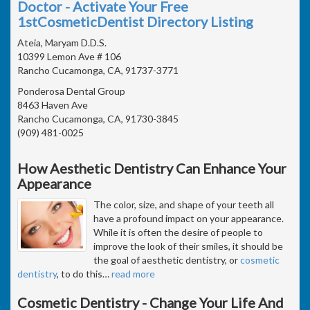
Doctor - Activate Your Free
1stCosmeticDentist Directory Listing
Ateia, Maryam D.D.S.
10399 Lemon Ave # 106
Rancho Cucamonga, CA, 91737-3771
Ponderosa Dental Group
8463 Haven Ave
Rancho Cucamonga, CA, 91730-3845
(909) 481-0025
How Aesthetic Dentistry Can Enhance Your
Appearance
The color, size, and shape of your teeth all
have a profound impact on your appearance.
While it is often the desire of people to
improve the look of their smiles, it should be
the goal of aesthetic dentistry, or
cosmetic
dentistry
, to do this
…
read more
Cosmetic Dentistry - Change Your Life And