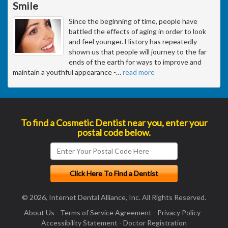
Smile
Since the beginning of time, people have
battled the effects of aging in order to look
and feel younger. History has repeatedly
shown us that people will journey to the far
ends of the earth for ways to improve and
maintain a youthful appearance -
…
read more
To find a Cosmetic Dentist near you, enter your
postal code below.
© 2026, Internet Dental Alliance, Inc. All Rights Reserved.
About Us
-
Terms of Service Agreement
-
Privacy Policy
-
Accessibility Statement
-
Doctor Registration