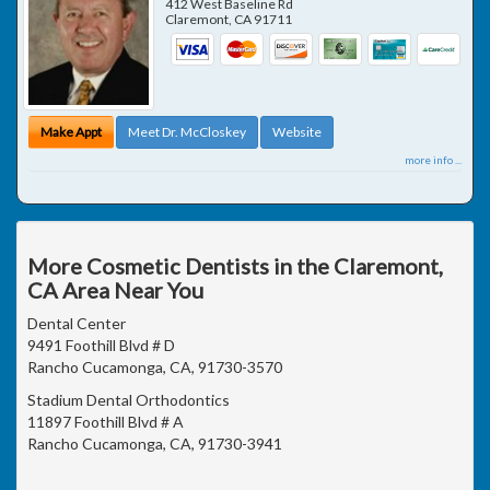
412 West Baseline Rd
Claremont
,
CA
91711
Make Appt
Meet Dr. McCloskey
Website
more info ...
More Cosmetic Dentists in the Claremont,
CA Area Near You
Dental Center
9491 Foothill Blvd # D
Rancho Cucamonga, CA, 91730-3570
Stadium Dental Orthodontics
11897 Foothill Blvd # A
Rancho Cucamonga, CA, 91730-3941