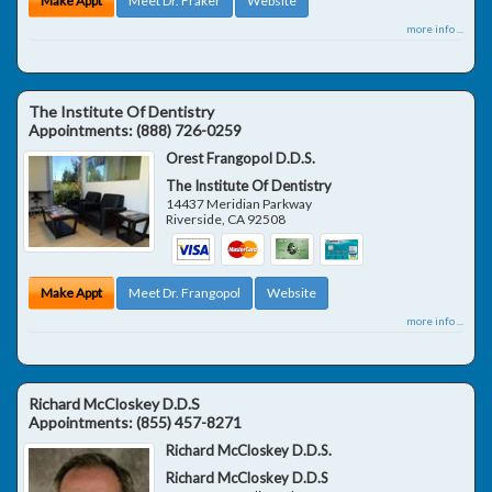
Make Appt
Meet Dr. Fraker
Website
more info ...
The Institute Of Dentistry
Appointments:
(888) 726-0259
Orest Frangopol D.D.S.
The Institute Of Dentistry
14437 Meridian Parkway
Riverside
,
CA
92508
Make Appt
Meet Dr. Frangopol
Website
more info ...
Richard McCloskey D.D.S
Appointments:
(855) 457-8271
Richard McCloskey D.D.S.
Richard McCloskey D.D.S