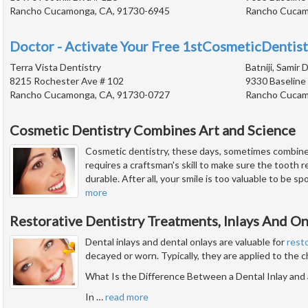
Rancho Cucamonga, CA, 91730-6945
Rancho Cucam
Doctor - Activate Your Free 1stCosmeticDentist
Terra Vista Dentistry
Batniji, Samir D
8215 Rochester Ave # 102
9330 Baseline
Rancho Cucamonga, CA, 91730-0727
Rancho Cucam
Cosmetic Dentistry Combines Art and Science
Cosmetic dentistry, these days, sometimes combines
requires a craftsman's skill to make sure the tooth res
durable. After all, your smile is too valuable to be s
more
Restorative Dentistry Treatments, Inlays And On
Dental inlays and dental onlays are valuable for
rest
decayed or worn. Typically, they are applied to the 
What Is the Difference Between a Dental Inlay and 
In
…
read more