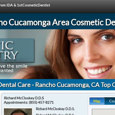
 from IDA & 1stCosmeticDentist
ho Cucamonga Area Cosmetic Den
Dental Care - Rancho Cucamonga, CA Top 
Richard McCloskey D.D.S
Map
Co
Appointments:
(855) 457-8271
Richard McCloskey D.D.S.