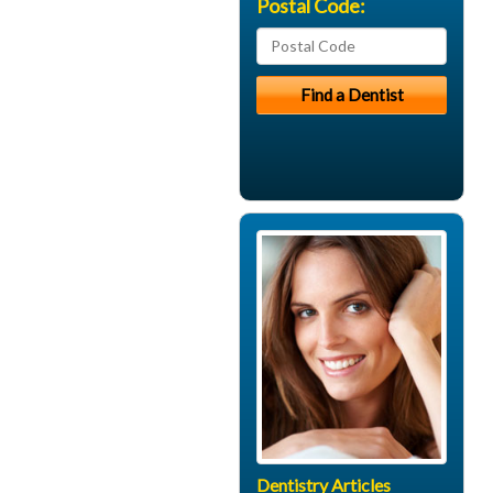
Postal Code:
Dentistry Articles