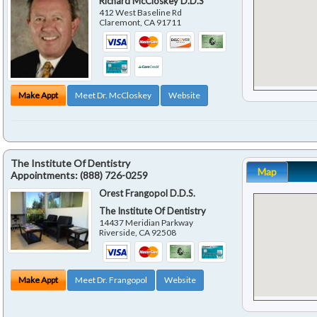
Richard McCloskey D.D.S
412 West Baseline Rd
Claremont
,
CA
91711
Make Appt
Meet Dr. McCloskey
Website
The Institute Of Dentistry
Map
Appointments:
(888) 726-0259
Orest Frangopol D.D.S.
The Institute Of Dentistry
14437 Meridian Parkway
Riverside
,
CA
92508
Make Appt
Meet Dr. Frangopol
Website