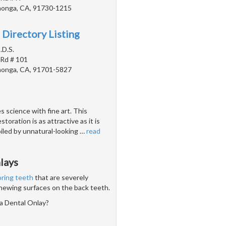
onga, CA, 91730-1215
 Directory Listing
.D.S.
 Rd # 101
onga, CA, 91701-5827
 science with fine art. This
toration is as attractive as it is
poiled by unnatural-looking
…
read
lays
oring teeth
that are severely
chewing surfaces on the back teeth.
a Dental Onlay?