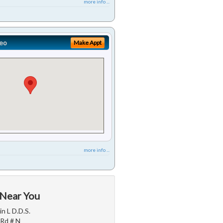
more info ...
eo
Make Appt
more info ...
 Near You
n L D.D.S.
 Rd # N