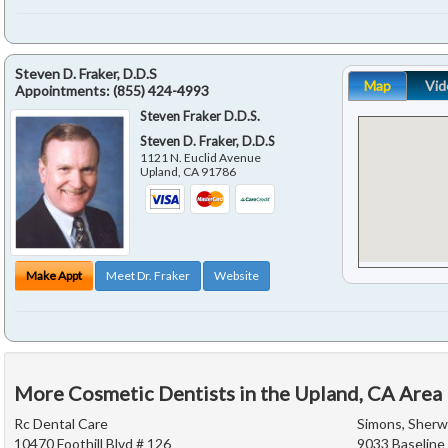
Steven D. Fraker, D.D.S
Map
Vid
Appointments:
(855) 424-4993
Steven Fraker D.D.S.
Steven D. Fraker, D.D.S
1121 N. Euclid Avenue
Upland
,
CA
91786
Make Appt
Meet Dr. Fraker
Website
More Cosmetic Dentists in the Upland, CA Area
Rc Dental Care
Simons, Sherwi
10470 Foothill Blvd # 126
9033 Baseline