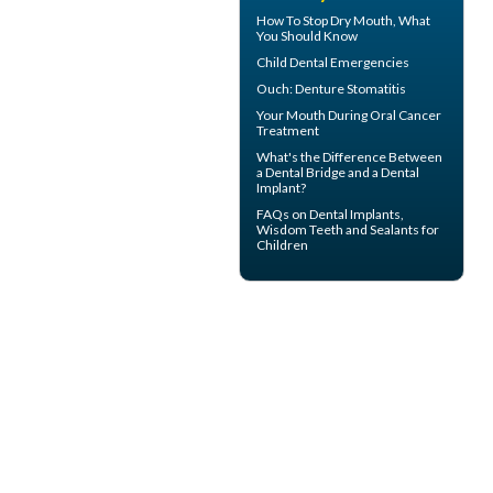
How To Stop
Dry Mouth
, What
You Should Know
Child Dental Emergencies
Ouch:
Denture Stomatitis
Your Mouth During
Oral Cancer
Treatment
What's the Difference Between
a
Dental Bridge
and a Dental
Implant?
FAQs on
Dental Implants
,
Wisdom Teeth and Sealants for
Children