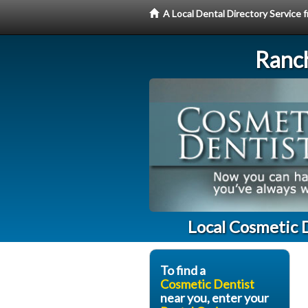
A Local Dental Directory Service
Ranc
Local Cosmetic 
To find a
Cosmetic Dentist
near you, enter your