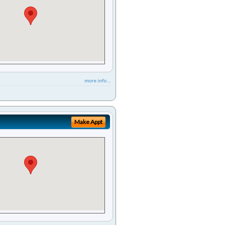
more info ...
Make Appt