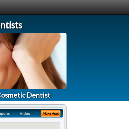
tists
Cosmetic Dentist
upons
Video
Make Appt