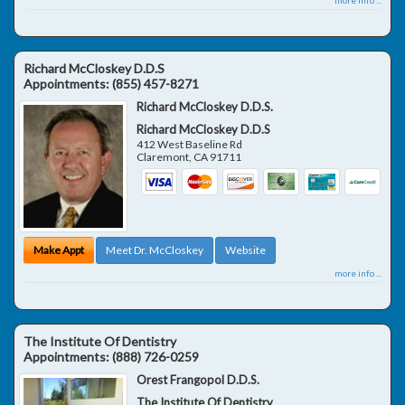
Richard McCloskey D.D.S
Appointments:
(855) 457-8271
Richard McCloskey D.D.S.
Richard McCloskey D.D.S
412 West Baseline Rd
Claremont
,
CA
91711
Make Appt
Meet Dr. McCloskey
Website
more info ...
The Institute Of Dentistry
Appointments:
(888) 726-0259
Orest Frangopol D.D.S.
The Institute Of Dentistry