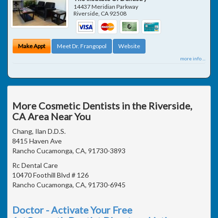
14437 Meridian Parkway
Riverside
,
CA
92508
Make Appt
Meet Dr. Frangopol
Website
more info ...
More Cosmetic Dentists in the Riverside,
CA Area Near You
Chang, Ilan D.D.S.
8415 Haven Ave
Rancho Cucamonga, CA, 91730-3893
Rc Dental Care
10470 Foothill Blvd # 126
Rancho Cucamonga, CA, 91730-6945
Doctor - Activate Your Free