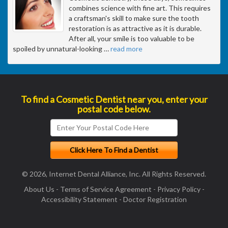
combines science with fine art. This requires
a craftsman's skill to make sure the tooth
restoration is as attractive as it is durable.
After all, your smile is too valuable to be
spoiled by unnatural-looking
…
read more
To find a Cosmetic Dentist near you, enter your
postal code below.
© 2026, Internet Dental Alliance, Inc. All Rights Reserved.
About Us
-
Terms of Service Agreement
-
Privacy Policy
-
Accessibility Statement
-
Doctor Registration