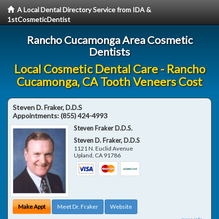
A Local Dental Directory Service from IDA &
1stCosmeticDentist
Rancho Cucamonga Area Cosmetic
Dentists
Local Cosmetic Dental Care - Rancho
Cucamonga, CA Tooth Veneers Cost
Steven D. Fraker, D.D.S
Appointments:
(855) 424-4993
Steven Fraker D.D.S.
Steven D. Fraker, D.D.S
1121 N. Euclid Avenue
Upland
,
CA
91786
Make Appt
Meet Dr. Fraker
Website
more info ...