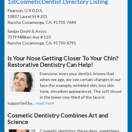
1stCosmeticDentist Directory Listing
Pearson, G R D.D.S.
10837 Laurel St # 201
Rancho Cucamonga, CA, 91730-7644
Sanjay Doshi & Assoc
7379 Milliken Ave # 110
Rancho Cucamonga, CA, 91730-6795
Is Your Nose Getting Closer To Your Chin?
Restorative Dentistry Can Help!
Everyone, even your dentist, knows that
when we age, we see certain changes in our
face (for example, wrinkled skin, less skin
tone, shrunken appearance). The soft tissue
in the lower one-third of the face is
supported by
…
read more
Cosmetic Dentistry Combines Art and
Science
Cosmetic dentistry, these days, sometimes