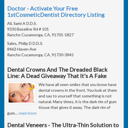
Doctor - Activate Your Free
1stCosmeticDentist Directory Listing
Ali, Sami A D.D.S.
9330 Baseline Rd # 101
Rancho Cucamonga, CA, 91701-5827
Sales, Philip D D.D.S.
8463 Haven Ave
Rancho Cucamonga, CA, 91730-3845
Dental Crowns And The Dreaded Black
Line: A Dead Giveaway That It's A Fake
We have all seen smiles that you know have
dental crowns in the front. You look at them
and say to yourself that something is not
natural. Many times, it is the dark rim of gum
tissue that gives it away. The dark rim of
gum
…
read more
Dental Veneers - The Ultra-Thin Solution to