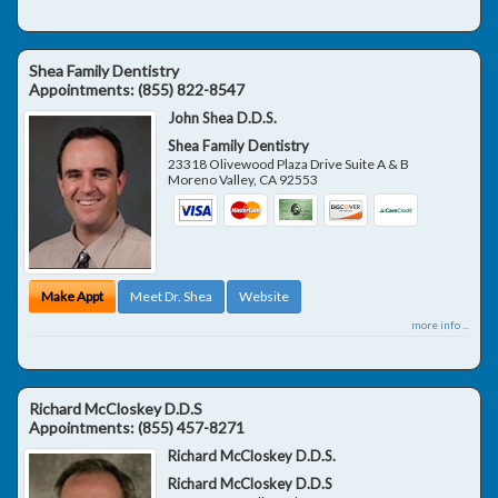
Shea Family Dentistry
Appointments:
(855) 822-8547
John Shea D.D.S.
Shea Family Dentistry
23318 Olivewood Plaza Drive Suite A & B
Moreno Valley
,
CA
92553
Make Appt
Meet Dr. Shea
Website
more info ...
Richard McCloskey D.D.S
Appointments:
(855) 457-8271
Richard McCloskey D.D.S.
Richard McCloskey D.D.S