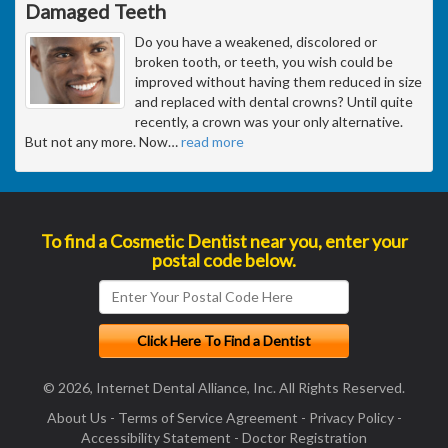
Damaged Teeth
Do you have a weakened, discolored or
broken tooth, or teeth, you wish could be
improved without having them reduced in size
and replaced with dental crowns? Until quite
recently, a crown was your only alternative.
But not any more. Now
…
read more
To find a Cosmetic Dentist near you, enter your
postal code below.
© 2026, Internet Dental Alliance, Inc. All Rights Reserved.
About Us
-
Terms of Service Agreement
-
Privacy Policy
-
Accessibility Statement
-
Doctor Registration