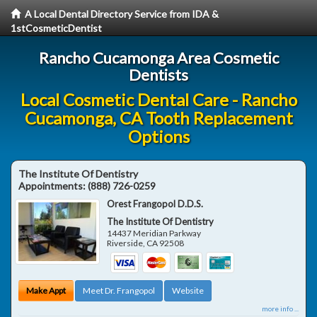
A Local Dental Directory Service from IDA &
1stCosmeticDentist
Rancho Cucamonga Area Cosmetic
Dentists
Local Cosmetic Dental Care - Rancho
Cucamonga, CA Tooth Replacement
Options
The Institute Of Dentistry
Appointments:
(888) 726-0259
Orest Frangopol D.D.S.
The Institute Of Dentistry
14437 Meridian Parkway
Riverside
,
CA
92508
Make Appt
Meet Dr. Frangopol
Website
more info ...