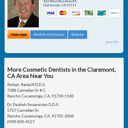
412 West Baseline Rd
Claremont
,
CA
91711
Make Appt
Meet Dr. McCloskey
Website
more info ...
More Cosmetic Dentists in the Claremont,
CA Area Near You
Refaat, Rania N D.D.S.
7388 Carnelian St # C
Rancho Cucamonga, CA, 91730-1160
Dr. Dezireh Sevanesian D.D.S.
5727 Carnelian St
Rancho Cucamonga, CA, 91701-2006
(909) 809-4127