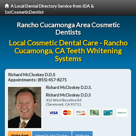
A Local Dental Directory Service from IDA &
1stCosmeticDentist
Rancho Cucamonga Area Cosmetic
Dentists
Local Cosmetic Dental Care - Rancho
Cucamonga, CA Teeth Whitening
Systems
Richard McCloskey D.D.S
Appointments:
(855) 457-8271
Richard McCloskey D.D.S.
Richard McCloskey D.D.S
412 West Baseline Rd
Claremont
,
CA
91711
Make Appt
Meet Dr. McCloskey
Website