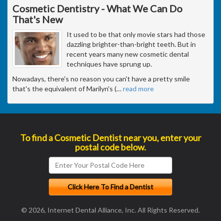
Cosmetic Dentistry - What We Can Do
That's New
It used to be that only movie stars had those
dazzling brighter-than-bright teeth. But in
recent years many new cosmetic dental
techniques have sprung up.
Nowadays, there's no reason you can't have a pretty smile
that's the equivalent of Marilyn's (
…
read more
To find a Cosmetic Dentist near you, enter your
postal code below.
© 2026, Internet Dental Alliance, Inc. All Rights Reserved.