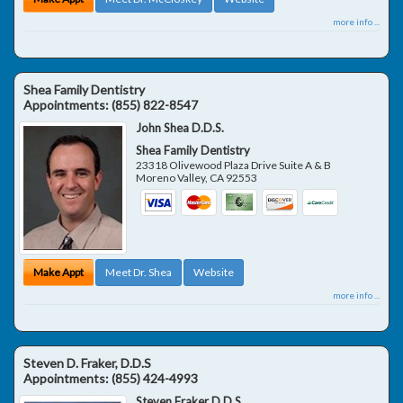
more info ...
Shea Family Dentistry
Appointments:
(855) 822-8547
John Shea D.D.S.
Shea Family Dentistry
23318 Olivewood Plaza Drive Suite A & B
Moreno Valley
,
CA
92553
Make Appt
Meet Dr. Shea
Website
more info ...
Steven D. Fraker, D.D.S
Appointments:
(855) 424-4993
Steven Fraker D.D.S.