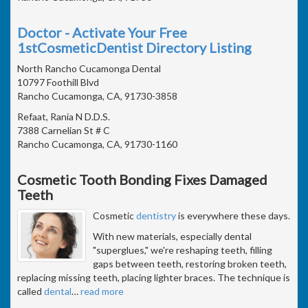
Doctor - Activate Your Free
1stCosmeticDentist Directory Listing
North Rancho Cucamonga Dental
10797 Foothill Blvd
Rancho Cucamonga, CA, 91730-3858
Refaat, Rania N D.D.S.
7388 Carnelian St # C
Rancho Cucamonga, CA, 91730-1160
Cosmetic Tooth Bonding Fixes Damaged
Teeth
Cosmetic
dentistry
is everywhere these days.
With new materials, especially dental
"superglues," we're reshaping teeth, filling
gaps between teeth, restoring broken teeth,
replacing missing teeth, placing lighter braces. The technique is
called
dental
…
read more