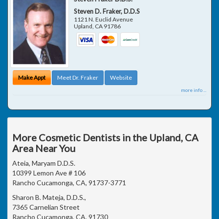
Steven D. Fraker, D.D.S
1121 N. Euclid Avenue
Upland
,
CA
91786
Make Appt
Meet Dr. Fraker
Website
more info ...
More Cosmetic Dentists in the Upland, CA
Area Near You
Ateia, Maryam D.D.S.
10399 Lemon Ave # 106
Rancho Cucamonga, CA, 91737-3771
Sharon B. Mateja, D.D.S.,
7365 Carnelian Street
Rancho Cucamonga, CA, 91730