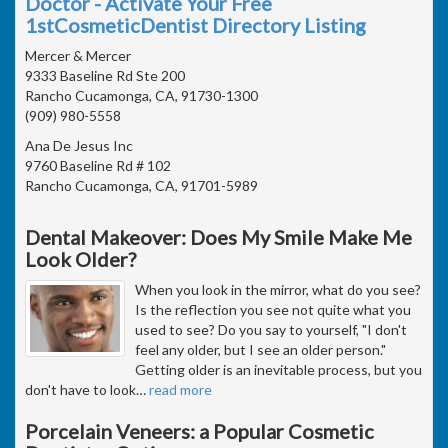
Doctor - Activate Your Free
1stCosmeticDentist Directory Listing
Mercer & Mercer
9333 Baseline Rd Ste 200
Rancho Cucamonga, CA, 91730-1300
(909) 980-5558
Ana De Jesus Inc
9760 Baseline Rd # 102
Rancho Cucamonga, CA, 91701-5989
Dental Makeover: Does My Smile Make Me
Look Older?
When you look in the mirror, what do you see?
Is the reflection you see not quite what you
used to see? Do you say to yourself, "I don't
feel any older, but I see an older person."
Getting older is an inevitable process, but you
don't have to look
…
read more
Porcelain Veneers: a Popular Cosmetic