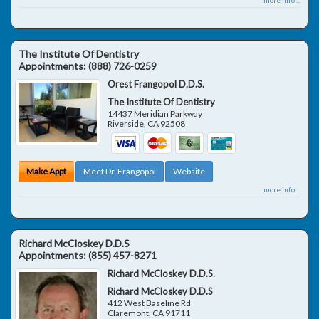
The Institute Of Dentistry
Appointments:
(888) 726-0259
Orest Frangopol D.D.S.
The Institute Of Dentistry
14437 Meridian Parkway
Riverside
,
CA
92508
Make Appt
Meet Dr. Frangopol
Website
more info ...
Richard McCloskey D.D.S
Appointments:
(855) 457-8271
Richard McCloskey D.D.S.
Richard McCloskey D.D.S
412 West Baseline Rd
Claremont
,
CA
91711