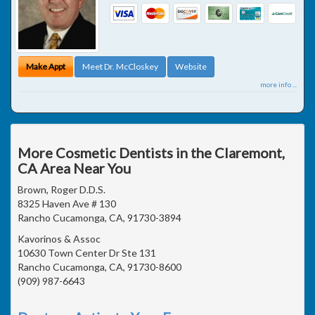
Make Appt
Meet Dr. McCloskey
Website
more info ...
More Cosmetic Dentists in the Claremont,
CA Area Near You
Brown, Roger D.D.S.
8325 Haven Ave # 130
Rancho Cucamonga, CA, 91730-3894
Kavorinos & Assoc
10630 Town Center Dr Ste 131
Rancho Cucamonga, CA, 91730-8600
(909) 987-6643