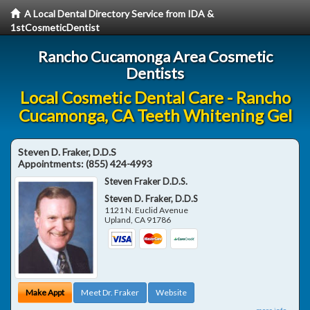
A Local Dental Directory Service from IDA &
1stCosmeticDentist
Rancho Cucamonga Area Cosmetic
Dentists
Local Cosmetic Dental Care - Rancho
Cucamonga, CA Teeth Whitening Gel
Steven D. Fraker, D.D.S
Appointments:
(855) 424-4993
Steven Fraker D.D.S.
Steven D. Fraker, D.D.S
1121 N. Euclid Avenue
Upland
,
CA
91786
Make Appt
Meet Dr. Fraker
Website
more info ...