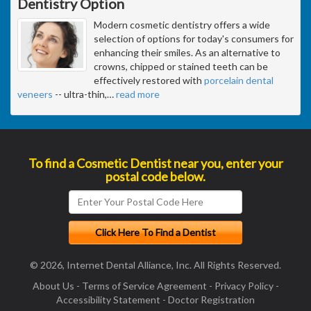
Dentistry Option
Modern cosmetic dentistry offers a wide
selection of options for today's consumers for
enhancing their smiles. As an alternative to
crowns, chipped or stained teeth can be
effectively restored with
porcelain dental
veneers
-- ultra-thin,
…
read more
To find a Cosmetic Dentist near you, enter your
postal code below.
© 2026, Internet Dental Alliance, Inc. All Rights Reserved.
About Us
-
Terms of Service Agreement
-
Privacy Policy
-
Accessibility Statement
-
Doctor Registration