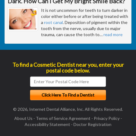
Dark. How Can I Get My Bright Smile Back?
It is not uncommon for teeth to turn darker in
color either before or after being treated with
a
root canal
. Deposition of pigment within the
tooth from the nerve, usually due to major
trauma, can cause the tooth to
…
read more
To find a Cosmetic Dentist near you, enter your
postal code below.
© 2026, Internet Dental Alliance, Inc. All Rights Reserved.
About Us
-
Terms of Service Agreement
-
Privacy Policy
-
Accessibility Statement
-
Doctor Registration