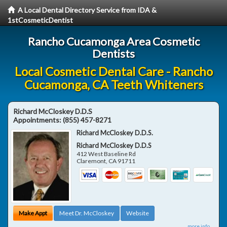
A Local Dental Directory Service from IDA &
1stCosmeticDentist
Rancho Cucamonga Area Cosmetic
Dentists
Local Cosmetic Dental Care - Rancho
Cucamonga, CA Teeth Whiteners
Richard McCloskey D.D.S
Appointments:
(855) 457-8271
Richard McCloskey D.D.S.
Richard McCloskey D.D.S
412 West Baseline Rd
Claremont
,
CA
91711
Make Appt
Meet Dr. McCloskey
Website
more info ...