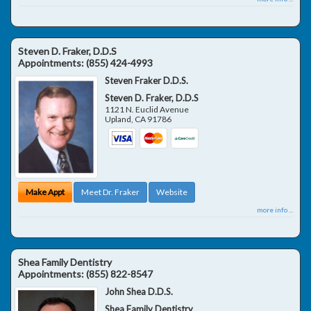
Steven D. Fraker, D.D.S
Appointments:
(855) 424-4993
Steven Fraker D.D.S.
Steven D. Fraker, D.D.S
1121 N. Euclid Avenue
Upland
,
CA
91786
Make Appt
Meet Dr. Fraker
Website
more info ...
Shea Family Dentistry
Appointments:
(855) 822-8547
John Shea D.D.S.
Shea Family Dentistry