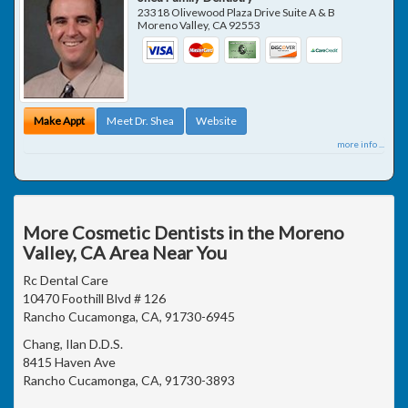
23318 Olivewood Plaza Drive Suite A & B
Moreno Valley
,
CA
92553
Make Appt
Meet Dr. Shea
Website
more info ...
More Cosmetic Dentists in the Moreno
Valley, CA Area Near You
Rc Dental Care
10470 Foothill Blvd # 126
Rancho Cucamonga, CA, 91730-6945
Chang, Ilan D.D.S.
8415 Haven Ave
Rancho Cucamonga, CA, 91730-3893