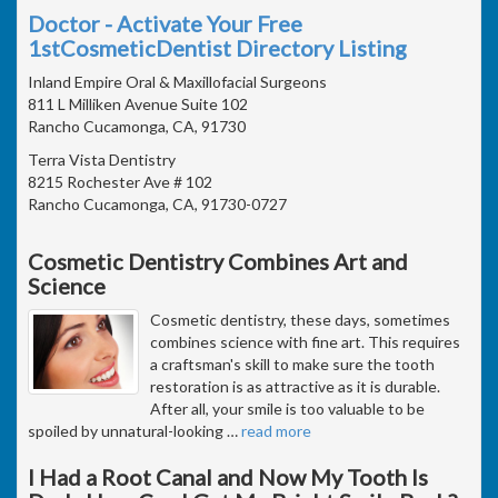
Doctor - Activate Your Free
1stCosmeticDentist Directory Listing
Inland Empire Oral & Maxillofacial Surgeons
811 L Milliken Avenue Suite 102
Rancho Cucamonga, CA, 91730
Terra Vista Dentistry
8215 Rochester Ave # 102
Rancho Cucamonga, CA, 91730-0727
Cosmetic Dentistry Combines Art and
Science
Cosmetic dentistry, these days, sometimes
combines science with fine art. This requires
a craftsman's skill to make sure the tooth
restoration is as attractive as it is durable.
After all, your smile is too valuable to be
spoiled by unnatural-looking
…
read more
I Had a Root Canal and Now My Tooth Is