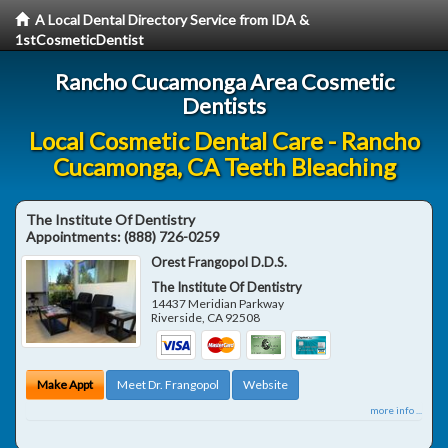
A Local Dental Directory Service from IDA &
1stCosmeticDentist
Rancho Cucamonga Area Cosmetic
Dentists
Local Cosmetic Dental Care - Rancho
Cucamonga, CA Teeth Bleaching
The Institute Of Dentistry
Appointments:
(888) 726-0259
Orest Frangopol D.D.S.
The Institute Of Dentistry
14437 Meridian Parkway
Riverside
,
CA
92508
Make Appt
Meet Dr. Frangopol
Website
more info ...