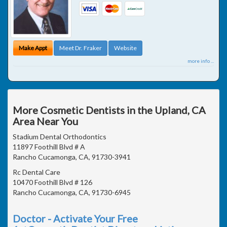
Make Appt
Meet Dr. Fraker
Website
more info ...
More Cosmetic Dentists in the Upland, CA
Area Near You
Stadium Dental Orthodontics
11897 Foothill Blvd # A
Rancho Cucamonga, CA, 91730-3941
Rc Dental Care
10470 Foothill Blvd # 126
Rancho Cucamonga, CA, 91730-6945
Doctor - Activate Your Free