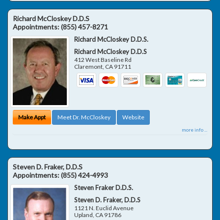
Richard McCloskey D.D.S
Appointments:
(855) 457-8271
Richard McCloskey D.D.S.
Richard McCloskey D.D.S
412 West Baseline Rd
Claremont
,
CA
91711
Make Appt
Meet Dr. McCloskey
Website
more info ...
Steven D. Fraker, D.D.S
Appointments:
(855) 424-4993
Steven Fraker D.D.S.
Steven D. Fraker, D.D.S
1121 N. Euclid Avenue
Upland
,
CA
91786