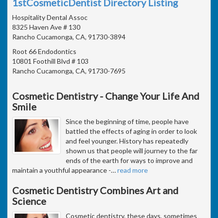
1stCosmeticDentist Directory Listing
Hospitality Dental Assoc
8325 Haven Ave # 130
Rancho Cucamonga, CA, 91730-3894
Root 66 Endodontics
10801 Foothill Blvd # 103
Rancho Cucamonga, CA, 91730-7695
Cosmetic Dentistry - Change Your Life And
Smile
Since the beginning of time, people have
battled the effects of aging in order to look
and feel younger. History has repeatedly
shown us that people will journey to the far
ends of the earth for ways to improve and
maintain a youthful appearance -
…
read more
Cosmetic Dentistry Combines Art and
Science
Cosmetic dentistry, these days, sometimes