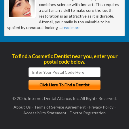
combines science with fine art. This requires
a craftsman's skill to make sure the tooth
restoration is as attractive as it is durable.
After all, your smile is too valuable to be
spoiled by unnatural-looking
…
read more
To find a Cosmetic Dentist near you, enter your
postal code below.
© 2026, Internet Dental Alliance, Inc. All Rights Reserved.
About Us
-
Terms of Service Agreement
-
Privacy Policy
-
Accessibility Statement
-
Doctor Registration