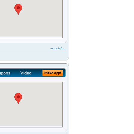
more info ...
upons
Video
Make Appt