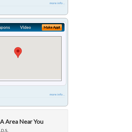
more info ...
upons
Video
Make Appt
more info ...
CA Area Near You
.D.S.