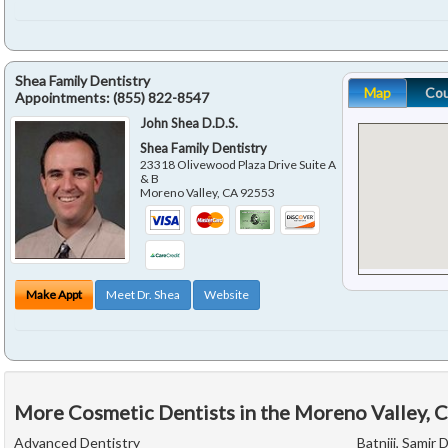
Shea Family Dentistry
Map
Co
Appointments:
(855) 822-8547
John Shea D.D.S.
Shea Family Dentistry
23318 Olivewood Plaza Drive Suite A
& B
Moreno Valley
,
CA
92553
Make Appt
Meet Dr. Shea
Website
More Cosmetic Dentists in the Moreno Valley, 
Advanced Dentistry
Batniji, Samir D