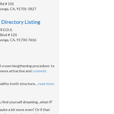
 Rd # 101
onga, CA, 91701-5827
 Directory Listing
 R D.D.S.
 Blvd # 120
onga, CA, 91730-7616
al crown lengthening procedure: to
 more attractive and
cosmetic
healthy tooth structure
…
read more
 find yourself dreaming...what if?
aybe a bit more even? Or if that