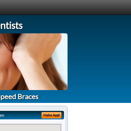
tists
Speed Braces
eo
Make Appt