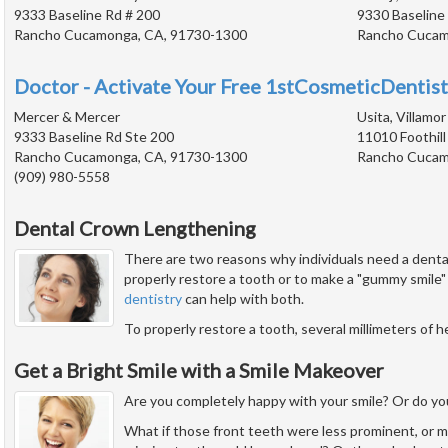
9333 Baseline Rd # 200
9330 Baseline
Rancho Cucamonga, CA, 91730-1300
Rancho Cucam
Doctor - Activate Your Free 1stCosmeticDentist
Mercer & Mercer
Usita, Villamor
9333 Baseline Rd Ste 200
11010 Foothill
Rancho Cucamonga, CA, 91730-1300
Rancho Cucam
(909) 980-5558
Dental Crown Lengthening
There are two reasons why individuals need a dent
properly restore a tooth or to make a "gummy smile"
dentistry
can help with both.
To properly restore a tooth, several millimeters of 
Get a Bright Smile with a Smile Makeover
Are you completely happy with your smile? Or do you
What if those front teeth were less prominent, or m