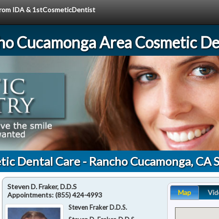
 from IDA & 1stCosmeticDentist
ho Cucamonga Area Cosmetic Den
tic Dental Care - Rancho Cucamonga, CA 
Steven D. Fraker, D.D.S
Map
Vid
Appointments:
(855) 424-4993
Steven Fraker D.D.S.