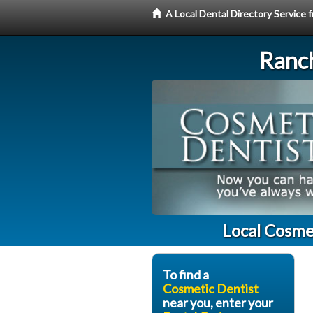
A Local Dental Directory Service
Ranc
Local Cosme
To find a
Cosmetic Dentist
near you, enter your