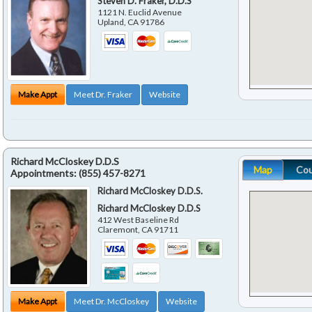
Steven D. Fraker, D.D.S
1121 N. Euclid Avenue
Upland
,
CA
91786
Make Appt
Meet Dr. Fraker
Website
Richard McCloskey D.D.S
Map
Co
Appointments:
(855) 457-8271
Richard McCloskey D.D.S.
Richard McCloskey D.D.S
412 West Baseline Rd
Claremont
,
CA
91711
Make Appt
Meet Dr. McCloskey
Website