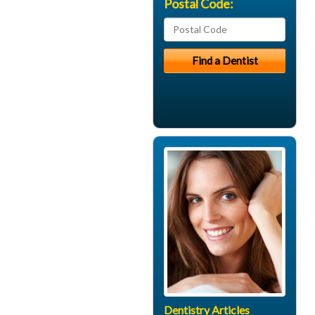
Postal Code:
Dentistry Articles