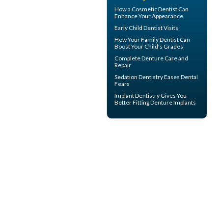
How a
Cosmetic Dentist
Can
Enhance Your Appearance
Early
Child Dentist Visits
How Your
Family Dentist
Can
Boost Your Child's Grades
Complete
Denture Care
and
Repair
Sedation Dentistry
Eases Dental
Fears
Implant Dentistry Gives You
Better Fitting
Denture Implants