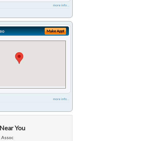
more info ...
eo
Make Appt
more info ...
 Near You
& Assoc