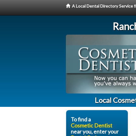
A Local Dental Directory Service
Ranc
Local Cosme
To find a
Cosmetic Dentist
near you, enter your