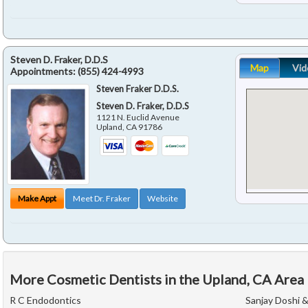
Steven D. Fraker, D.D.S
Map
Vid
Appointments:
(855) 424-4993
Steven Fraker D.D.S.
Steven D. Fraker, D.D.S
1121 N. Euclid Avenue
Upland
,
CA
91786
Make Appt
Meet Dr. Fraker
Website
More Cosmetic Dentists in the Upland, CA Area
R C Endodontics
Sanjay Doshi 