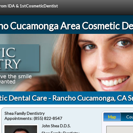
 from IDA & 1stCosmeticDentist
ho Cucamonga Area Cosmetic Den
tic Dental Care - Rancho Cucamonga, CA S
Shea Family Dentistry
Map
Co
Appointments:
(855) 822-8547
John Shea D.D.S.