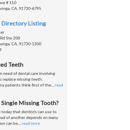
Ave # 110
onga, CA, 91730-6795
 Directory Listing
cer
 Rd Ste 200
onga, CA, 91730-1300
8
ged Teeth
n need of dental care involving
 to replace missing teeth.
y patients think first of the
…
read
 Single Missing Tooth?
 today that dentists can use to
tead of another depends on many
ion can be
…
read more