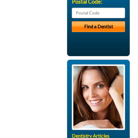
Postal Code:
Dentistry Articles