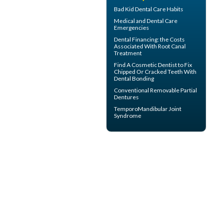
Bad Kid
Dental Care Habits
Medical and
Dental Care
Emergencies
Dental Financing
: the Costs
Associated With Root Canal
Treatment
Find A Cosmetic Dentist to Fix
Chipped Or Cracked Teeth With
Dental Bonding
Conventional
Removable Partial
Dentures
TemporoMandibular Joint
Syndrome