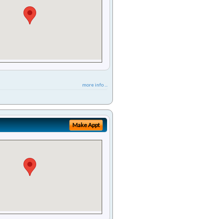
more info ...
Make Appt