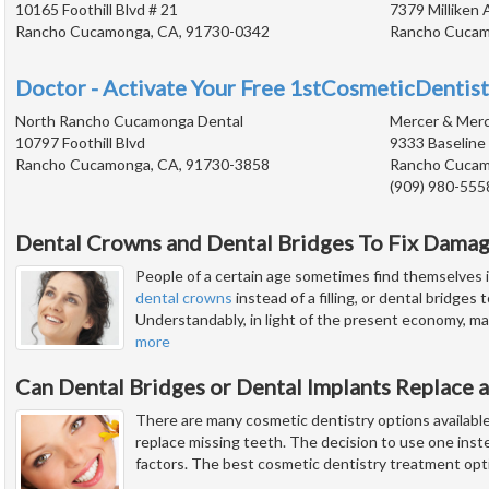
10165 Foothill Blvd # 21
7379 Milliken 
Rancho Cucamonga, CA, 91730-0342
Rancho Cucam
Doctor - Activate Your Free 1stCosmeticDentist
North Rancho Cucamonga Dental
Mercer & Mer
10797 Foothill Blvd
9333 Baseline
Rancho Cucamonga, CA, 91730-3858
Rancho Cucam
(909) 980-555
Dental Crowns and Dental Bridges To Fix Dama
People of a certain age sometimes find themselves i
dental crowns
instead of a filling, or dental bridges
Understandably, in light of the present economy, man
more
Can Dental Bridges or Dental Implants Replace a
There are many cosmetic dentistry options available
replace missing teeth. The decision to use one ins
factors. The best cosmetic dentistry treatment opt