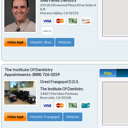
Shea Family Dentistry
23318 Olivewood Plaza Drive Suite A
& B
Moreno Valley
,
CA
92553
Make Appt
Meet Dr. Shea
Website
The Institute Of Dentistry
Map
Appointments:
(888) 726-0259
Orest Frangopol D.D.S.
The Institute Of Dentistry
14437 Meridian Parkway
Riverside
,
CA
92508
Make Appt
Meet Dr. Frangopol
Website