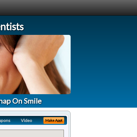
tists
nap On Smile
upons
Video
Make Appt