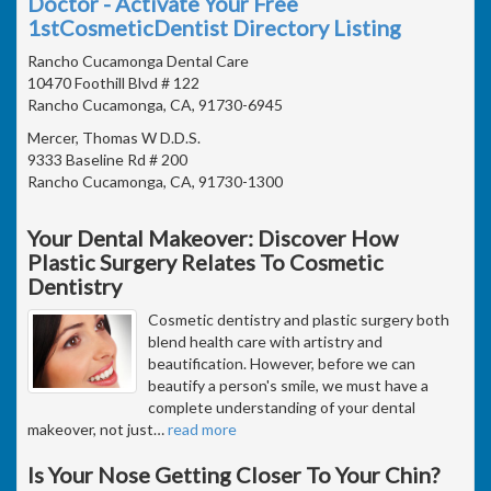
Doctor - Activate Your Free
1stCosmeticDentist Directory Listing
Rancho Cucamonga Dental Care
10470 Foothill Blvd # 122
Rancho Cucamonga, CA, 91730-6945
Mercer, Thomas W D.D.S.
9333 Baseline Rd # 200
Rancho Cucamonga, CA, 91730-1300
Your Dental Makeover: Discover How
Plastic Surgery Relates To Cosmetic
Dentistry
Cosmetic dentistry and plastic surgery both
blend health care with artistry and
beautification. However, before we can
beautify a person's smile, we must have a
complete understanding of your dental
makeover, not just
…
read more
Is Your Nose Getting Closer To Your Chin?