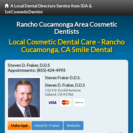
A Local Dental Directory Service from IDA &
1stCosmeticDentist
Rancho Cucamonga Area Cosmetic
Dentists
Local Cosmetic Dental Care - Rancho
Cucamonga, CA Smile Dental
Steven D. Fraker, D.D.S
Appointments:
(855) 424-4993
Steven Fraker D.D.S.
Steven D. Fraker, D.D.S
1121 N. Euclid Avenue
Upland
,
CA
91786
Make Appt
Meet Dr. Fraker
Website
more info ...