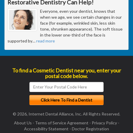
Restorative Dentistry Can Help!
Everyone, even your dentist, knows that
when we age, we see certain changes in our
face (for example, wrinkled skin, less skin
tone, shrunken appearance). The soft tissue
in the lower one-third of the face is
supported by
…
read more
To find a Cosmetic Dentist near you, enter your
postal code below.
© 2026, Internet Dental Alliance, Inc. All Rights Reserved.
About Us
-
Terms of Service Agreement
-
Privacy Policy
-
Accessibility Statement
-
Doctor Registration