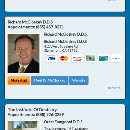
Richard McCloskey D.D.S
Appointments:
(855) 457-8271
Richard McCloskey D.D.S.
Richard McCloskey D.D.S
412 West Baseline Rd
Claremont
,
CA
91711
Make Appt
Meet Dr. McCloskey
Website
more info ...
The Institute Of Dentistry
Appointments:
(888) 726-0259
Orest Frangopol D.D.S.
The Institute Of Dentistry