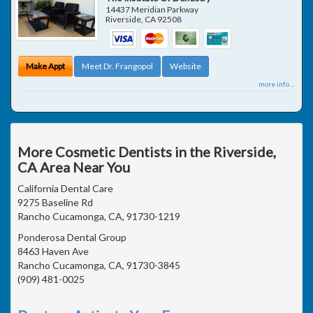
14437 Meridian Parkway
Riverside
,
CA
92508
Make Appt
Meet Dr. Frangopol
Website
more info ...
More Cosmetic Dentists in the Riverside,
CA Area Near You
California Dental Care
9275 Baseline Rd
Rancho Cucamonga, CA, 91730-1219
Ponderosa Dental Group
8463 Haven Ave
Rancho Cucamonga, CA, 91730-3845
(909) 481-0025