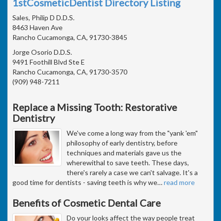
1stCosmeticDentist Directory Listing
Sales, Philip D D.D.S.
8463 Haven Ave
Rancho Cucamonga, CA, 91730-3845
Jorge Osorio D.D.S.
9491 Foothill Blvd Ste E
Rancho Cucamonga, CA, 91730-3570
(909) 948-7211
Replace a Missing Tooth: Restorative
Dentistry
We've come a long way from the "yank 'em"
philosophy of early dentistry, before
techniques and materials gave us the
wherewithal to save teeth. These days,
there's rarely a case we can't salvage. It's a
good time for dentists - saving teeth is why we
…
read more
Benefits of Cosmetic Dental Care
Do your looks affect the way people treat