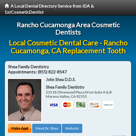
A Local Dental Directory Service from IDA &
1stCosmeticDentist
Rancho Cucamonga Area Cosmetic
Dentists
Local Cosmetic Dental Care - Rancho
Cucamonga, CA Replacement Tooth
Shea Family Dentistry
Appointments:
(855) 822-8547
John Shea D.D.S.
Shea Family Dentistry
23318 Olivewood Plaza Drive Suite A & B
Moreno Valley
,
CA
92553
Make Appt
Meet Dr. Shea
Website
more info ...