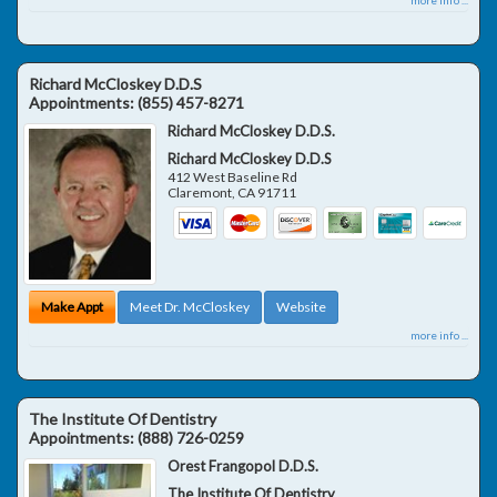
Richard McCloskey D.D.S
Appointments:
(855) 457-8271
Richard McCloskey D.D.S.
Richard McCloskey D.D.S
412 West Baseline Rd
Claremont
,
CA
91711
Make Appt
Meet Dr. McCloskey
Website
more info ...
The Institute Of Dentistry
Appointments:
(888) 726-0259
Orest Frangopol D.D.S.
The Institute Of Dentistry