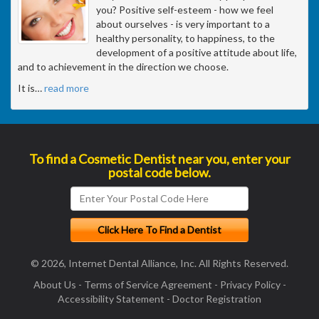
you? Positive self-esteem - how we feel
about ourselves - is very important to a
healthy personality, to happiness, to the
development of a positive attitude about life,
and to achievement in the direction we choose.
It is
…
read more
To find a Cosmetic Dentist near you, enter your
postal code below.
© 2026, Internet Dental Alliance, Inc. All Rights Reserved.
About Us
-
Terms of Service Agreement
-
Privacy Policy
-
Accessibility Statement
-
Doctor Registration