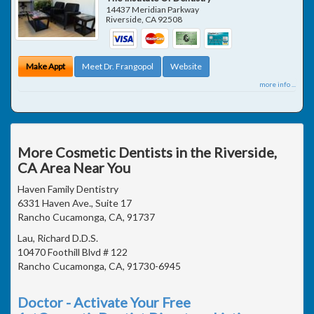
14437 Meridian Parkway
Riverside
,
CA
92508
Make Appt
Meet Dr. Frangopol
Website
more info ...
More Cosmetic Dentists in the Riverside,
CA Area Near You
Haven Family Dentistry
6331 Haven Ave., Suite 17
Rancho Cucamonga, CA, 91737
Lau, Richard D.D.S.
10470 Foothill Blvd # 122
Rancho Cucamonga, CA, 91730-6945
Doctor - Activate Your Free