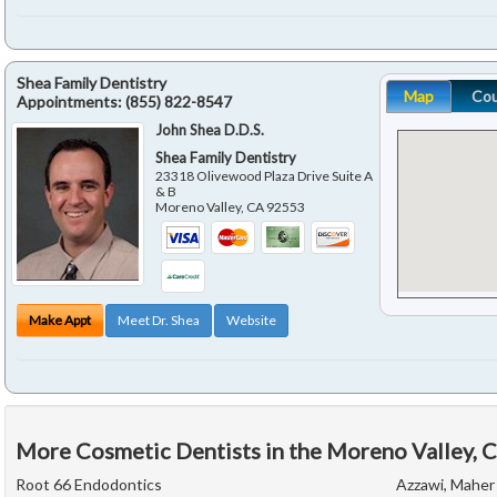
Shea Family Dentistry
Map
Co
Appointments:
(855) 822-8547
John Shea D.D.S.
Shea Family Dentistry
23318 Olivewood Plaza Drive Suite A
& B
Moreno Valley
,
CA
92553
Make Appt
Meet Dr. Shea
Website
More Cosmetic Dentists in the Moreno Valley, 
Root 66 Endodontics
Azzawi, Maher 