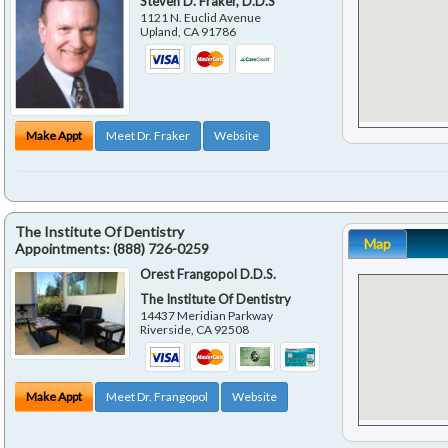
Steven D. Fraker, D.D.S
1121 N. Euclid Avenue
Upland
,
CA
91786
Make Appt
Meet Dr. Fraker
Website
The Institute Of Dentistry
Map
Appointments:
(888) 726-0259
Orest Frangopol D.D.S.
The Institute Of Dentistry
14437 Meridian Parkway
Riverside
,
CA
92508
Make Appt
Meet Dr. Frangopol
Website