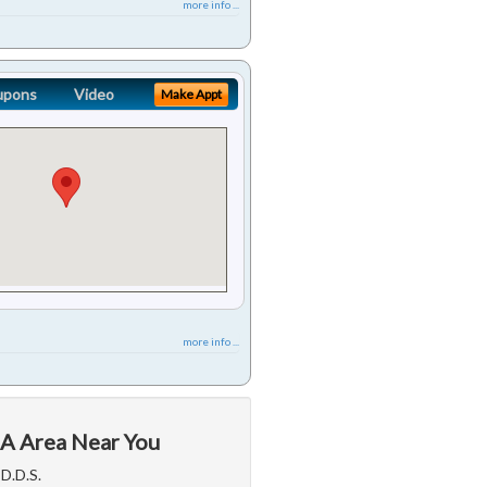
more info ...
upons
Video
Make Appt
more info ...
CA Area Near You
D.D.S.