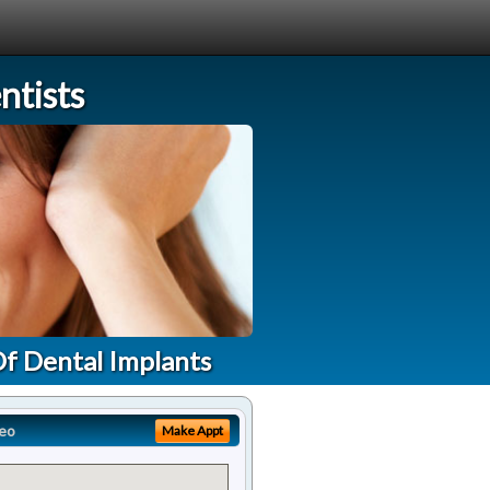
tists
Of Dental Implants
eo
Make Appt