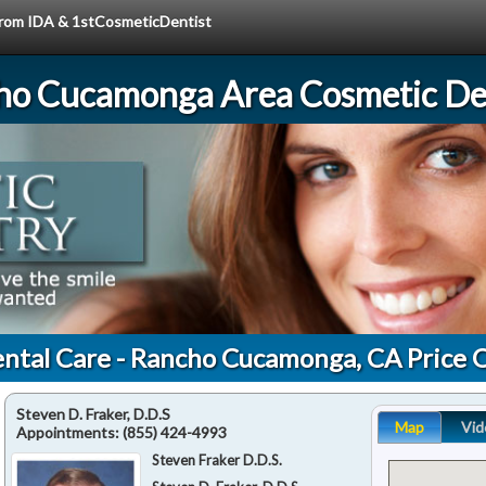
 from IDA & 1stCosmeticDentist
ho Cucamonga Area Cosmetic Den
ntal Care - Rancho Cucamonga, CA Price 
Steven D. Fraker, D.D.S
Map
Vid
Appointments:
(855) 424-4993
Steven Fraker D.D.S.