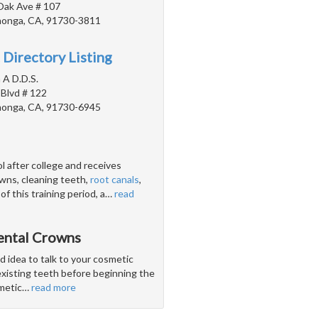
Oak Ave # 107
onga, CA, 91730-3811
 Directory Listing
 A D.D.S.
 Blvd # 122
onga, CA, 91730-6945
l after college and receives
crowns, cleaning teeth,
root canals
,
 this training period, a
…
read
ental Crowns
od idea to talk to your cosmetic
existing teeth before beginning the
smetic
…
read more