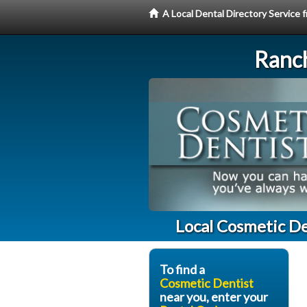
A Local Dental Directory Service
Ranc
Local Cosmetic De
To find a
Cosmetic Dentist
near you, enter your