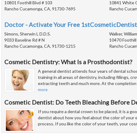
10801 Foothill Blvd # 103
10841 White 
Rancho Cucamonga, CA, 91730-7695
Rancho Cucam
Doctor - Activate Your Free 1stCosmeticDentist
Simons, Sherwin L D.D.S.
Walker, William
9033 Baseline Rd # N
10470 Foothill
Rancho Cucamonga, CA, 91730-1215
Rancho Cucam
Cosmetic Dentistry: What Is a Prosthodontist?
A general dentist attends four years of dental schoo
training in all areas of dentistry, including fillings, 
extracting teeth and much more. At the completion of
more
Cosmetic Dentist: Do Teeth Bleaching Before D
If you require a dental crown to be placed, it is a go
dentist about how you feel about the color of your 
process. If you like the color of your teeth, your co