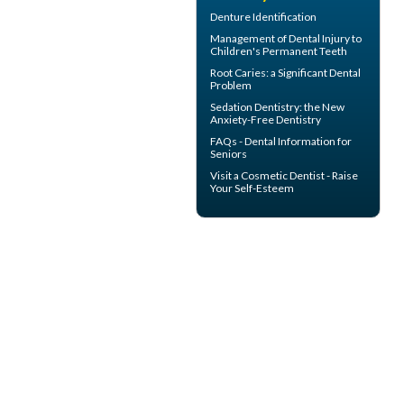
Denture Identification
Management of
Dental Injury
to
Children's Permanent Teeth
Root Caries
: a Significant Dental
Problem
Sedation Dentistry
: the New
Anxiety-Free Dentistry
FAQs -
Dental Information for
Seniors
Visit a
Cosmetic Dentist
- Raise
Your Self-Esteem