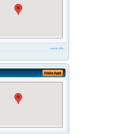
more info ...
Make Appt