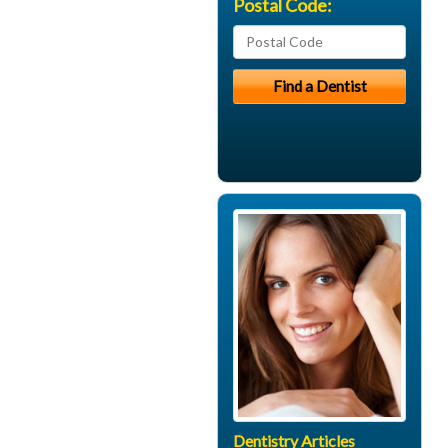
Postal Code:
Dentistry Articles