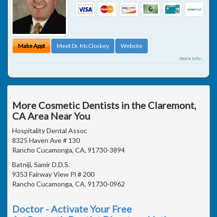
Make Appt
Meet Dr. McCloskey
Website
more info ...
More Cosmetic Dentists in the Claremont,
CA Area Near You
Hospitality Dental Assoc
8325 Haven Ave # 130
Rancho Cucamonga, CA, 91730-3894
Batniji, Samir D.D.S.
9353 Fairway View Pl # 200
Rancho Cucamonga, CA, 91730-0962
Doctor - Activate Your Free