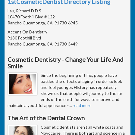
1stCosmeticDentist Directory Listing
Lau, Richard D.D.S.
10470 Foothill Blvd # 122
Rancho Cucamonga, CA, 91730-6945
Accent On Dentistry
9130 Foothill Blvd
Rancho Cucamonga, CA, 91730-3449
Cosmetic Dentistry - Change Your Life And
Smile
Since the beginning of time, people have
battled the effects of aging in order to look
and feel younger. History has repeatedly
shown us that people will journey to the far
ends of the earth for ways to improve and
maintain a youthful appearance -
…
read more
The Art of the Dental Crown
Cosmetic dentists aren't all white coats and
Novocaine. There is both art and science in a