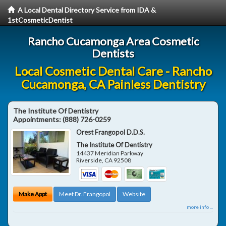
A Local Dental Directory Service from IDA &
1stCosmeticDentist
Rancho Cucamonga Area Cosmetic
Dentists
Local Cosmetic Dental Care - Rancho
Cucamonga, CA Painless Dentistry
The Institute Of Dentistry
Appointments:
(888) 726-0259
Orest Frangopol D.D.S.
The Institute Of Dentistry
14437 Meridian Parkway
Riverside
,
CA
92508
Make Appt
Meet Dr. Frangopol
Website
more info ...