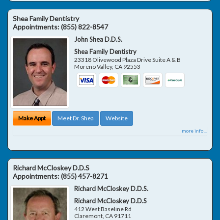
Shea Family Dentistry
Appointments:
(855) 822-8547
John Shea D.D.S.
Shea Family Dentistry
23318 Olivewood Plaza Drive Suite A & B
Moreno Valley
,
CA
92553
Make Appt
Meet Dr. Shea
Website
more info ...
Richard McCloskey D.D.S
Appointments:
(855) 457-8271
Richard McCloskey D.D.S.
Richard McCloskey D.D.S
412 West Baseline Rd
Claremont
,
CA
91711