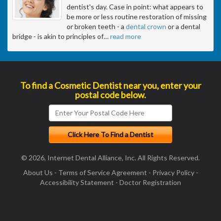
dentist's day. Case in point: what appears to
be more or less routine restoration of missing
or broken teeth - a
dental crown
or a dental
bridge - is akin to principles of
…
read more
To find a Cosmetic Dentist near you, enter your
postal code below.
© 2026, Internet Dental Alliance, Inc. All Rights Reserved.
About Us
-
Terms of Service Agreement
-
Privacy Policy
-
Accessibility Statement
-
Doctor Registration