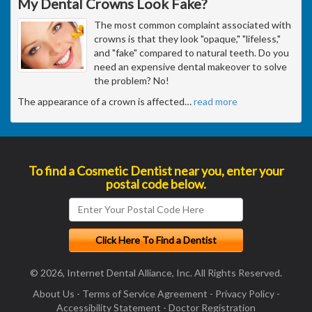
My Dental Crowns Look Fake?
The most common complaint associated with
crowns is that they look "opaque," "lifeless,"
and "fake" compared to natural teeth. Do you
need an expensive dental makeover to solve
the problem? No!
The appearance of a crown is affected
…
read more
To find a Cosmetic Dentist near you, enter your
postal code below.
© 2026, Internet Dental Alliance, Inc. All Rights Reserved.
About Us
-
Terms of Service Agreement
-
Privacy Policy
-
Accessibility Statement
-
Doctor Registration