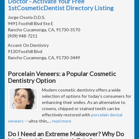
Doctor - Activate Your Free
1stCosmeticDentist Directory Listing
Jorge Osorio D.D.S.
9491 Foothill Blvd Ste E
Rancho Cucamonga, CA, 91730-3570
(909) 948-7211
Accent On Dentistry
9130 Foothill Blvd
Rancho Cucamonga, CA, 91730-3449
Porcelain Veneers: a Popular Cosmetic
Dentistry Option
Modern cosmetic dentistry offers a wide
selection of options for today's consumers for
enhancing their smiles. As an alternative to
crowns, chipped or stained teeth can be
effectively restored with
porcelain dental
veneers
-- ultra-thin,
…
read more
Do I Need an Extreme Makeover? Why Do