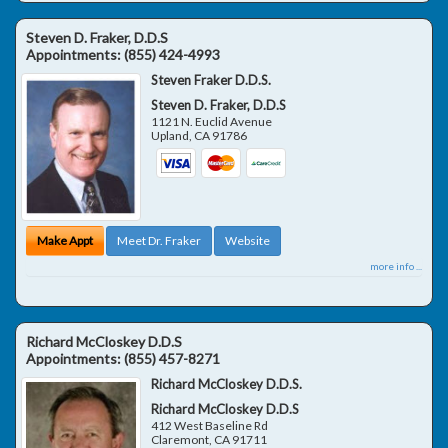
Steven D. Fraker, D.D.S
Appointments:
(855) 424-4993
Steven Fraker D.D.S.
Steven D. Fraker, D.D.S
1121 N. Euclid Avenue
Upland
,
CA
91786
Make Appt
Meet Dr. Fraker
Website
more info ...
Richard McCloskey D.D.S
Appointments:
(855) 457-8271
Richard McCloskey D.D.S.
Richard McCloskey D.D.S
412 West Baseline Rd
Claremont
,
CA
91711