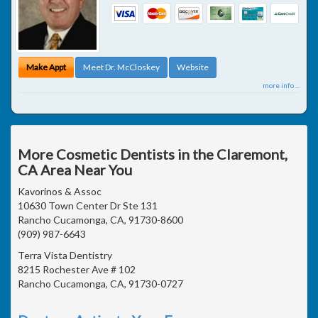
Make Appt
Meet Dr. McCloskey
Website
more info ...
More Cosmetic Dentists in the Claremont,
CA Area Near You
Kavorinos & Assoc
10630 Town Center Dr Ste 131
Rancho Cucamonga, CA, 91730-8600
(909) 987-6643
Terra Vista Dentistry
8215 Rochester Ave # 102
Rancho Cucamonga, CA, 91730-0727