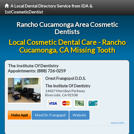
A Local Dental Directory Service from IDA &
1stCosmeticDentist
Rancho Cucamonga Area Cosmetic
Dentists
Local Cosmetic Dental Care - Rancho
Cucamonga, CA Missing Tooth
The Institute Of Dentistry
Appointments:
(888) 726-0259
Orest Frangopol D.D.S.
The Institute Of Dentistry
14437 Meridian Parkway
Riverside
,
CA
92508
Make Appt
Meet Dr. Frangopol
Website
more info ...