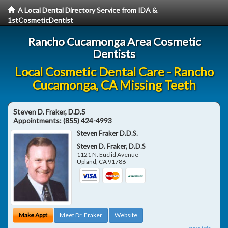
A Local Dental Directory Service from IDA &
1stCosmeticDentist
Rancho Cucamonga Area Cosmetic
Dentists
Local Cosmetic Dental Care - Rancho
Cucamonga, CA Missing Teeth
Steven D. Fraker, D.D.S
Appointments:
(855) 424-4993
Steven Fraker D.D.S.
Steven D. Fraker, D.D.S
1121 N. Euclid Avenue
Upland
,
CA
91786
Make Appt
Meet Dr. Fraker
Website
more info ...