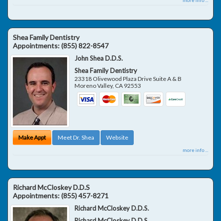
Shea Family Dentistry
Appointments:
(855) 822-8547
John Shea D.D.S.
Shea Family Dentistry
23318 Olivewood Plaza Drive Suite A & B
Moreno Valley
,
CA
92553
Make Appt
Meet Dr. Shea
Website
more info ...
Richard McCloskey D.D.S
Appointments:
(855) 457-8271
Richard McCloskey D.D.S.
Richard McCloskey D.D.S