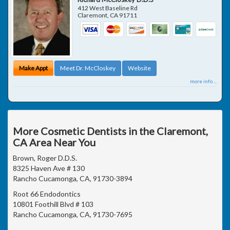
412 West Baseline Rd
Claremont
,
CA
91711
Make Appt
Meet Dr. McCloskey
Website
more info ...
More Cosmetic Dentists in the Claremont,
CA Area Near You
Brown, Roger D.D.S.
8325 Haven Ave # 130
Rancho Cucamonga, CA, 91730-3894
Root 66 Endodontics
10801 Foothill Blvd # 103
Rancho Cucamonga, CA, 91730-7695