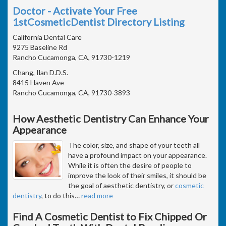
Doctor - Activate Your Free
1stCosmeticDentist Directory Listing
California Dental Care
9275 Baseline Rd
Rancho Cucamonga, CA, 91730-1219
Chang, Ilan D.D.S.
8415 Haven Ave
Rancho Cucamonga, CA, 91730-3893
How Aesthetic Dentistry Can Enhance Your
Appearance
The color, size, and shape of your teeth all
have a profound impact on your appearance.
While it is often the desire of people to
improve the look of their smiles, it should be
the goal of aesthetic dentistry, or
cosmetic
dentistry
, to do this
…
read more
Find A Cosmetic Dentist to Fix Chipped Or