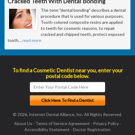
Cracked Teeth With Dental Bonding
The term "dental bonding" describes a dental
procedure that is used for various purposes.
Tooth-colored composite resins are applied
to teeth for cosmetic reasons, to repair
cracked and chipped teeth, protect exposed
tooth
…
read more
To find a Cosmetic Dentist near you, enter your
postal code below.
© 2026, Internet Dental Alliance, Inc. All Rights Reserved.
About Us
-
Terms of Service Agreement
-
Privacy Policy
-
Accessibility Statement
-
Doctor Registration