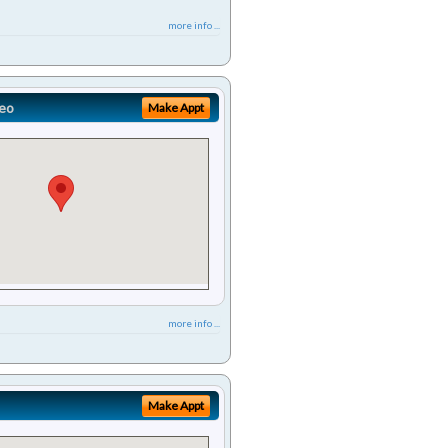
more info ...
eo
Make Appt
more info ...
Make Appt