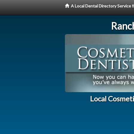
A Local Dental Directory Service
Ranc
Local Cosmet