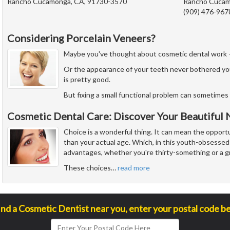
Rancho Cucamonga, CA, 91730-3570
Rancho Cucam
(909) 476-967
Considering Porcelain Veneers?
Maybe you've thought about cosmetic dental work - but
Or the appearance of your teeth never bothered yo
is pretty good.
But fixing a small functional problem can sometimes 
Cosmetic Dental Care: Discover Your Beautiful
Choice is a wonderful thing. It can mean the opport
than your actual age. Which, in this youth-obsessed 
advantages, whether you're thirty-something or a g
These choices
…
read more
ind a Cosmetic Dentist near you, enter your postal code b