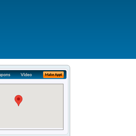
upons
Video
Make Appt