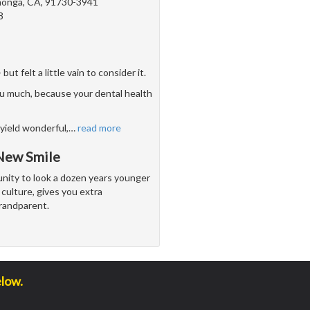
onga, CA, 91730-3941
8
 felt a little vain to consider it.
u much, because your dental health
yield wonderful,
…
read more
 New Smile
unity to look a dozen years younger
culture, gives you extra
randparent.
elow.