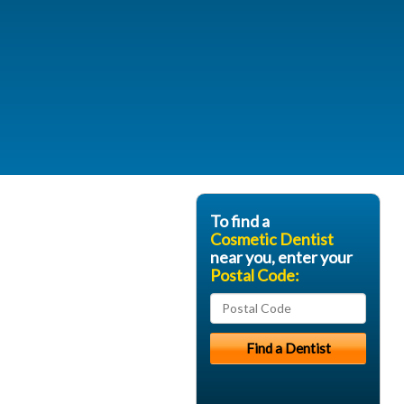
To find a
Cosmetic Dentist
near you, enter your
Postal Code: