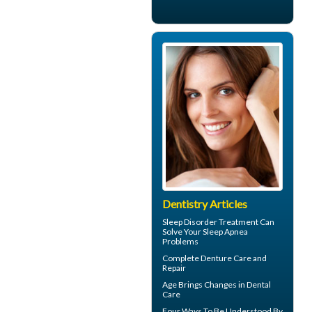
Dentistry Articles
Sleep Disorder
Treatment Can
Solve Your Sleep Apnea
Problems
Complete
Denture Care
and
Repair
Age Brings Changes in
Dental
Care
Four Ways To Be Understood By