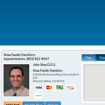
Shea Family Dentistry
Map
Co
Appointments:
(855) 822-8547
John Shea D.D.S.
Shea Family Dentistry
23318 Olivewood Plaza Drive Suite A
& B
Moreno Valley
,
CA
92553
Make Appt
Meet Dr. Shea
Website