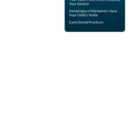
Your
Dentist
Dental Space Maintainers
Save
Your Child's Smile
Early Dental Practices