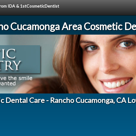
 from IDA & 1stCosmeticDentist
ho Cucamonga Area Cosmetic Den
ic Dental Care - Rancho Cucamonga, CA Lo