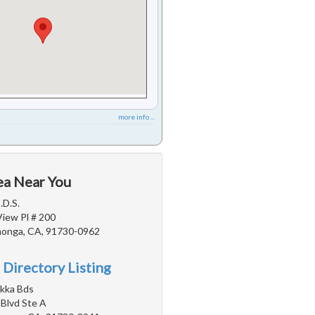
more info ...
ea Near You
.D.S.
View Pl # 200
onga, CA, 91730-0962
 Directory Listing
akka Bds
 Blvd Ste A