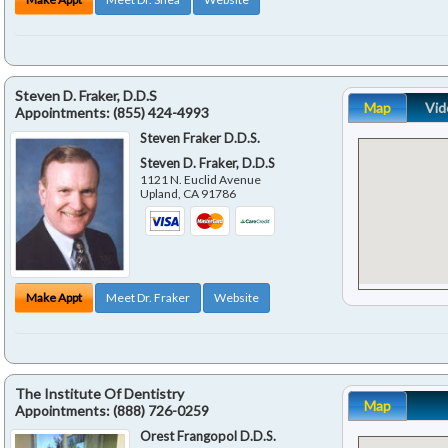
Steven D. Fraker, D.D.S
Map
Vid
Appointments:
(855) 424-4993
Steven Fraker D.D.S.
Steven D. Fraker, D.D.S
1121 N. Euclid Avenue
Upland
,
CA
91786
Make Appt
Meet Dr. Fraker
Website
The Institute Of Dentistry
Map
Appointments:
(888) 726-0259
Orest Frangopol D.D.S.