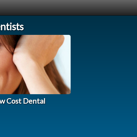
tists
w Cost Dental