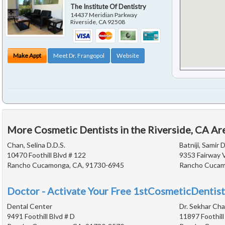
The Institute Of Dentistry
14437 Meridian Parkway
Riverside
,
CA
92508
Make Appt
Meet Dr. Frangopol
Website
More Cosmetic Dentists in the Riverside, CA Ar
Chan, Selina D.D.S.
Batniji, Samir D
10470 Foothill Blvd # 122
9353 Fairway 
Rancho Cucamonga, CA, 91730-6945
Rancho Cucam
Doctor - Activate Your Free 1stCosmeticDentist
Dental Center
Dr. Sekhar Ch
9491 Foothill Blvd # D
11897 Foothill