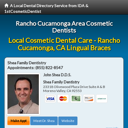
A Local Dental Directory Service from IDA &
1stCosmeticDentist
Rancho Cucamonga Area Cosmetic
Dentists
Local Cosmetic Dental Care - Rancho
Cucamonga, CA Lingual Braces
Shea Family Dentistry
Appointments:
(855) 822-8547
John Shea D.D.S.
Shea Family Dentistry
23318 Olivewood Plaza Drive Suite A & B
Moreno Valley
,
CA
92553
Make Appt
Meet Dr. Shea
Website
more info ...