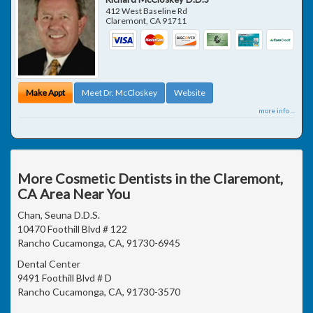
412 West Baseline Rd
Claremont
,
CA
91711
Make Appt
Meet Dr. McCloskey
Website
more info ...
More Cosmetic Dentists in the Claremont,
CA Area Near You
Chan, Seuna D.D.S.
10470 Foothill Blvd # 122
Rancho Cucamonga, CA, 91730-6945
Dental Center
9491 Foothill Blvd # D
Rancho Cucamonga, CA, 91730-3570