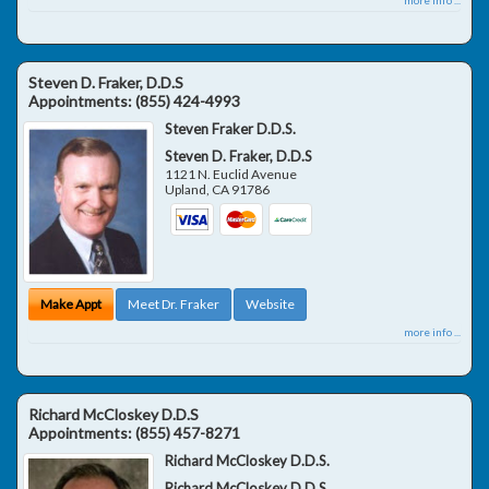
Steven D. Fraker, D.D.S
Appointments:
(855) 424-4993
Steven Fraker D.D.S.
Steven D. Fraker, D.D.S
1121 N. Euclid Avenue
Upland
,
CA
91786
Make Appt
Meet Dr. Fraker
Website
more info ...
Richard McCloskey D.D.S
Appointments:
(855) 457-8271
Richard McCloskey D.D.S.
Richard McCloskey D.D.S