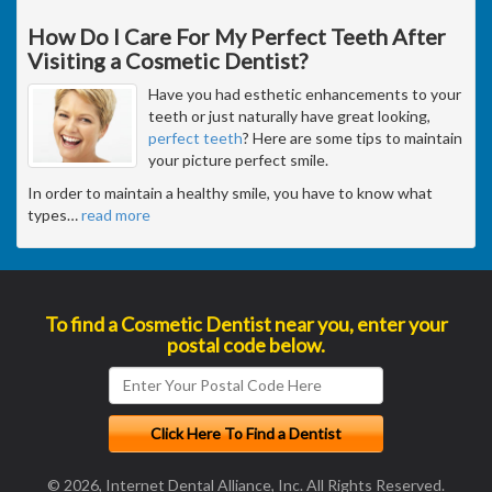
How Do I Care For My Perfect Teeth After
Visiting a Cosmetic Dentist?
Have you had esthetic enhancements to your
teeth or just naturally have great looking,
perfect teeth
? Here are some tips to maintain
your picture perfect smile.
In order to maintain a healthy smile, you have to know what
types
…
read more
To find a Cosmetic Dentist near you, enter your
postal code below.
© 2026, Internet Dental Alliance, Inc. All Rights Reserved.