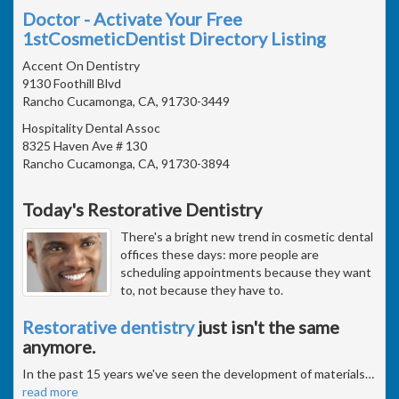
Doctor - Activate Your Free
1stCosmeticDentist Directory Listing
Accent On Dentistry
9130 Foothill Blvd
Rancho Cucamonga, CA, 91730-3449
Hospitality Dental Assoc
8325 Haven Ave # 130
Rancho Cucamonga, CA, 91730-3894
Today's Restorative Dentistry
There's a bright new trend in cosmetic dental
offices these days: more people are
scheduling appointments because they want
to, not because they have to.
Restorative dentistry
just isn't the same
anymore.
In the past 15 years we've seen the development of materials
…
read more