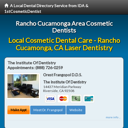
A Local Dental Directory Service from IDA &
1stCosmeticDentist
Rancho Cucamonga Area Cosmetic
Dentists
Local Cosmetic Dental Care - Rancho
Cucamonga, CA Laser Dentistry
The Institute Of Dentistry
Appointments:
(888) 726-0259
Orest Frangopol D.D.S.
The Institute Of Dentistry
14437 Meridian Parkway
Riverside
,
CA
92508
Make Appt
Meet Dr. Frangopol
Website
more info ...