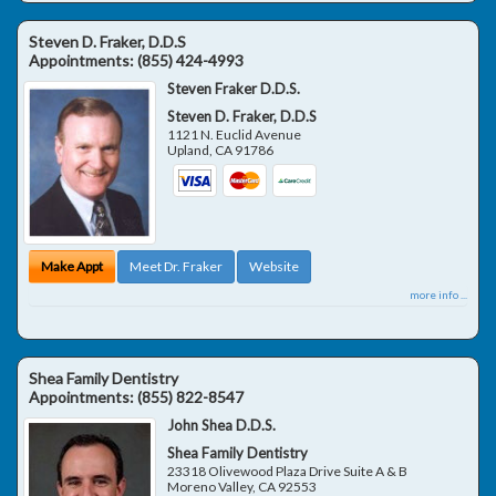
Steven D. Fraker, D.D.S
Appointments:
(855) 424-4993
Steven Fraker D.D.S.
Steven D. Fraker, D.D.S
1121 N. Euclid Avenue
Upland
,
CA
91786
Make Appt
Meet Dr. Fraker
Website
more info ...
Shea Family Dentistry
Appointments:
(855) 822-8547
John Shea D.D.S.
Shea Family Dentistry
23318 Olivewood Plaza Drive Suite A & B
Moreno Valley
,
CA
92553