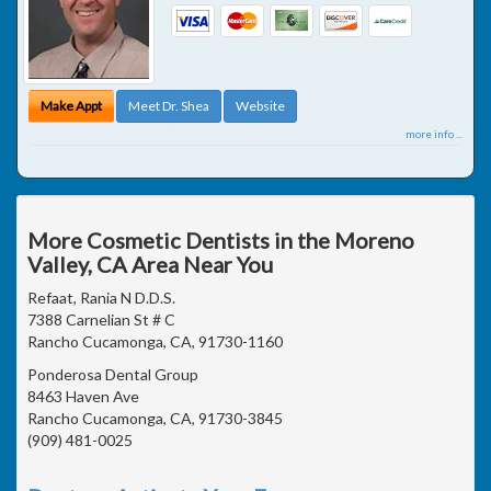
Make Appt
Meet Dr. Shea
Website
more info ...
More Cosmetic Dentists in the Moreno
Valley, CA Area Near You
Refaat, Rania N D.D.S.
7388 Carnelian St # C
Rancho Cucamonga, CA, 91730-1160
Ponderosa Dental Group
8463 Haven Ave
Rancho Cucamonga, CA, 91730-3845
(909) 481-0025