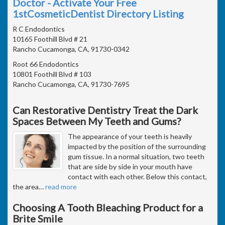
Doctor - Activate Your Free
1stCosmeticDentist Directory Listing
R C Endodontics
10165 Foothill Blvd # 21
Rancho Cucamonga, CA, 91730-0342
Root 66 Endodontics
10801 Foothill Blvd # 103
Rancho Cucamonga, CA, 91730-7695
Can Restorative Dentistry Treat the Dark
Spaces Between My Teeth and Gums?
The appearance of your teeth is heavily
impacted by the position of the surrounding
gum tissue. In a normal situation, two teeth
that are side by side in your mouth have
contact with each other. Below this contact,
the area
…
read more
Choosing A Tooth Bleaching Product for a
Brite Smile