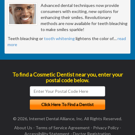
Advanced dental techniques now provide
consumers with exciting, new options for
enhancing their smiles. Revolutionary
methods are now available for teeth bleaching
to make smiles sparkle!
Teeth bleaching or
tooth whitening
lightens the color of
…
read
more
To find a Cosmetic Dentist near you, enter your
postal code below.
© 2026, Internet Dental Alliance, Inc. All Rights Reserved.
About Us
-
Terms of Service Agreement
-
Privacy Policy
-
Accessibility Statement
-
Doctor Registration