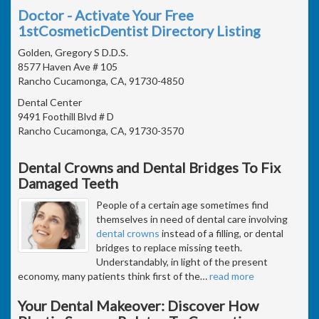
Doctor - Activate Your Free
1stCosmeticDentist Directory Listing
Golden, Gregory S D.D.S.
8577 Haven Ave # 105
Rancho Cucamonga, CA, 91730-4850
Dental Center
9491 Foothill Blvd # D
Rancho Cucamonga, CA, 91730-3570
Dental Crowns and Dental Bridges To Fix
Damaged Teeth
People of a certain age sometimes find
themselves in need of dental care involving
dental crowns
instead of a filling, or dental
bridges to replace missing teeth.
Understandably, in light of the present
economy, many patients think first of the
…
read more
Your Dental Makeover: Discover How