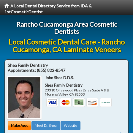
A Local Dental Directory Service from IDA &
1stCosmeticDentist
Rancho Cucamonga Area Cosmetic
Dentists
Local Cosmetic Dental Care - Rancho
Cucamonga, CA Laminate Veneers
Shea Family Dentistry
Appointments:
(855) 822-8547
John Shea D.D.S.
Shea Family Dentistry
23318 Olivewood Plaza Drive Suite A & B
Moreno Valley
,
CA
92553
Make Appt
Meet Dr. Shea
Website
more info ...