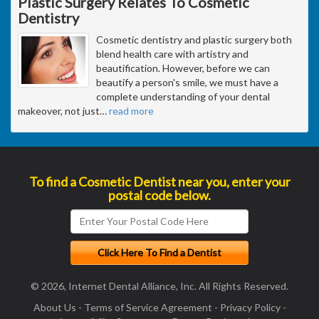
Plastic Surgery Relates To Cosmetic
Dentistry
Cosmetic dentistry and plastic surgery both
blend health care with artistry and
beautification. However, before we can
beautify a person's smile, we must have a
complete understanding of your dental
makeover, not just
…
read more
To find a Cosmetic Dentist near you, enter your
postal code below.
© 2026, Internet Dental Alliance, Inc. All Rights Reserved.
About Us
-
Terms of Service Agreement
-
Privacy Policy
-