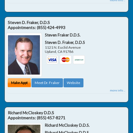
Steven D. Fraker, D.D.S
Appointments:
(855) 424-4993
Steven Fraker D.D.S.
Steven D. Fraker, D.D.S
1121 N. Euclid Avenue
Upland
,
CA
91786
Make Appt
Meet Dr. Fraker
Website
more info ...
Richard McCloskey D.D.S
Appointments:
(855) 457-8271
Richard McCloskey D.D.S.
Richard McCloskey D.D.S