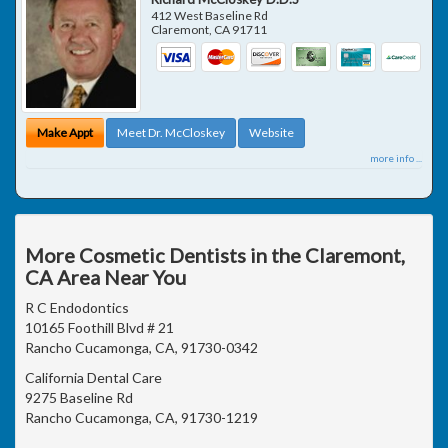
412 West Baseline Rd
Claremont
,
CA
91711
Make Appt
Meet Dr. McCloskey
Website
more info ...
More Cosmetic Dentists in the Claremont,
CA Area Near You
R C Endodontics
10165 Foothill Blvd # 21
Rancho Cucamonga, CA, 91730-0342
California Dental Care
9275 Baseline Rd
Rancho Cucamonga, CA, 91730-1219