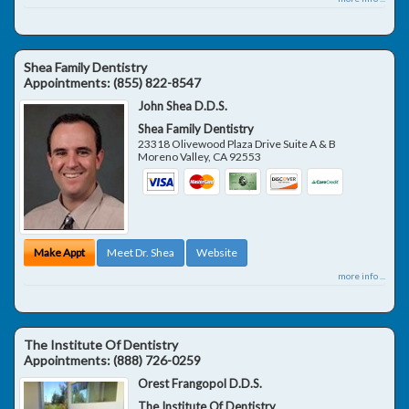
Shea Family Dentistry
Appointments:
(855) 822-8547
John Shea D.D.S.
Shea Family Dentistry
23318 Olivewood Plaza Drive Suite A & B
Moreno Valley
,
CA
92553
Make Appt
Meet Dr. Shea
Website
more info ...
The Institute Of Dentistry
Appointments:
(888) 726-0259
Orest Frangopol D.D.S.
The Institute Of Dentistry