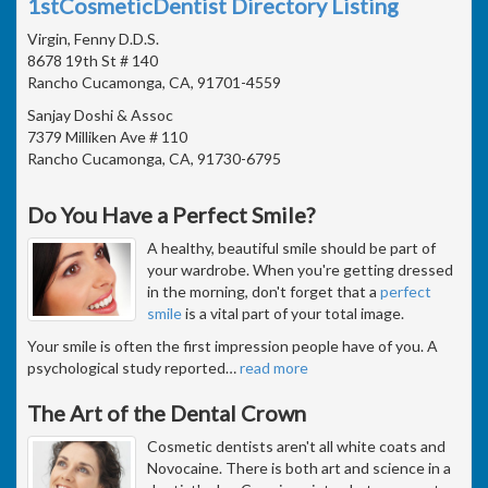
1stCosmeticDentist Directory Listing
Virgin, Fenny D.D.S.
8678 19th St # 140
Rancho Cucamonga, CA, 91701-4559
Sanjay Doshi & Assoc
7379 Milliken Ave # 110
Rancho Cucamonga, CA, 91730-6795
Do You Have a Perfect Smile?
A healthy, beautiful smile should be part of
your wardrobe. When you're getting dressed
in the morning, don't forget that a
perfect
smile
is a vital part of your total image.
Your smile is often the first impression people have of you. A
psychological study reported
…
read more
The Art of the Dental Crown
Cosmetic dentists aren't all white coats and
Novocaine. There is both art and science in a