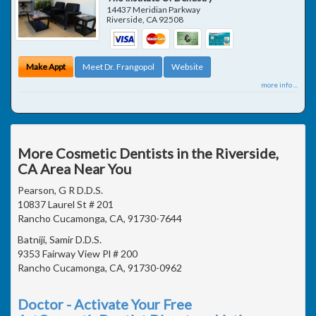
14437 Meridian Parkway
Riverside
,
CA
92508
Make Appt
Meet Dr. Frangopol
Website
more info ...
More Cosmetic Dentists in the Riverside,
CA Area Near You
Pearson, G R D.D.S.
10837 Laurel St # 201
Rancho Cucamonga, CA, 91730-7644
Batniji, Samir D.D.S.
9353 Fairway View Pl # 200
Rancho Cucamonga, CA, 91730-0962
Doctor - Activate Your Free