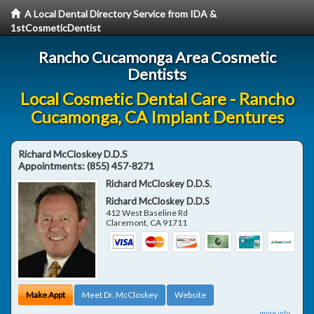
A Local Dental Directory Service from IDA &
1stCosmeticDentist
Rancho Cucamonga Area Cosmetic
Dentists
Local Cosmetic Dental Care - Rancho
Cucamonga, CA Implant Dentures
Richard McCloskey D.D.S
Appointments:
(855) 457-8271
Richard McCloskey D.D.S.
Richard McCloskey D.D.S
412 West Baseline Rd
Claremont
,
CA
91711
Make Appt
Meet Dr. McCloskey
Website
more info ...