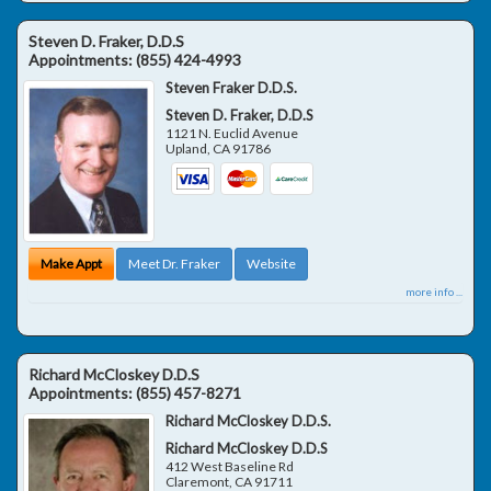
Steven D. Fraker, D.D.S
Appointments:
(855) 424-4993
Steven Fraker D.D.S.
Steven D. Fraker, D.D.S
1121 N. Euclid Avenue
Upland
,
CA
91786
Make Appt
Meet Dr. Fraker
Website
more info ...
Richard McCloskey D.D.S
Appointments:
(855) 457-8271
Richard McCloskey D.D.S.
Richard McCloskey D.D.S
412 West Baseline Rd
Claremont
,
CA
91711