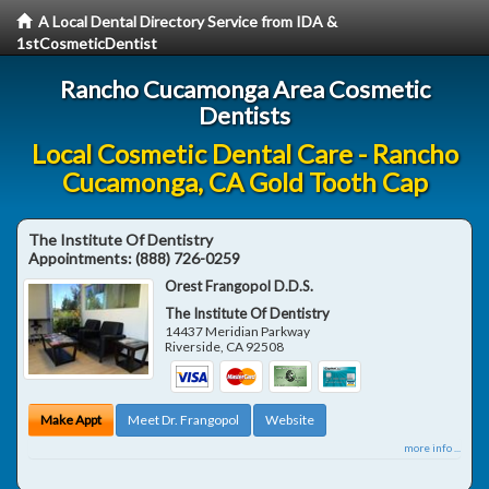
A Local Dental Directory Service from IDA &
1stCosmeticDentist
Rancho Cucamonga Area Cosmetic
Dentists
Local Cosmetic Dental Care - Rancho
Cucamonga, CA Gold Tooth Cap
The Institute Of Dentistry
Appointments:
(888) 726-0259
Orest Frangopol D.D.S.
The Institute Of Dentistry
14437 Meridian Parkway
Riverside
,
CA
92508
Make Appt
Meet Dr. Frangopol
Website
more info ...