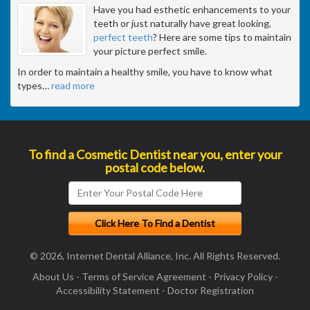
Have you had esthetic enhancements to your
teeth or just naturally have great looking,
perfect teeth
? Here are some tips to maintain
your picture perfect smile.
In order to maintain a healthy smile, you have to know what
types
…
read more
To find a Cosmetic Dentist near you, enter your
postal code below.
© 2026, Internet Dental Alliance, Inc. All Rights Reserved.
About Us
-
Terms of Service Agreement
-
Privacy Policy
-
Accessibility Statement
-
Doctor Registration