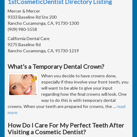
1stCosmeticDentist Directory Listing
Mercer & Mercer
9333 Baseline Rd Ste 200
Rancho Cucamonga, CA, 91730-1300
(909) 980-5558
California Dental Care
9275 Baseline Rd
Rancho Cucamonga, CA, 91730-1219
What's a Temporary Dental Crown?
When you decide to have crowns done,
especially if they involve your front teeth, you
will want to be able to give your input
regarding how the final crowns will look. One
way to do this is with temporary dental
crowns. When your teeth are prepared for crowns, the
…
read
more
How Do I Care For My Perfect Teeth After
Visiting a Cosmetic Dentist?