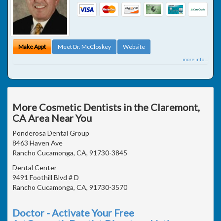
Make Appt
Meet Dr. McCloskey
Website
more info ...
More Cosmetic Dentists in the Claremont,
CA Area Near You
Ponderosa Dental Group
8463 Haven Ave
Rancho Cucamonga, CA, 91730-3845
Dental Center
9491 Foothill Blvd # D
Rancho Cucamonga, CA, 91730-3570
Doctor - Activate Your Free