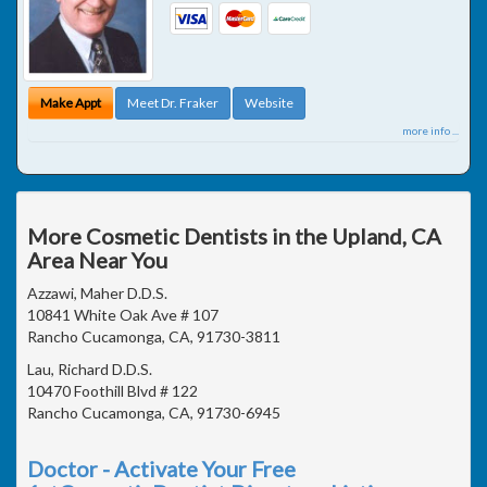
Make Appt
Meet Dr. Fraker
Website
more info ...
More Cosmetic Dentists in the Upland, CA
Area Near You
Azzawi, Maher D.D.S.
10841 White Oak Ave # 107
Rancho Cucamonga, CA, 91730-3811
Lau, Richard D.D.S.
10470 Foothill Blvd # 122
Rancho Cucamonga, CA, 91730-6945
Doctor - Activate Your Free