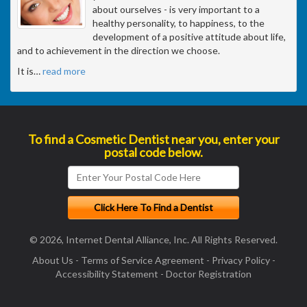
about ourselves - is very important to a
healthy personality, to happiness, to the
development of a positive attitude about life,
and to achievement in the direction we choose.
It is
…
read more
To find a Cosmetic Dentist near you, enter your
postal code below.
© 2026, Internet Dental Alliance, Inc. All Rights Reserved.
About Us
-
Terms of Service Agreement
-
Privacy Policy
-
Accessibility Statement
-
Doctor Registration