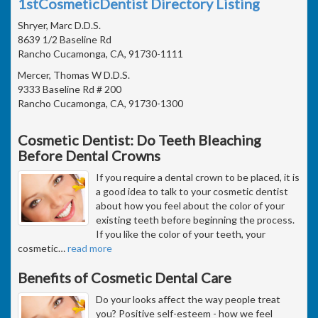
1stCosmeticDentist Directory Listing
Shryer, Marc D.D.S.
8639 1/2 Baseline Rd
Rancho Cucamonga, CA, 91730-1111
Mercer, Thomas W D.D.S.
9333 Baseline Rd # 200
Rancho Cucamonga, CA, 91730-1300
Cosmetic Dentist: Do Teeth Bleaching
Before Dental Crowns
If you require a dental crown to be placed, it is
a good idea to talk to your cosmetic dentist
about how you feel about the color of your
existing teeth before beginning the process.
If you like the color of your teeth, your
cosmetic
…
read more
Benefits of Cosmetic Dental Care
Do your looks affect the way people treat
you? Positive self-esteem - how we feel