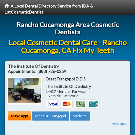
A Local Dental Directory Service from IDA &
1stCosmeticDentist
Rancho Cucamonga Area Cosmetic
Dentists
Local Cosmetic Dental Care - Rancho
Cucamonga, CA Fix My Teeth
The Institute Of Dentistry
Appointments:
(888) 726-0259
Orest Frangopol D.D.S.
The Institute Of Dentistry
14437 Meridian Parkway
Riverside
,
CA
92508
Make Appt
Meet Dr. Frangopol
Website
more info ...