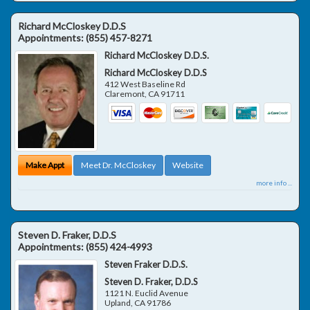
Richard McCloskey D.D.S
Appointments:
(855) 457-8271
Richard McCloskey D.D.S.
Richard McCloskey D.D.S
412 West Baseline Rd
Claremont
,
CA
91711
Make Appt
Meet Dr. McCloskey
Website
more info ...
Steven D. Fraker, D.D.S
Appointments:
(855) 424-4993
Steven Fraker D.D.S.
Steven D. Fraker, D.D.S
1121 N. Euclid Avenue
Upland
,
CA
91786