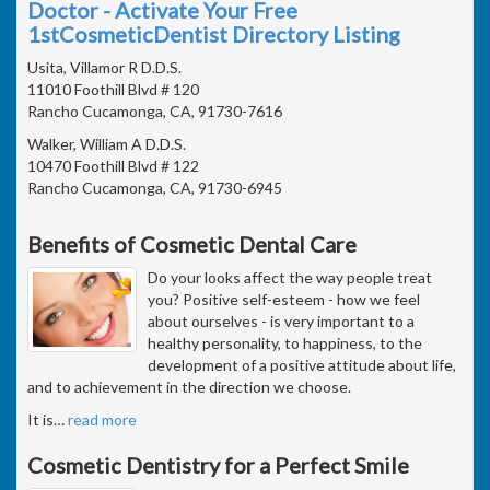
Doctor - Activate Your Free
1stCosmeticDentist Directory Listing
Usita, Villamor R D.D.S.
11010 Foothill Blvd # 120
Rancho Cucamonga, CA, 91730-7616
Walker, William A D.D.S.
10470 Foothill Blvd # 122
Rancho Cucamonga, CA, 91730-6945
Benefits of Cosmetic Dental Care
Do your looks affect the way people treat
you? Positive self-esteem - how we feel
about ourselves - is very important to a
healthy personality, to happiness, to the
development of a positive attitude about life,
and to achievement in the direction we choose.
It is
…
read more
Cosmetic Dentistry for a Perfect Smile