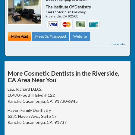
The Institute Of Dentistry
14437 Meridian Parkway
Riverside
,
CA
92508
Make Appt
Meet Dr. Frangopol
Website
more info ...
More Cosmetic Dentists in the Riverside,
CA Area Near You
Lau, Richard D.D.S.
10470 Foothill Blvd # 122
Rancho Cucamonga, CA, 91730-6945
Haven Family Dentistry
6331 Haven Ave., Suite 17
Rancho Cucamonga, CA, 91737