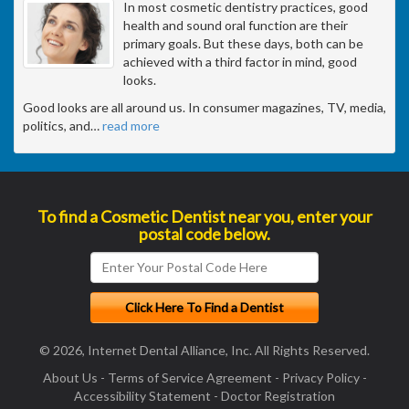
In most cosmetic dentistry practices, good
health and sound oral function are their
primary goals. But these days, both can be
achieved with a third factor in mind, good
looks.
Good looks are all around us. In consumer magazines, TV, media,
politics, and
…
read more
To find a Cosmetic Dentist near you, enter your
postal code below.
© 2026, Internet Dental Alliance, Inc. All Rights Reserved.
About Us
-
Terms of Service Agreement
-
Privacy Policy
-
Accessibility Statement
-
Doctor Registration