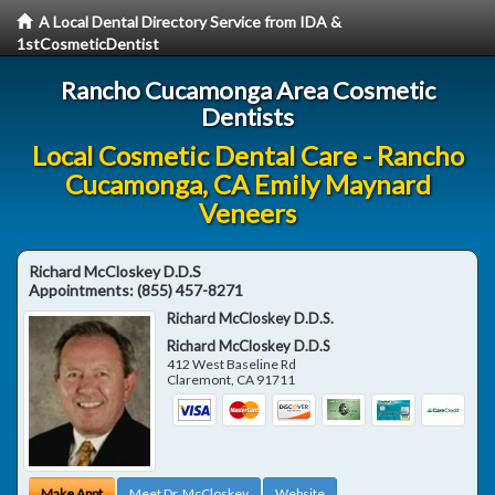
A Local Dental Directory Service from IDA &
1stCosmeticDentist
Rancho Cucamonga Area Cosmetic
Dentists
Local Cosmetic Dental Care - Rancho
Cucamonga, CA Emily Maynard
Veneers
Richard McCloskey D.D.S
Appointments:
(855) 457-8271
Richard McCloskey D.D.S.
Richard McCloskey D.D.S
412 West Baseline Rd
Claremont
,
CA
91711
Make Appt
Meet Dr. McCloskey
Website