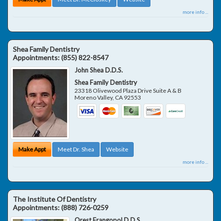
more info ...
Shea Family Dentistry
Appointments:
(855) 822-8547
John Shea D.D.S.
Shea Family Dentistry
23318 Olivewood Plaza Drive Suite A & B
Moreno Valley
,
CA
92553
Make Appt
Meet Dr. Shea
Website
more info ...
The Institute Of Dentistry
Appointments:
(888) 726-0259
Orest Frangopol D.D.S.