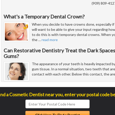
(909) 809-412
What's a Temporary Dental Crown?
When you decide to have crowns done, especially if 
will want to be able to give your input regarding how
to do this is with temporary dental crowns. When y
the
…
read more
Can Restorative Dentistry Treat the Dark Spac
Gums?
The appearance of your teeth is heavily impacted by
gum tissue. In a normal situation, two teeth that ar
contact with each other. Below this contact, the ar
ind a Cosmetic Dentist near you, enter your postal code b