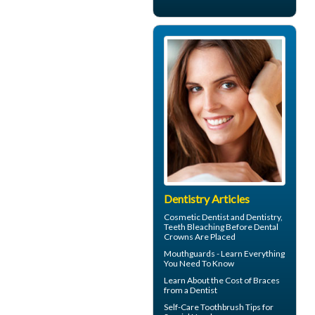
Dentistry Articles
Cosmetic Dentist
and Dentistry,
Teeth Bleaching Before Dental
Crowns Are Placed
Mouthguards
- Learn Everything
You Need To Know
Learn About the
Cost of Braces
from a Dentist
Self-Care
Toothbrush
Tips for