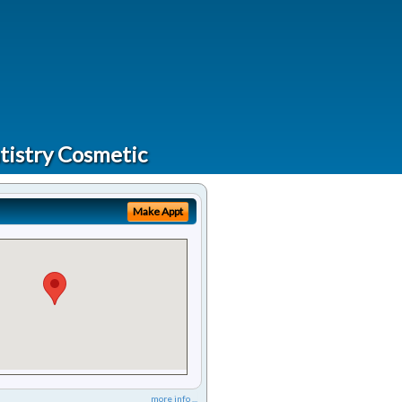
tistry Cosmetic
Make Appt
more info ...