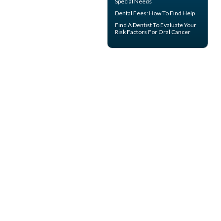
Special Needs
Dental Fees
: How To Find Help
Find A Dentist
To Evaluate Your
Risk Factors For Oral Cancer