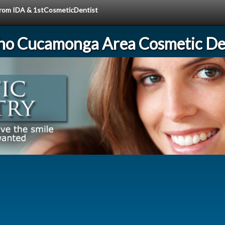
 from IDA & 1stCosmeticDentist
ho Cucamonga Area Cosmetic Den