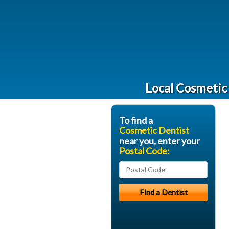
Local Cosmetic
To find a
Cosmetic Dentist
near you, enter your
Postal Code: