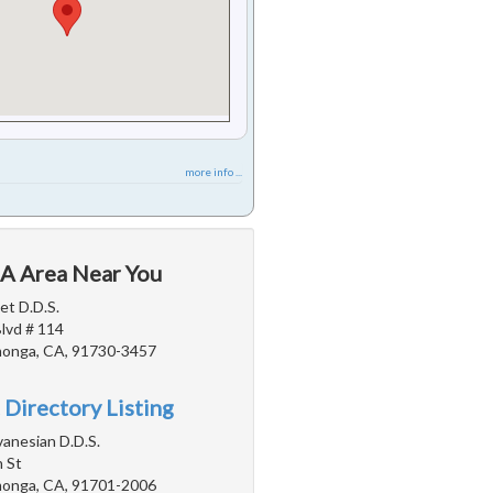
more info ...
CA Area Near You
iet D.D.S.
Blvd # 114
onga, CA, 91730-3457
 Directory Listing
vanesian D.D.S.
 St
onga, CA, 91701-2006