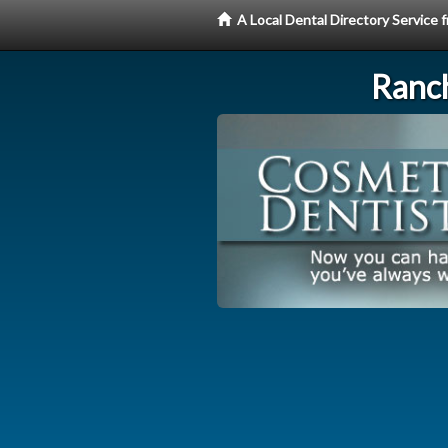
A Local Dental Directory Service
Ranc