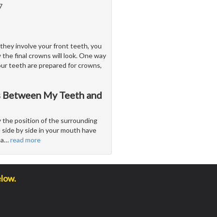
7
they involve your front teeth, you
 the final crowns will look. One way
our teeth are prepared for crowns,
es Between My Teeth and
 the position of the surrounding
e side by side in your mouth have
ea
…
read more
elow.