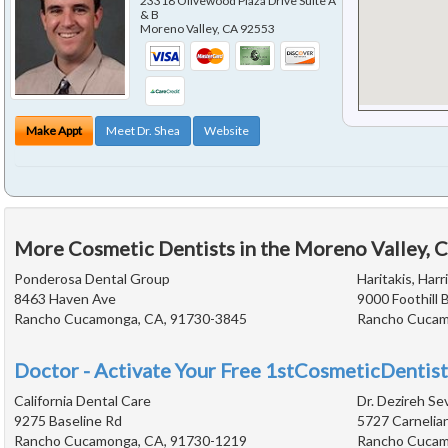
23318 Olivewood Plaza Drive Suite A
& B
Moreno Valley
,
CA
92553
Make Appt
Meet Dr. Shea
Website
More Cosmetic Dentists in the Moreno Valley, 
Ponderosa Dental Group
Haritakis, Harr
8463 Haven Ave
9000 Foothill 
Rancho Cucamonga, CA, 91730-3845
Rancho Cucam
Doctor - Activate Your Free 1stCosmeticDentist
California Dental Care
Dr. Dezireh Se
9275 Baseline Rd
5727 Carnelian
Rancho Cucamonga, CA, 91730-1219
Rancho Cucam