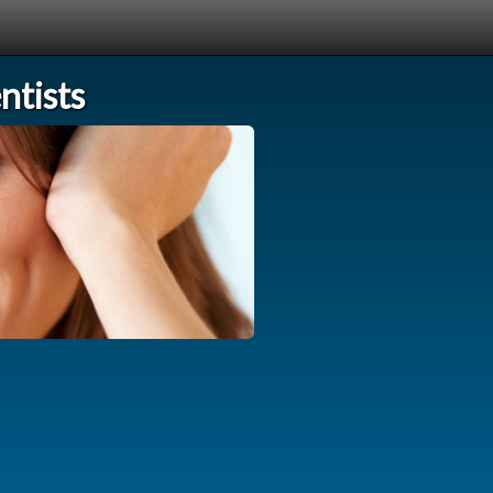
tists