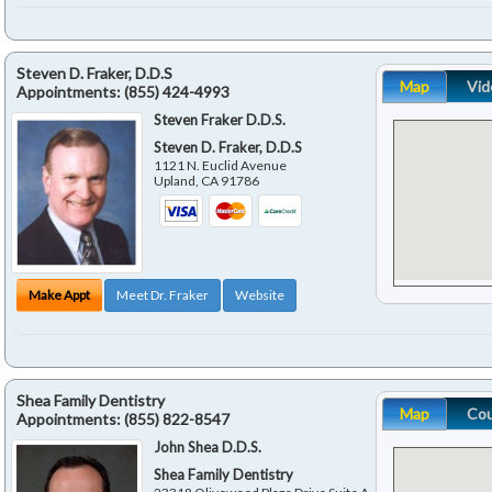
Steven D. Fraker, D.D.S
Map
Vid
Appointments:
(855) 424-4993
Steven Fraker D.D.S.
Steven D. Fraker, D.D.S
1121 N. Euclid Avenue
Upland
,
CA
91786
Make Appt
Meet Dr. Fraker
Website
Shea Family Dentistry
Map
Co
Appointments:
(855) 822-8547
John Shea D.D.S.
Shea Family Dentistry