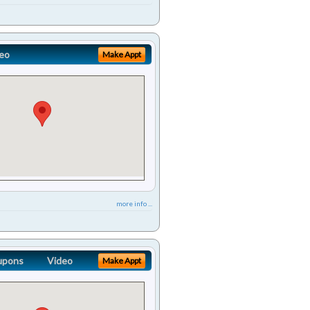
eo
Make Appt
more info ...
upons
Video
Make Appt