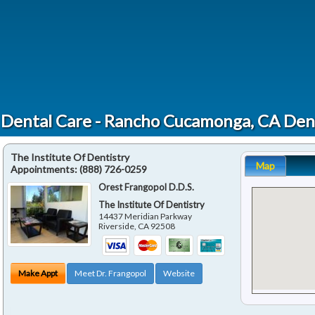
 Dental Care - Rancho Cucamonga, CA Den
The Institute Of Dentistry
Map
Appointments:
(888) 726-0259
Orest Frangopol D.D.S.
The Institute Of Dentistry
14437 Meridian Parkway
Riverside
,
CA
92508
Make Appt
Meet Dr. Frangopol
Website