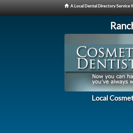
A Local Dental Directory Service
Ranc
Local Cosmet