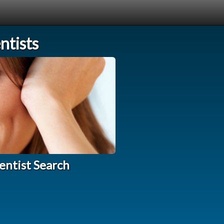
tists
entist Search