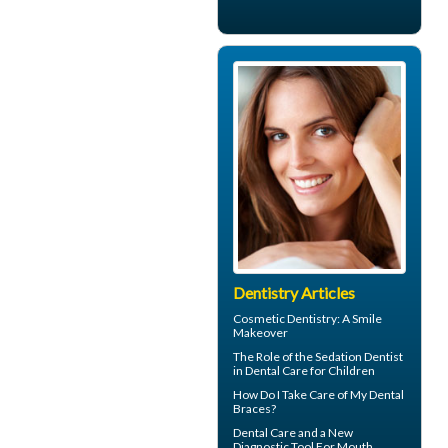
Dentistry Articles
Cosmetic Dentistry: A
Smile
Makeover
The Role of the
Sedation Dentist
in Dental Care for Children
How Do I Take Care of My
Dental
Braces
?
Dental Care
and a New
Diagnostic Tool For Mouth