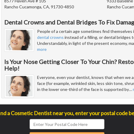
8577 Haven Ave # 105
9333 Baseline
Rancho Cucamonga, CA, 91730-4850
Rancho Cucam
Dental Crowns and Dental Bridges To Fix Dama
People of a certain age sometimes find themselves i
dental crowns
instead of a filling, or dental bridges
Understandably, in light of the present economy, man
more
Is Your Nose Getting Closer To Your Chin? Resto
Help!
Everyone, even your dentist, knows that when we ag
face (for example, wrinkled skin, less skin tone, sh
in the lower one-third of the face is supported by
…
ind a Cosmetic Dentist near you, enter your postal code b