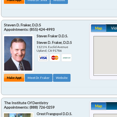
Steven D. Fraker, D.D.S
Map
Vid
Appointments:
(855) 424-4993
Steven Fraker D.D.S.
Steven D. Fraker, D.D.S
1121 N. Euclid Avenue
Upland
,
CA
91786
Make Appt
Meet Dr. Fraker
Website
The Institute Of Dentistry
Map
Appointments:
(888) 726-0259
Orest Frangopol D.D.S.