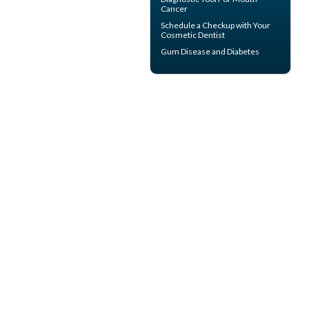
Cancer
Schedule a Checkup with Your
Cosmetic Dentist
Gum Disease and Diabetes