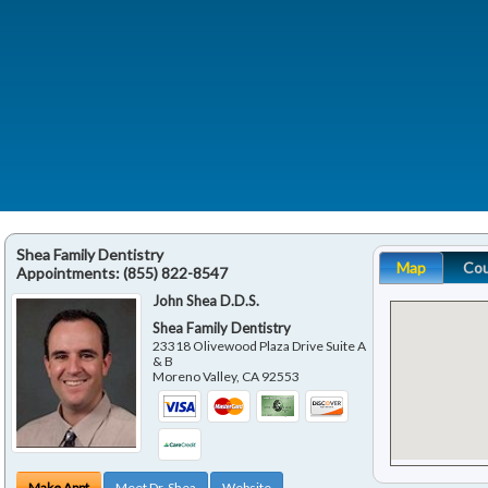
Shea Family Dentistry
Map
Co
Appointments:
(855) 822-8547
John Shea D.D.S.
Shea Family Dentistry
23318 Olivewood Plaza Drive Suite A
& B
Moreno Valley
,
CA
92553
Make Appt
Meet Dr. Shea
Website