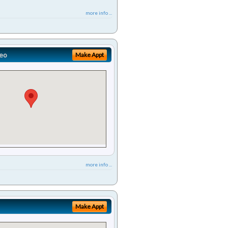
more info ...
eo
Make Appt
more info ...
Make Appt