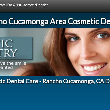
 from IDA & 1stCosmeticDentist
ho Cucamonga Area Cosmetic Den
ic Dental Care - Rancho Cucamonga, CA D