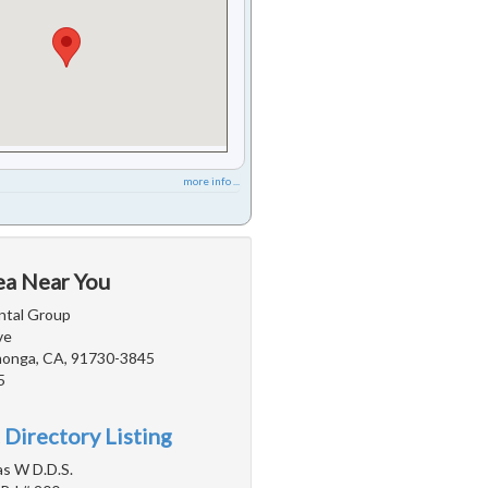
more info ...
ea Near You
ntal Group
ve
onga, CA, 91730-3845
5
 Directory Listing
s W D.D.S.