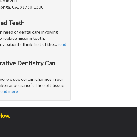
 Rd # 200
onga, CA, 91730-1300
ged Teeth
n need of dental care involving
 to replace missing teeth.
y patients think first of the
…
read
rative Dentistry Can
e, we see certain changes in our
runken appearance). The soft tissue
read more
elow.