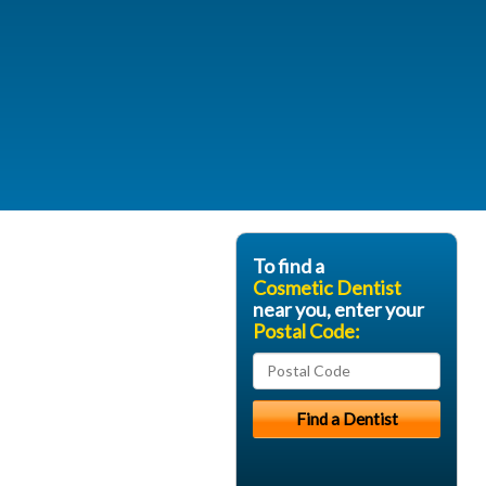
To find a
Cosmetic Dentist
near you, enter your
Postal Code: