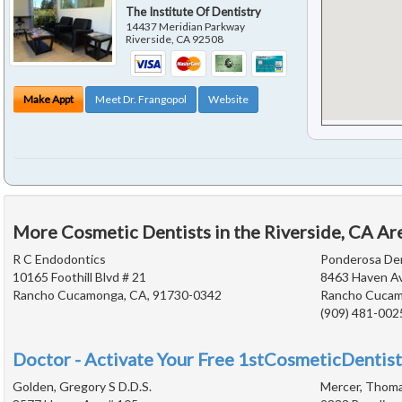
The Institute Of Dentistry
14437 Meridian Parkway
Riverside
,
CA
92508
Make Appt
Meet Dr. Frangopol
Website
More Cosmetic Dentists in the Riverside, CA Ar
R C Endodontics
Ponderosa De
10165 Foothill Blvd # 21
8463 Haven A
Rancho Cucamonga, CA, 91730-0342
Rancho Cucam
(909) 481-002
Doctor - Activate Your Free 1stCosmeticDentist
Golden, Gregory S D.D.S.
Mercer, Thoma