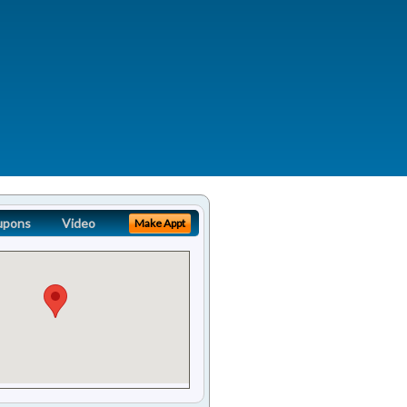
upons
Video
Make Appt