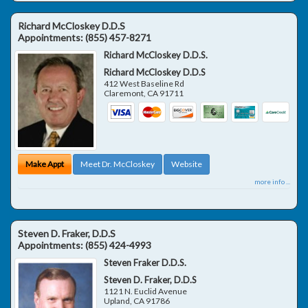
Richard McCloskey D.D.S
Appointments:
(855) 457-8271
Richard McCloskey D.D.S.
Richard McCloskey D.D.S
412 West Baseline Rd
Claremont
,
CA
91711
Make Appt
Meet Dr. McCloskey
Website
more info ...
Steven D. Fraker, D.D.S
Appointments:
(855) 424-4993
Steven Fraker D.D.S.
Steven D. Fraker, D.D.S
1121 N. Euclid Avenue
Upland
,
CA
91786