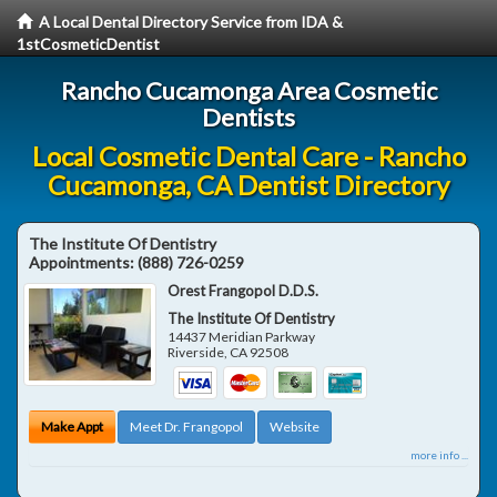
A Local Dental Directory Service from IDA &
1stCosmeticDentist
Rancho Cucamonga Area Cosmetic
Dentists
Local Cosmetic Dental Care - Rancho
Cucamonga, CA Dentist Directory
The Institute Of Dentistry
Appointments:
(888) 726-0259
Orest Frangopol D.D.S.
The Institute Of Dentistry
14437 Meridian Parkway
Riverside
,
CA
92508
Make Appt
Meet Dr. Frangopol
Website
more info ...