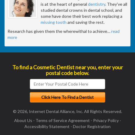
is at the heart of general
dentistry
. They've all
studied dental crowns in dental school, and
some have done their best work replacing a
missing tooth
and saving the rest.
Research has given them the wherewithal to achieve
…
read
more
To find a Cosmetic Dentist near you, enter your
postal code below.
© 2026, Internet Dental Alliance, Inc. All Rights Reserved.
About Us
-
Terms of Service Agreement
-
Privacy Policy
-
Accessibility Statement
-
Doctor Registration