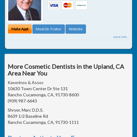
Make Appt
Meet Dr. Fraker
Website
more info ...
More Cosmetic Dentists in the Upland, CA
Area Near You
Kavorinos & Assoc
10630 Town Center Dr Ste 131
Rancho Cucamonga, CA, 91730-8600
(909) 987-6643
Shryer, Marc D.D.S.
8639 1/2 Baseline Rd
Rancho Cucamonga, CA, 91730-1111