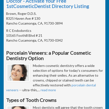
Doctor - Activate Your Free
1stCosmeticDentist Directory Listing
Brown, Roger D.D.S.
8325 Haven Ave # 130
Rancho Cucamonga, CA, 91730-3894
R C Endodontics
10165 Foothill Blvd # 21
Rancho Cucamonga, CA, 91730-0342
Porcelain Veneers: a Popular Cosmetic
Dentistry Option
Modern cosmetic dentistry offers a wide
selection of options for today's consumers for
enhancing their smiles. As an alternative to
crowns, chipped or stained teeth can be
effectively restored with
porcelain dental
veneers
-- ultra-thin,
…
read more
Types of Tooth Crowns
Most dentists will agree that the tooth crown