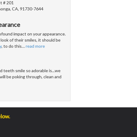
t # 201
onga, CA, 91730-7644
earance
profound impact on your appearance.
look of their smiles, it should be
y
, to do this
…
read more
 teeth smile so adorable is...we
ill be poking through, clean and
elow.