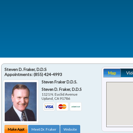
Steven D. Fraker, D.D.S
Map
Vid
Appointments:
(855) 424-4993
Steven Fraker D.D.S.
Steven D. Fraker, D.D.S
1121 N. Euclid Avenue
Upland
,
CA
91786
Make Appt
Meet Dr. Fraker
Website