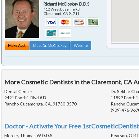
Richard McCloskey D.D.S
412 West Baseline Rd
Claremont
,
CA
91711
Make Appt
Meet Dr. McCloskey
Website
More Cosmetic Dentists in the Claremont, CA A
Dental Center
Dr. Sekhar Ch
9491 Foothill Blvd # D
11897 Foothill
Rancho Cucamonga, CA, 91730-3570
Rancho Cucam
(909) 476-967
Doctor - Activate Your Free 1stCosmeticDentist
Mercer, Thomas W D.D.S.
Pearson, G R D