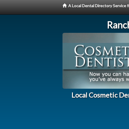
A Local Dental Directory Service
Ranc
Local Cosmetic De