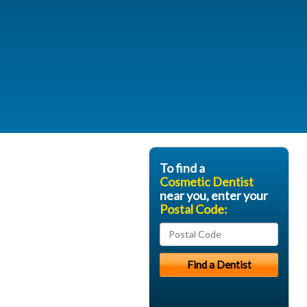
To find a
Cosmetic Dentist
near you, enter your
Postal Code: