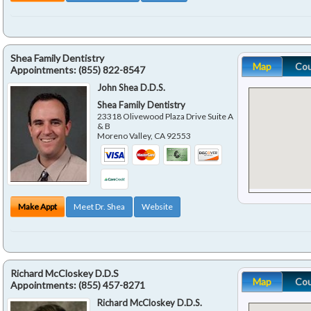
Shea Family Dentistry
Map
Co
Appointments:
(855) 822-8547
John Shea D.D.S.
Shea Family Dentistry
23318 Olivewood Plaza Drive Suite A
& B
Moreno Valley
,
CA
92553
Make Appt
Meet Dr. Shea
Website
Richard McCloskey D.D.S
Map
Co
Appointments:
(855) 457-8271
Richard McCloskey D.D.S.