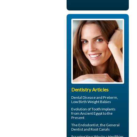
Dentistry Articles
Dental Disease
and Preterm,
Low Birth Weight Babies
Evolution of
Tooth Implants
from Ancient Egypt to the
Present
The
Endodontist
, the General
Dentist and Root Canals
Scraping Your Way to a Healthier