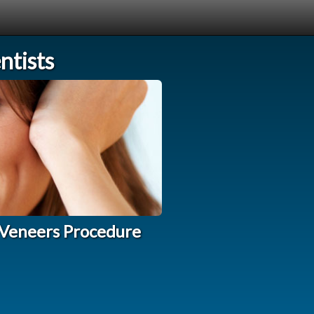
tists
 Veneers Procedure