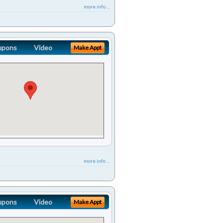
more info ...
upons
Video
Make Appt
more info ...
upons
Video
Make Appt