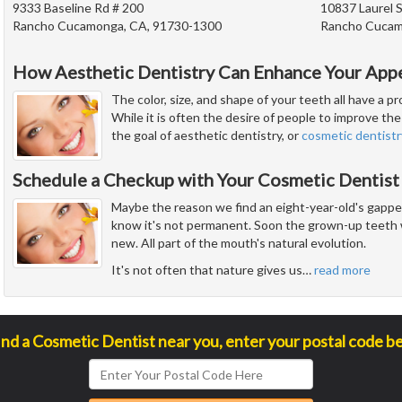
9333 Baseline Rd # 200
10837 Laurel S
Rancho Cucamonga, CA, 91730-1300
Rancho Cucam
How Aesthetic Dentistry Can Enhance Your App
The color, size, and shape of your teeth all have a 
While it is often the desire of people to improve the 
the goal of aesthetic dentistry, or
cosmetic dentistr
Schedule a Checkup with Your Cosmetic Dentist
Maybe the reason we find an eight-year-old's gapped
know it's not permanent. Soon the grown-up teeth w
new. All part of the mouth's natural evolution.
It's not often that nature gives us
…
read more
ind a Cosmetic Dentist near you, enter your postal code b