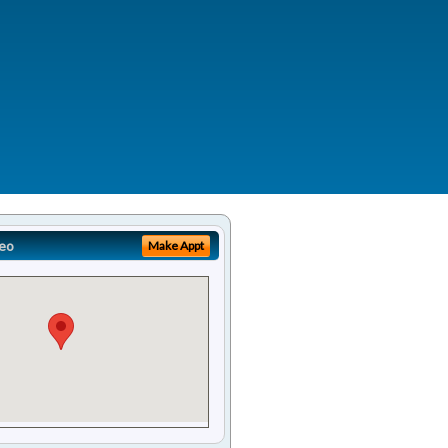
eo
Make Appt