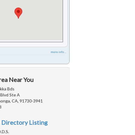
more info ...
rea Near You
akka Bds
 Blvd Ste A
onga, CA, 91730-3941
8
 Directory Listing
.D.S.