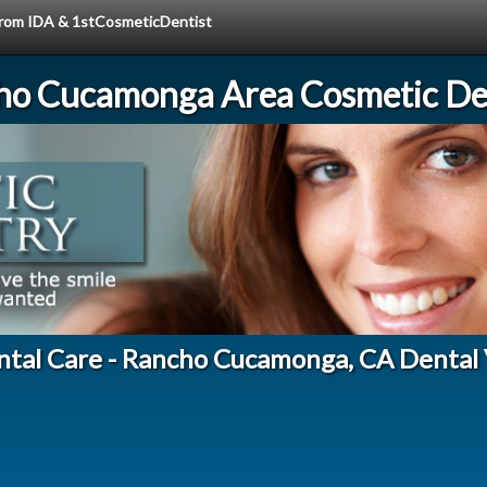
 from IDA & 1stCosmeticDentist
ho Cucamonga Area Cosmetic Den
ntal Care - Rancho Cucamonga, CA Dental