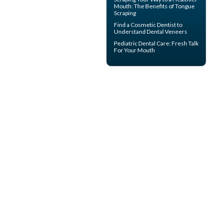
Mouth: The Benefits of
Tongue
Scraping
Find a Cosmetic Dentist to
Understand Dental
Veneers
Pediatric Dental Care
: Fresh Talk
For Your Mouth