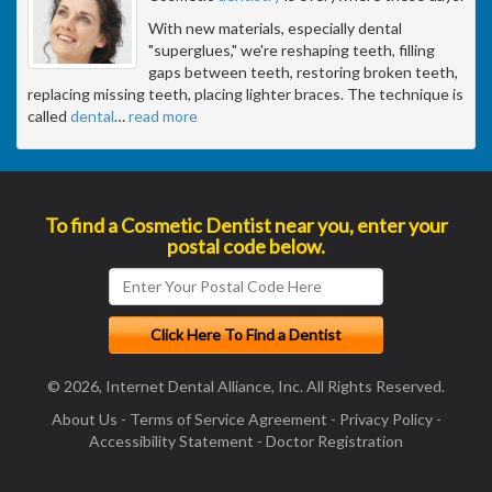
With new materials, especially dental
"superglues," we're reshaping teeth, filling
gaps between teeth, restoring broken teeth,
replacing missing teeth, placing lighter braces. The technique is
called
dental
…
read more
To find a Cosmetic Dentist near you, enter your
postal code below.
© 2026, Internet Dental Alliance, Inc. All Rights Reserved.
About Us
-
Terms of Service Agreement
-
Privacy Policy
-
Accessibility Statement
-
Doctor Registration