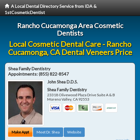
A Local Dental Directory Service from IDA &
1stCosmeticDentist
Rancho Cucamonga Area Cosmetic
Dentists
Local Cosmetic Dental Care - Rancho
Cucamonga, CA Dental Veneers Price
Shea Family Dentistry
Appointments:
(855) 822-8547
John Shea D.D.S.
Shea Family Dentistry
23318 Olivewood Plaza Drive Suite A & B
Moreno Valley
,
CA
92553
Make Appt
Meet Dr. Shea
Website
more info ...