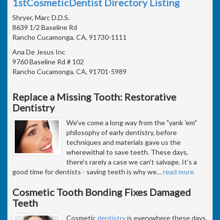
1stCosmeticDentist Directory Listing
Shryer, Marc D.D.S.
8639 1/2 Baseline Rd
Rancho Cucamonga, CA, 91730-1111
Ana De Jesus Inc
9760 Baseline Rd # 102
Rancho Cucamonga, CA, 91701-5989
Replace a Missing Tooth: Restorative
Dentistry
We've come a long way from the "yank 'em"
philosophy of early dentistry, before
techniques and materials gave us the
wherewithal to save teeth. These days,
there's rarely a case we can't salvage. It's a
good time for dentists - saving teeth is why we
…
read more
Cosmetic Tooth Bonding Fixes Damaged
Teeth
Cosmetic
dentistry
is everywhere these days.