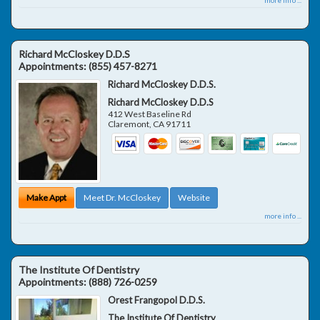
Richard McCloskey D.D.S
Appointments:
(855) 457-8271
Richard McCloskey D.D.S.
Richard McCloskey D.D.S
412 West Baseline Rd
Claremont
,
CA
91711
Make Appt
Meet Dr. McCloskey
Website
more info ...
The Institute Of Dentistry
Appointments:
(888) 726-0259
Orest Frangopol D.D.S.
The Institute Of Dentistry