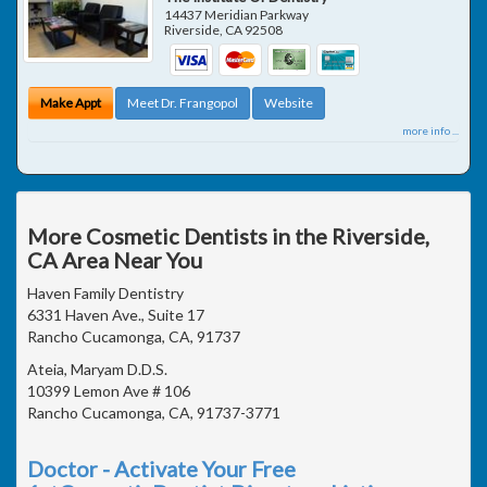
14437 Meridian Parkway
Riverside
,
CA
92508
Make Appt
Meet Dr. Frangopol
Website
more info ...
More Cosmetic Dentists in the Riverside,
CA Area Near You
Haven Family Dentistry
6331 Haven Ave., Suite 17
Rancho Cucamonga, CA, 91737
Ateia, Maryam D.D.S.
10399 Lemon Ave # 106
Rancho Cucamonga, CA, 91737-3771
Doctor - Activate Your Free