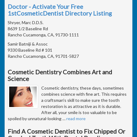
Doctor - Activate Your Free
1stCosmeticDentist Directory Listing
Shryer, Marc D.D.S.
8639 1/2 Baseline Rd
Rancho Cucamonga, CA, 91730-1111
Samir Batniji & Assoc
9330 Baseline Rd # 101
Rancho Cucamonga, CA, 91701-5827
Cosmetic Dentistry Combines Art and
Science
Cosmetic dentistry, these days, sometimes
combines science with fine art. This requires
a craftsman's skill to make sure the tooth
restoration is as attractive as it is durable.
After all, your smile is too valuable to be
spoiled by unnatural-looking
…
read more
Find A Cosmetic Dentist to Fix Chipped Or