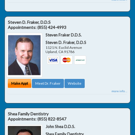
Steven D. Fraker, D.D.S
Appointments:
(855) 424-4993
Steven Fraker D.D.S.
Steven D. Fraker, D.D.S
1121 N. Euclid Avenue
Upland
,
CA
91786
Make Appt
Meet Dr. Fraker
Website
more info ...
Shea Family Dentistry
Appointments:
(855) 822-8547
John Shea D.D.S.
Shea Family Dentistry