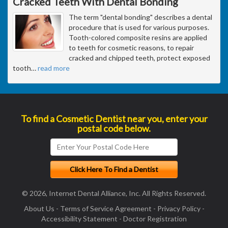
Cracked Teeth With Dental Bonding
The term "dental bonding" describes a dental
procedure that is used for various purposes.
Tooth-colored composite resins are applied
to teeth for cosmetic reasons, to repair
cracked and chipped teeth, protect exposed
tooth
…
read more
To find a Cosmetic Dentist near you, enter your
postal code below.
© 2026, Internet Dental Alliance, Inc. All Rights Reserved.
About Us
-
Terms of Service Agreement
-
Privacy Policy
-
Accessibility Statement
-
Doctor Registration