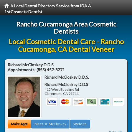
A Local Dental Directory Service from IDA &
1stCosmeticDentist
Rancho Cucamonga Area Cosmetic
Dentists
Local Cosmetic Dental Care - Rancho
Cucamonga, CA Dental Veneer
Richard McCloskey D.D.S
Appointments:
(855) 457-8271
Richard McCloskey D.D.S.
Richard McCloskey D.D.S
412 West Baseline Rd
Claremont
,
CA
91711
Make Appt
Meet Dr. McCloskey
Website
more info ...