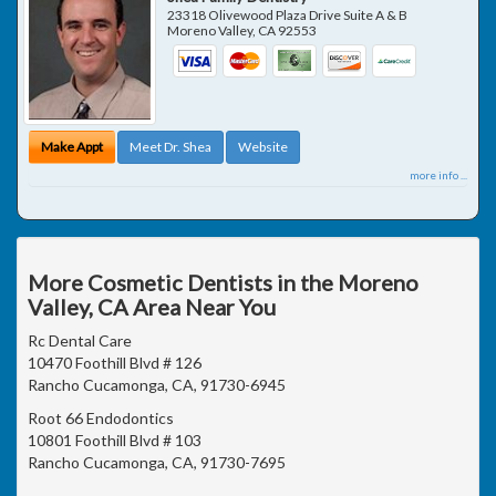
23318 Olivewood Plaza Drive Suite A & B
Moreno Valley
,
CA
92553
Make Appt
Meet Dr. Shea
Website
more info ...
More Cosmetic Dentists in the Moreno
Valley, CA Area Near You
Rc Dental Care
10470 Foothill Blvd # 126
Rancho Cucamonga, CA, 91730-6945
Root 66 Endodontics
10801 Foothill Blvd # 103
Rancho Cucamonga, CA, 91730-7695