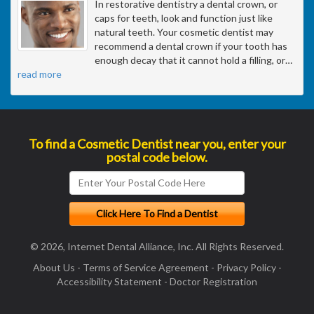
In restorative dentistry a dental crown, or
caps for teeth, look and function just like
natural teeth. Your cosmetic dentist may
recommend a dental crown if your tooth has
enough decay that it cannot hold a filling, or
…
read more
To find a Cosmetic Dentist near you, enter your
postal code below.
© 2026, Internet Dental Alliance, Inc. All Rights Reserved.
About Us
-
Terms of Service Agreement
-
Privacy Policy
-
Accessibility Statement
-
Doctor Registration