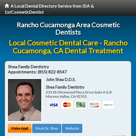
A Local Dental Directory Service from IDA &
1stCosmeticDentist
Rancho Cucamonga Area Cosmetic
Dentists
Local Cosmetic Dental Care - Rancho
Cucamonga, CA Dental Treatment
Shea Family Dentistry
Appointments:
(855) 822-8547
John Shea D.D.S.
Shea Family Dentistry
23318 Olivewood Plaza Drive Suite A & B
Moreno Valley
,
CA
92553
Make Appt
Meet Dr. Shea
Website
more info ...