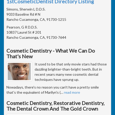
1stCosmeticDentist Directory Listing
Simons, Sherwin L D.D.S.
9033 Baseline Rd # N
Rancho Cucamonga, CA, 91730-1215
Pearson, G R D.D.S.
10837 Laurel St # 201
Rancho Cucamonga, CA, 91730-7644
Cosmetic Dentistry - What We Can Do
That's New
It used to be that only movie stars had those
dazzling brighter-than-bright teeth. But in
recent years many new cosmetic dental
techniques have sprung up.
Nowadays, there's no reason you can't have a pretty smile
that's the equivalent of Marilyn's (
…
read more
Cosmetic Dentistry, Restorative Dentistry,
The Dental Crown And The Gold Crown