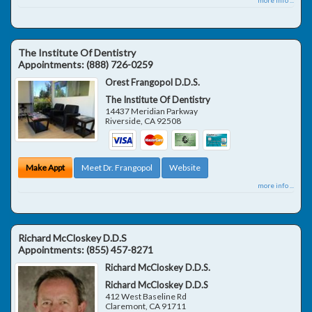
The Institute Of Dentistry
Appointments:
(888) 726-0259
Orest Frangopol D.D.S.
The Institute Of Dentistry
14437 Meridian Parkway
Riverside
,
CA
92508
Make Appt
Meet Dr. Frangopol
Website
more info ...
Richard McCloskey D.D.S
Appointments:
(855) 457-8271
Richard McCloskey D.D.S.
Richard McCloskey D.D.S
412 West Baseline Rd
Claremont
,
CA
91711