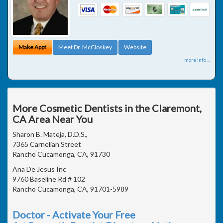
Make Appt
Meet Dr. McCloskey
Website
more info ...
More Cosmetic Dentists in the Claremont,
CA Area Near You
Sharon B. Mateja, D.D.S.,
7365 Carnelian Street
Rancho Cucamonga, CA, 91730
Ana De Jesus Inc
9760 Baseline Rd # 102
Rancho Cucamonga, CA, 91701-5989
Doctor - Activate Your Free