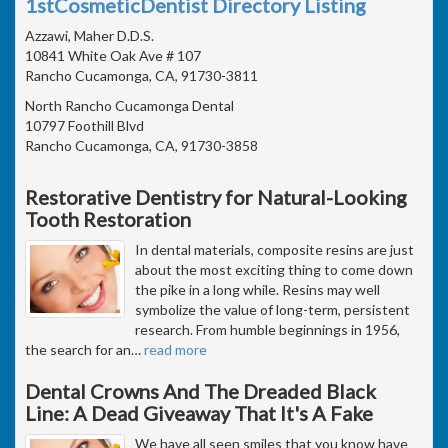
1stCosmeticDentist Directory Listing
Azzawi, Maher D.D.S.
10841 White Oak Ave # 107
Rancho Cucamonga, CA, 91730-3811
North Rancho Cucamonga Dental
10797 Foothill Blvd
Rancho Cucamonga, CA, 91730-3858
Restorative Dentistry for Natural-Looking
Tooth Restoration
In dental materials, composite resins are just
about the most exciting thing to come down
the pike in a long while. Resins may well
symbolize the value of long-term, persistent
research. From humble beginnings in 1956,
the search for an
…
read more
Dental Crowns And The Dreaded Black
Line: A Dead Giveaway That It's A Fake
We have all seen smiles that you know have