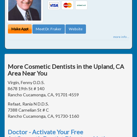
Make Appt
Meet Dr. Fraker
Website
more info ...
More Cosmetic Dentists in the Upland, CA
Area Near You
Virgin, Fenny D.D.S.
8678 19th St # 140
Rancho Cucamonga, CA, 91701-4559
Refaat, Rania N D.D.S.
7388 Carnelian St # C
Rancho Cucamonga, CA, 91730-1160
Doctor - Activate Your Free