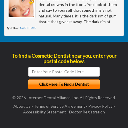
dental crowns in the front. You look at them
and say to yourself that something is not
natural. Many times, it is the dark rim of gum
tissue that gives it away. The dark rim of
gum
…
read more
To find a Cosmetic Dentist near you, enter your
postal code below.
© 2026, Internet Dental Alliance, Inc. All Rights Reserved.
About Us
-
Terms of Service Agreement
-
Privacy Policy
-
Accessibility Statement
-
Doctor Registration