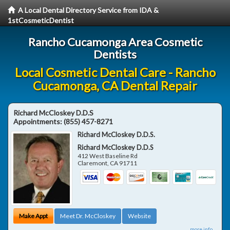
A Local Dental Directory Service from IDA &
1stCosmeticDentist
Rancho Cucamonga Area Cosmetic
Dentists
Local Cosmetic Dental Care - Rancho
Cucamonga, CA Dental Repair
Richard McCloskey D.D.S
Appointments:
(855) 457-8271
Richard McCloskey D.D.S.
Richard McCloskey D.D.S
412 West Baseline Rd
Claremont
,
CA
91711
Make Appt
Meet Dr. McCloskey
Website
more info ...