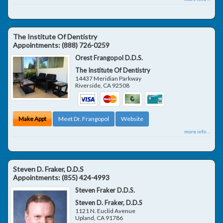
The Institute Of Dentistry
Appointments:
(888) 726-0259
Orest Frangopol D.D.S.
The Institute Of Dentistry
14437 Meridian Parkway
Riverside
,
CA
92508
Make Appt
Meet Dr. Frangopol
Website
more info ...
Steven D. Fraker, D.D.S
Appointments:
(855) 424-4993
Steven Fraker D.D.S.
Steven D. Fraker, D.D.S
1121 N. Euclid Avenue
Upland
,
CA
91786