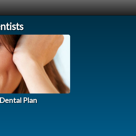
tists
Dental Plan