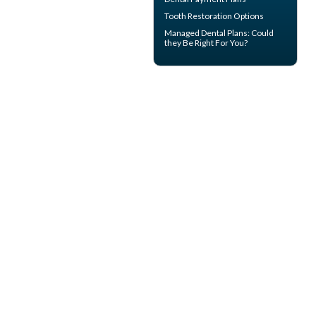
Tooth Restoration
Options
Managed Dental Plans
: Could
they Be Right For You?