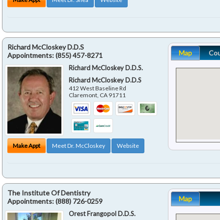
Richard McCloskey D.D.S
Map
Co
Appointments:
(855) 457-8271
Richard McCloskey D.D.S.
Richard McCloskey D.D.S
412 West Baseline Rd
Claremont
,
CA
91711
Make Appt
Meet Dr. McCloskey
Website
The Institute Of Dentistry
Map
Appointments:
(888) 726-0259
Orest Frangopol D.D.S.