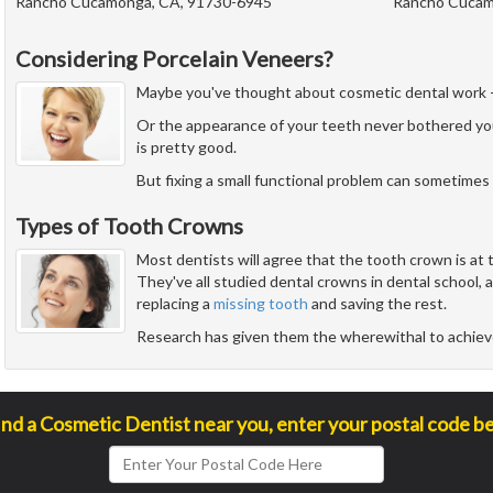
Rancho Cucamonga, CA, 91730-6945
Rancho Cucam
Considering Porcelain Veneers?
Maybe you've thought about cosmetic dental work - but
Or the appearance of your teeth never bothered yo
is pretty good.
But fixing a small functional problem can sometimes 
Types of Tooth Crowns
Most dentists will agree that the tooth crown is at 
They've all studied dental crowns in dental school,
replacing a
missing tooth
and saving the rest.
Research has given them the wherewithal to achie
ind a Cosmetic Dentist near you, enter your postal code b