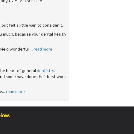
onga, CA, 91730-1215
 felt a little vain to consider it.
u much, because your dental health
yield wonderful,
…
read more
the heart of general
dentistry
.
 and some have done their best work
ve
…
read more
elow.