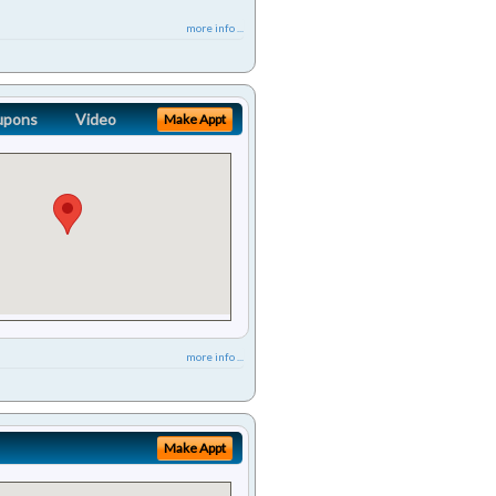
more info ...
upons
Video
Make Appt
more info ...
Make Appt