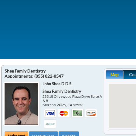
Shea Family Dentistry
Map
Co
Appointments:
(855) 822-8547
John Shea D.D.S.
Shea Family Dentistry
23318 Olivewood Plaza Drive Suite A
& B
Moreno Valley
,
CA
92553
Make Appt
Meet Dr. Shea
Website