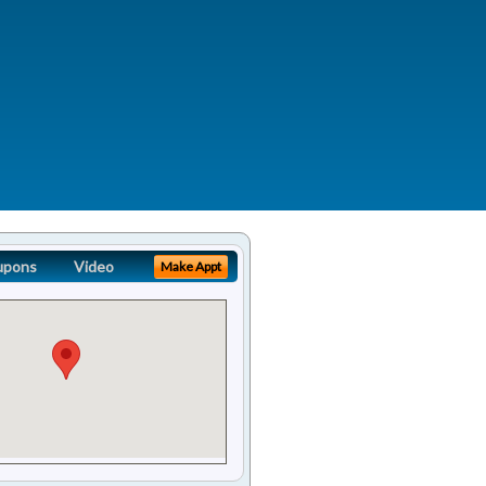
upons
Video
Make Appt