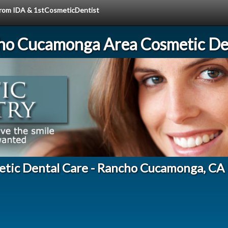
 from IDA & 1stCosmeticDentist
ho Cucamonga Area Cosmetic Den
etic Dental Care - Rancho Cucamonga, CA 