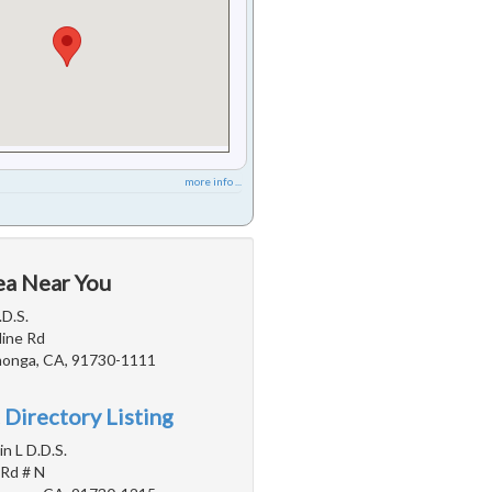
more info ...
ea Near You
.D.S.
line Rd
onga, CA, 91730-1111
 Directory Listing
n L D.D.S.
 Rd # N