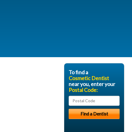
To find a
Cosmetic Dentist
near you, enter your
Postal Code: