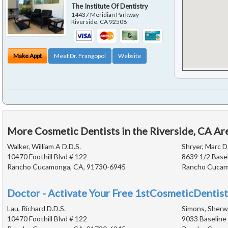
The Institute Of Dentistry
14437 Meridian Parkway
Riverside
,
CA
92508
Make Appt
Meet Dr. Frangopol
Website
More Cosmetic Dentists in the Riverside, CA Ar
Walker, William A D.D.S.
Shryer, Marc D
10470 Foothill Blvd # 122
8639 1/2 Base
Rancho Cucamonga, CA, 91730-6945
Rancho Cucam
Doctor - Activate Your Free 1stCosmeticDentist
Lau, Richard D.D.S.
Simons, Sherwi
10470 Foothill Blvd # 122
9033 Baseline