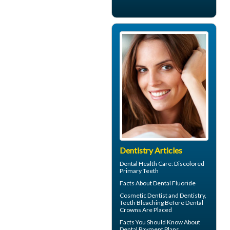
Dentistry Articles
Dental Health Care:
Discolored
Primary Teeth
Facts About
Dental Fluoride
Cosmetic Dentist
and Dentistry,
Teeth Bleaching Before Dental
Crowns Are Placed
Facts You Should Know About
Dental Payment Plans