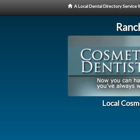
A Local Dental Directory Service
Ranc
Local Cosm