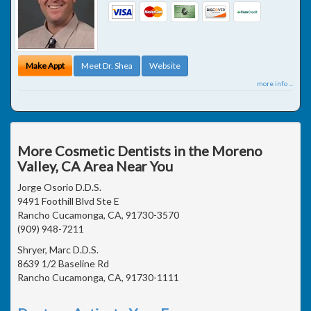
Make Appt
Meet Dr. Shea
Website
more info ...
More Cosmetic Dentists in the Moreno
Valley, CA Area Near You
Jorge Osorio D.D.S.
9491 Foothill Blvd Ste E
Rancho Cucamonga, CA, 91730-3570
(909) 948-7211
Shryer, Marc D.D.S.
8639 1/2 Baseline Rd
Rancho Cucamonga, CA, 91730-1111