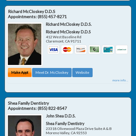
Richard McCloskey D.D.S
Appointments:
(855) 457-8271
Richard McCloskey D.D.S.
Richard McCloskey D.D.S
412 West Baseline Rd
Claremont
,
CA
91711
Make Appt
Meet Dr. McCloskey
Website
more info ...
Shea Family Dentistry
Appointments:
(855) 822-8547
John Shea D.D.S.
Shea Family Dentistry
23318 Olivewood Plaza Drive Suite A & B
Moreno Valley
,
CA
92553