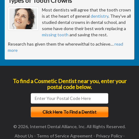
Types of Tooth Crowns
Most dentists will agree that the tooth crown
is at the heart of general
dentistry
. They've all
studied dental crowns in dental school, and
some have done their best work replacing a
missing tooth
and saving the rest.
Research has given them the wherewithal to achieve
…
read
more
To find a Cosmetic Dentist near you, enter your
postal code below.
© 2026, Internet Dental Alliance, Inc. All Rights Reserved.
About Us
-
Terms of Service Agreement
-
Privacy Policy
-