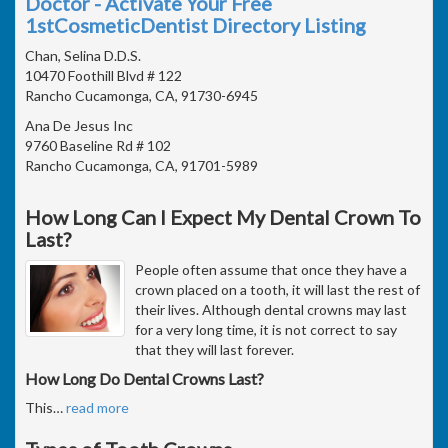
Doctor - Activate Your Free
1stCosmeticDentist Directory Listing
Chan, Selina D.D.S.
10470 Foothill Blvd # 122
Rancho Cucamonga, CA, 91730-6945
Ana De Jesus Inc
9760 Baseline Rd # 102
Rancho Cucamonga, CA, 91701-5989
How Long Can I Expect My Dental Crown To
Last?
People often assume that once they have a
crown placed on a tooth, it will last the rest of
their lives. Although dental crowns may last
for a very long time, it is not correct to say
that they will last forever.
How Long Do Dental Crowns Last?
This
…
read more