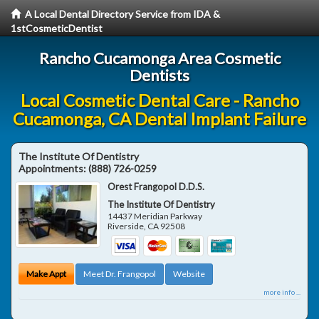
A Local Dental Directory Service from IDA &
1stCosmeticDentist
Rancho Cucamonga Area Cosmetic
Dentists
Local Cosmetic Dental Care - Rancho
Cucamonga, CA Dental Implant Failure
The Institute Of Dentistry
Appointments:
(888) 726-0259
Orest Frangopol D.D.S.
The Institute Of Dentistry
14437 Meridian Parkway
Riverside
,
CA
92508
Make Appt
Meet Dr. Frangopol
Website
more info ...