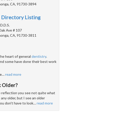
onga, CA, 91730-3894
 Directory Listing
D.D.S.
Oak Ave # 107
onga, CA, 91730-3811
the heart of general
dentistry
.
 and some have done their best work
ve
…
read more
 Older?
e reflection you see not quite what
 any older, but I see an older
you don't have to look
…
read more