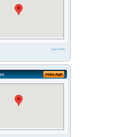
more info ...
eo
Make Appt