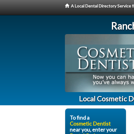
A Local Dental Directory Service
Ranc
Local Cosmetic D
To find a
Cosmetic Dentist
near you, enter your