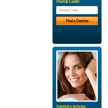
Postal Code:
Dentistry Articles