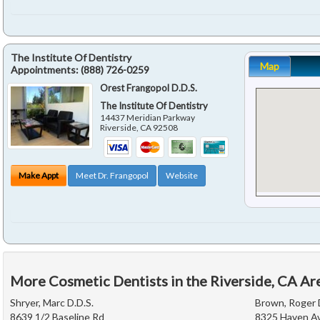
The Institute Of Dentistry
Map
Appointments:
(888) 726-0259
Orest Frangopol D.D.S.
The Institute Of Dentistry
14437 Meridian Parkway
Riverside
,
CA
92508
Make Appt
Meet Dr. Frangopol
Website
More Cosmetic Dentists in the Riverside, CA Ar
Shryer, Marc D.D.S.
Brown, Roger 
8639 1/2 Baseline Rd
8325 Haven Av