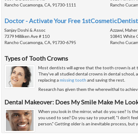
Rancho Cucamonga, CA, 91730-1111
Rancho Cucam
Doctor - Activate Your Free 1stCosmeticDentist
Sanjay Doshi & Assoc
Azzawi, Maher 
7379 Milliken Ave # 110
10841 White 
Rancho Cucamonga, CA, 91730-6795
Rancho Cucam
Types of Tooth Crowns
Most dentists will agree that the tooth crown is at 
They've all studied dental crowns in dental school,
replacing a
missing tooth
and saving the rest.
Research has given them the wherewithal to achie
Dental Makeover: Does My Smile Make Me Look
When you look in the mirror, what do you see? Is th
you used to see? Do you say to yourself, "I don't feel
person." Getting older is an inevitable process, but 