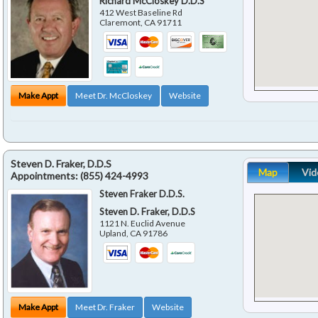
Richard McCloskey D.D.S
412 West Baseline Rd
Claremont
,
CA
91711
Make Appt
Meet Dr. McCloskey
Website
Steven D. Fraker, D.D.S
Map
Vid
Appointments:
(855) 424-4993
Steven Fraker D.D.S.
Steven D. Fraker, D.D.S
1121 N. Euclid Avenue
Upland
,
CA
91786
Make Appt
Meet Dr. Fraker
Website