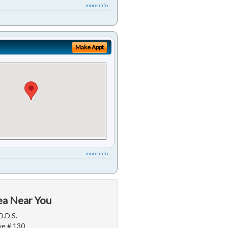
more info ...
Make Appt
more info ...
ea Near You
D.D.S.
e # 130