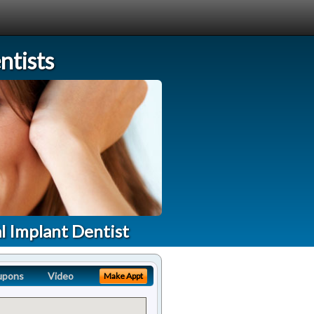
tists
l Implant Dentist
upons
Video
Make Appt