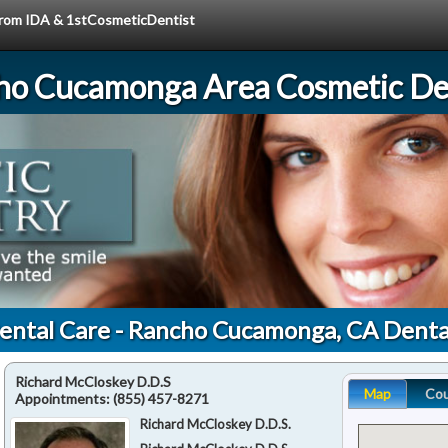
 from IDA & 1stCosmeticDentist
ho Cucamonga Area Cosmetic Den
ental Care - Rancho Cucamonga, CA Denta
Richard McCloskey D.D.S
Map
Co
Appointments:
(855) 457-8271
Richard McCloskey D.D.S.