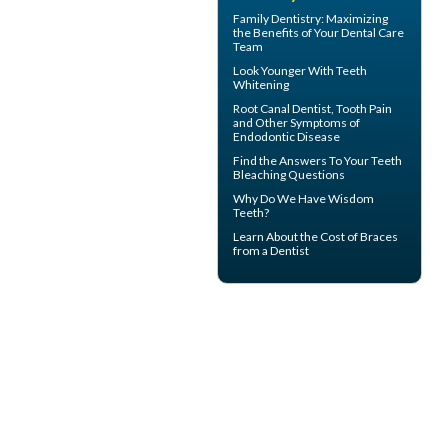
Family Dentistry
: Maximizing
the Benefits of Your Dental Care
Team
Look Younger With
Teeth
Whitening
Root Canal
Dentist, Tooth Pain
and Other Symptoms of
Endodontic Disease
Find the Answers To Your
Teeth
Bleaching
Questions
Why Do We Have
Wisdom
Teeth
?
Learn About the
Cost of Braces
from a Dentist