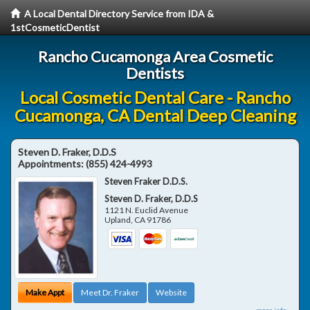
A Local Dental Directory Service from IDA &
1stCosmeticDentist
Rancho Cucamonga Area Cosmetic
Dentists
Local Cosmetic Dental Care - Rancho
Cucamonga, CA Dental Deep Cleaning
Steven D. Fraker, D.D.S
Appointments:
(855) 424-4993
Steven Fraker D.D.S.
Steven D. Fraker, D.D.S
1121 N. Euclid Avenue
Upland
,
CA
91786
Make Appt
Meet Dr. Fraker
Website
more info ...