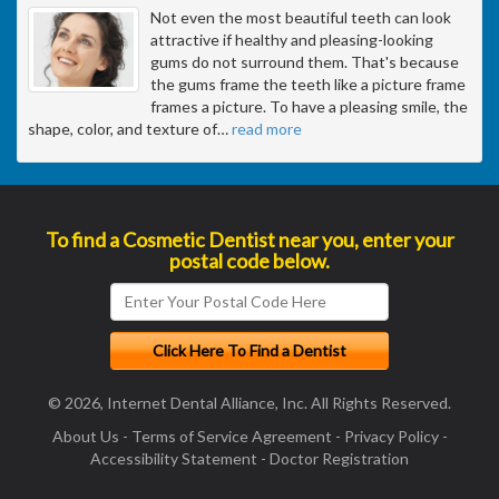
Not even the most beautiful teeth can look
attractive if healthy and pleasing-looking
gums do not surround them. That's because
the gums frame the teeth like a picture frame
frames a picture. To have a pleasing smile, the
shape, color, and texture of
…
read more
To find a Cosmetic Dentist near you, enter your
postal code below.
© 2026, Internet Dental Alliance, Inc. All Rights Reserved.
About Us
-
Terms of Service Agreement
-
Privacy Policy
-
Accessibility Statement
-
Doctor Registration