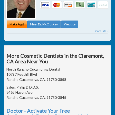
Make Appt
Meet Dr. McCloskey
Website
more info ...
More Cosmetic Dentists in the Claremont,
CA Area Near You
North Rancho Cucamonga Dental
10797 Foothill Blvd
Rancho Cucamonga, CA, 91730-3858
Sales, Philip D D.D.S.
8463 Haven Ave
Rancho Cucamonga, CA, 91730-3845
Doctor - Activate Your Free