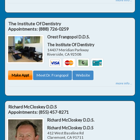
The Institute Of Dentistry
Appointments:
(888) 726-0259
Orest Frangopol D.D.S.
The Institute Of Dentistry
14437 Meridian Parkway
Riverside
,
CA
92508
Make Appt
Meet Dr. Frangopol
Website
more info ...
Richard McCloskey D.D.S
Appointments:
(855) 457-8271
Richard McCloskey D.D.S.
Richard McCloskey D.D.S
412 West Baseline Rd
Claremont
,
CA
91711