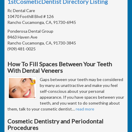
1stCosmeticDentist Directory Listing
Rc Dental Care
10470 Foothill Blvd # 126
Rancho Cucamonga, CA, 91730-6945
Ponderosa Dental Group
8463 Haven Ave
Rancho Cucamonga, CA, 91730-3845
(909) 481-0025
How To Fill Spaces Between Your Teeth
With Dental Veneers
Gaps between your teeth may be considered
by many as unattractive and make you feel
self-conscious about your personal
appearance. If you have spaces between your
teeth, and you want to do something about
them, talk to your cosmetic dentist
…
read more
Cosmetic Dentistry and Periodontal
Procedures