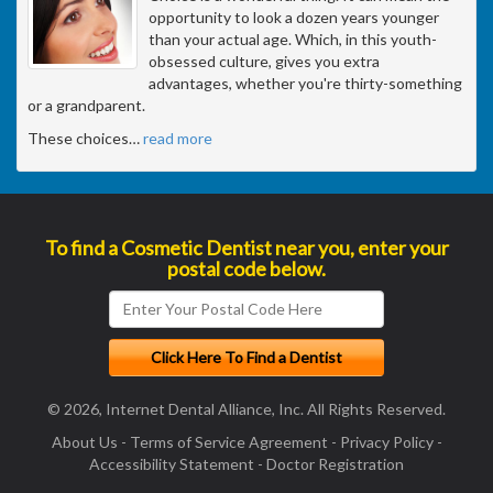
opportunity to look a dozen years younger
than your actual age. Which, in this youth-
obsessed culture, gives you extra
advantages, whether you're thirty-something
or a grandparent.
These choices
…
read more
To find a Cosmetic Dentist near you, enter your
postal code below.
© 2026, Internet Dental Alliance, Inc. All Rights Reserved.
About Us
-
Terms of Service Agreement
-
Privacy Policy
-
Accessibility Statement
-
Doctor Registration