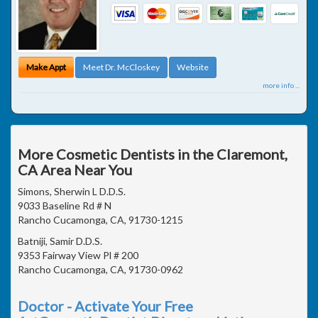
Make Appt
Meet Dr. McCloskey
Website
more info ...
More Cosmetic Dentists in the Claremont,
CA Area Near You
Simons, Sherwin L D.D.S.
9033 Baseline Rd # N
Rancho Cucamonga, CA, 91730-1215
Batniji, Samir D.D.S.
9353 Fairway View Pl # 200
Rancho Cucamonga, CA, 91730-0962
Doctor - Activate Your Free