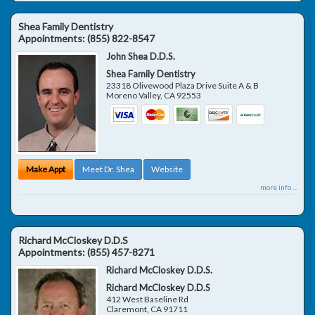
Shea Family Dentistry
Appointments:
(855) 822-8547
John Shea D.D.S.
Shea Family Dentistry
23318 Olivewood Plaza Drive Suite A & B
Moreno Valley
,
CA
92553
Make Appt
Meet Dr. Shea
Website
more info ...
Richard McCloskey D.D.S
Appointments:
(855) 457-8271
Richard McCloskey D.D.S.
Richard McCloskey D.D.S
412 West Baseline Rd
Claremont
,
CA
91711