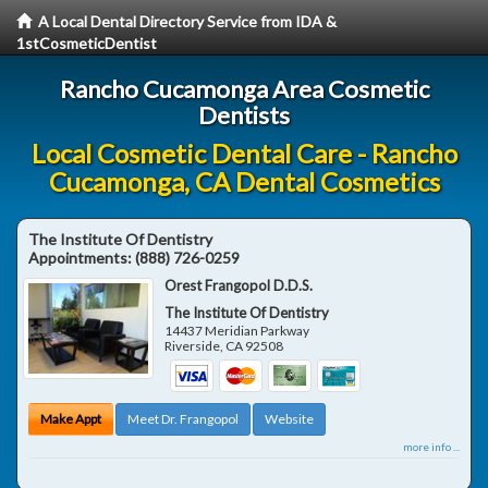
A Local Dental Directory Service from IDA &
1stCosmeticDentist
Rancho Cucamonga Area Cosmetic
Dentists
Local Cosmetic Dental Care - Rancho
Cucamonga, CA Dental Cosmetics
The Institute Of Dentistry
Appointments:
(888) 726-0259
Orest Frangopol D.D.S.
The Institute Of Dentistry
14437 Meridian Parkway
Riverside
,
CA
92508
Make Appt
Meet Dr. Frangopol
Website
more info ...