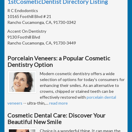
1stCosmeticDentist Directory Listing
R C Endodontics
10165 Foothill Blvd # 21
Rancho Cucamonga, CA, 91730-0342
Accent On Dentistry
9130 Foothill Blvd
Rancho Cucamonga, CA, 91730-3449
Porcelain Veneers: a Popular Cosmetic
Dentistry Option
Modern cosmetic dentistry offers a wide
selection of options for today's consumers for
enhancing their smiles. As an alternative to
crowns, chipped or stained teeth can be
effectively restored with
porcelain dental
veneers
-- ultra-thin,
…
read more
Cosmetic Dental Care: Discover Your
Beautiful New Smile
Choice is a wonderful thing. It can mean the