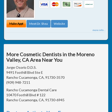
Make Appt
Meet Dr. Shea
Website
more info ...
More Cosmetic Dentists in the Moreno
Valley, CA Area Near You
Jorge Osorio D.D.S.
9491 Foothill Blvd Ste E
Rancho Cucamonga, CA, 91730-3570
(909) 948-7211
Rancho Cucamonga Dental Care
10470 Foothill Blvd # 122
Rancho Cucamonga, CA, 91730-6945