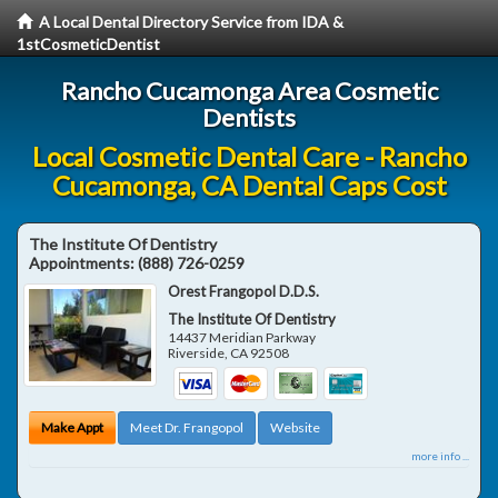
A Local Dental Directory Service from IDA &
1stCosmeticDentist
Rancho Cucamonga Area Cosmetic
Dentists
Local Cosmetic Dental Care - Rancho
Cucamonga, CA Dental Caps Cost
The Institute Of Dentistry
Appointments:
(888) 726-0259
Orest Frangopol D.D.S.
The Institute Of Dentistry
14437 Meridian Parkway
Riverside
,
CA
92508
Make Appt
Meet Dr. Frangopol
Website
more info ...