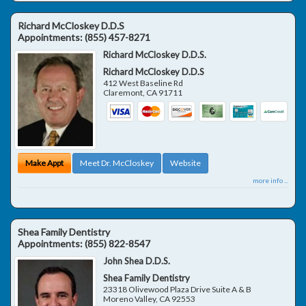
Richard McCloskey D.D.S
Appointments:
(855) 457-8271
Richard McCloskey D.D.S.
Richard McCloskey D.D.S
412 West Baseline Rd
Claremont
,
CA
91711
Make Appt
Meet Dr. McCloskey
Website
more info ...
Shea Family Dentistry
Appointments:
(855) 822-8547
John Shea D.D.S.
Shea Family Dentistry
23318 Olivewood Plaza Drive Suite A & B
Moreno Valley
,
CA
92553