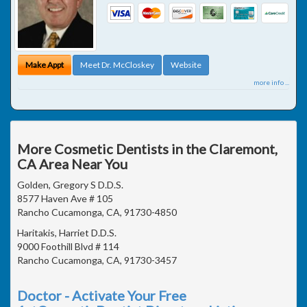
Make Appt
Meet Dr. McCloskey
Website
more info ...
More Cosmetic Dentists in the Claremont,
CA Area Near You
Golden, Gregory S D.D.S.
8577 Haven Ave # 105
Rancho Cucamonga, CA, 91730-4850
Haritakis, Harriet D.D.S.
9000 Foothill Blvd # 114
Rancho Cucamonga, CA, 91730-3457
Doctor - Activate Your Free