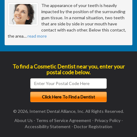
The appearance of your teeth is heavily
impacted by the position of the surrounding
gum tissue. In a normal situation, two teeth
that are side by side in your mouth have
contact with each other. Below this contact,
the area
…
read more
To find a Cosmetic Dentist near you, enter your
postal code below.
© 2026, Internet Dental Alliance, Inc. All Rights Reserved.
About Us
-
Terms of Service Agreement
-
Privacy Policy
-
Accessibility Statement
-
Doctor Registration