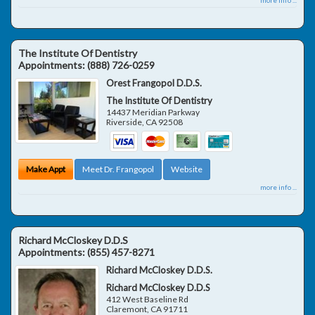
The Institute Of Dentistry
Appointments:
(888) 726-0259
Orest Frangopol D.D.S.
The Institute Of Dentistry
14437 Meridian Parkway
Riverside
,
CA
92508
Make Appt
Meet Dr. Frangopol
Website
more info ...
Richard McCloskey D.D.S
Appointments:
(855) 457-8271
Richard McCloskey D.D.S.
Richard McCloskey D.D.S
412 West Baseline Rd
Claremont
,
CA
91711