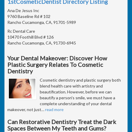
1stCosmeticDentist Directory Listing
Ana De Jesus Inc
9760 Baseline Rd # 102
Rancho Cucamonga, CA, 91701-5989
Rc Dental Care
10470 Foothill Blvd # 126
Rancho Cucamonga, CA, 91730-6945
Your Dental Makeover: Discover How
Plastic Surgery Relates To Cosmetic
Dentistry
Cosmetic dentistry and plastic surgery both
blend health care with artistry and
beautification. However, before we can
beautify a person's smile, we must have a
complete understanding of your dental
makeover, not just
…
read more
Can Restorative Dentistry Treat the Dark
Spaces Between My Teeth and Gums?