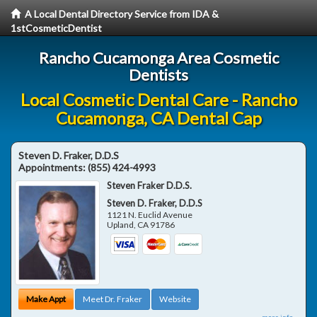
A Local Dental Directory Service from IDA &
1stCosmeticDentist
Rancho Cucamonga Area Cosmetic
Dentists
Local Cosmetic Dental Care - Rancho
Cucamonga, CA Dental Cap
Steven D. Fraker, D.D.S
Appointments:
(855) 424-4993
Steven Fraker D.D.S.
Steven D. Fraker, D.D.S
1121 N. Euclid Avenue
Upland
,
CA
91786
Make Appt
Meet Dr. Fraker
Website
more info ...