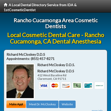
A Local Dental Directory Service from IDA &
1stCosmeticDentist
Rancho Cucamonga Area Cosmetic
Dentists
Local Cosmetic Dental Care - Rancho
Cucamonga, CA Dental Anesthesia
Richard McCloskey D.D.S
Appointments:
(855) 457-8271
Richard McCloskey D.D.S.
Richard McCloskey D.D.S
412 West Baseline Rd
Claremont
,
CA
91711
Make Appt
Meet Dr. McCloskey
Website
more info ...