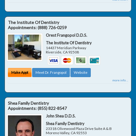
The Institute Of Dentistry
Appointments:
(888) 726-0259
Orest Frangopol D.D.S.
The Institute Of Dentistry
14437 Meridian Parkway
Riverside
,
CA
92508
Make Appt
Meet Dr. Frangopol
Website
more info ...
Shea Family Dentistry
Appointments:
(855) 822-8547
John Shea D.D.S.
Shea Family Dentistry
23318 Olivewood Plaza Drive Suite A & B
Moreno Valley
,
CA
92553