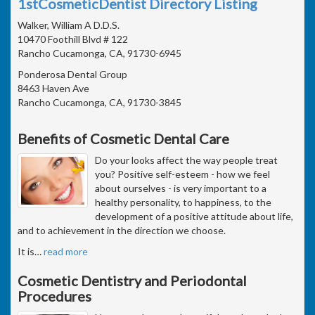
1stCosmeticDentist Directory Listing
Walker, William A D.D.S.
10470 Foothill Blvd # 122
Rancho Cucamonga, CA, 91730-6945
Ponderosa Dental Group
8463 Haven Ave
Rancho Cucamonga, CA, 91730-3845
Benefits of Cosmetic Dental Care
Do your looks affect the way people treat
you? Positive self-esteem - how we feel
about ourselves - is very important to a
healthy personality, to happiness, to the
development of a positive attitude about life,
and to achievement in the direction we choose.
It is
…
read more
Cosmetic Dentistry and Periodontal
Procedures