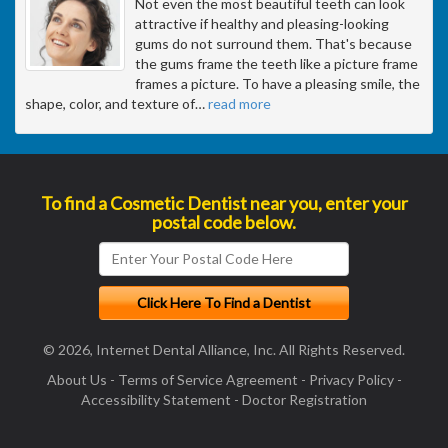
Not even the most beautiful teeth can look
attractive if healthy and pleasing-looking
gums do not surround them. That's because
the gums frame the teeth like a picture frame
frames a picture. To have a pleasing smile, the
shape, color, and texture of
…
read more
To find a Cosmetic Dentist near you, enter your
postal code below.
© 2026, Internet Dental Alliance, Inc. All Rights Reserved.
About Us
-
Terms of Service Agreement
-
Privacy Policy
-
Accessibility Statement
-
Doctor Registration