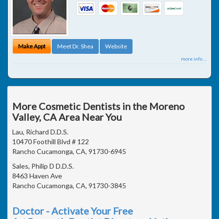
Make Appt
Meet Dr. Shea
Website
more info ...
More Cosmetic Dentists in the Moreno
Valley, CA Area Near You
Lau, Richard D.D.S.
10470 Foothill Blvd # 122
Rancho Cucamonga, CA, 91730-6945
Sales, Philip D D.D.S.
8463 Haven Ave
Rancho Cucamonga, CA, 91730-3845
Doctor - Activate Your Free