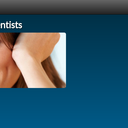
tists