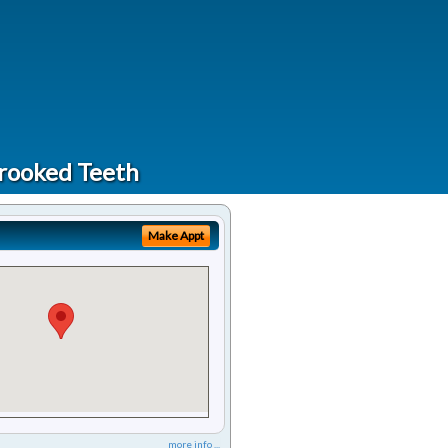
Crooked Teeth
Make Appt
more info ...