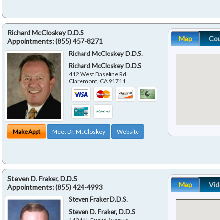
Richard McCloskey D.D.S
Map
Co
Appointments:
(855) 457-8271
Richard McCloskey D.D.S.
Richard McCloskey D.D.S
412 West Baseline Rd
Claremont
,
CA
91711
Make Appt
Meet Dr. McCloskey
Website
Steven D. Fraker, D.D.S
Map
Vid
Appointments:
(855) 424-4993
Steven Fraker D.D.S.
Steven D. Fraker, D.D.S
1121 N. Euclid Avenue