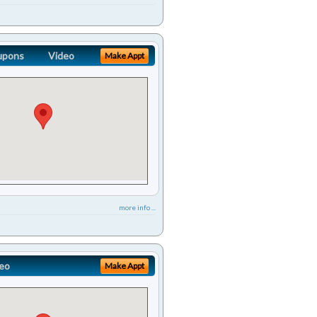
upons
Video
Make Appt
more info ...
eo
Make Appt