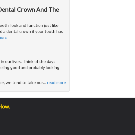
 Dental Crown And The
eeth, look and function just like
 a dental crown if your tooth has
more
n our lives. Think of the days
feeling good and probably looking
der, we tend to take our
…
read more
elow.