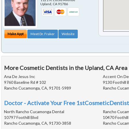
Upland
,
CA
91786
Make Appt
Meet Dr. Fraker
Website
More Cosmetic Dentists in the Upland, CA Area
Ana De Jesus Inc
Accent On Den
9760 Baseline Rd # 102
9130 Foothill 
Rancho Cucamonga, CA, 91701-5989
Rancho Cucam
Doctor - Activate Your Free 1stCosmeticDentist
North Rancho Cucamonga Dental
Rancho Cucam
10797 Foothill Blvd
10470 Foothill
Rancho Cucamonga, CA, 91730-3858
Rancho Cucam