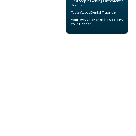
First Step In Getting Orthodontic
Braces
Facts About
Dental Fluoride
Four Ways To Be Understood By
Your
Dentist