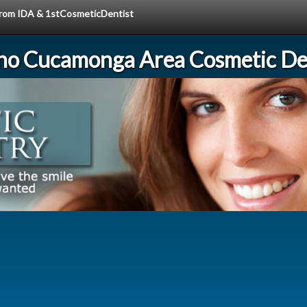
 from IDA & 1stCosmeticDentist
ho Cucamonga Area Cosmetic Den