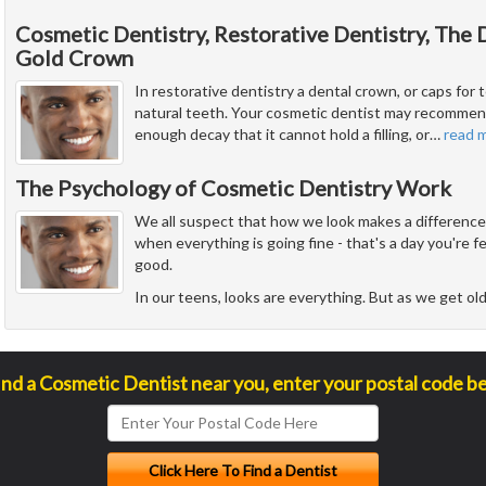
Cosmetic Dentistry, Restorative Dentistry, The
Gold Crown
In restorative dentistry a dental crown, or caps for t
natural teeth. Your cosmetic dentist may recommend
enough decay that it cannot hold a filling, or
…
read 
The Psychology of Cosmetic Dentistry Work
We all suspect that how we look makes a difference i
when everything is going fine - that's a day you're 
good.
In our teens, looks are everything. But as we get ol
ind a Cosmetic Dentist near you, enter your postal code b