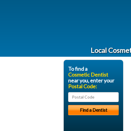
Local Cosmet
To find a
Cosmetic Dentist
near you, enter your
Postal Code: