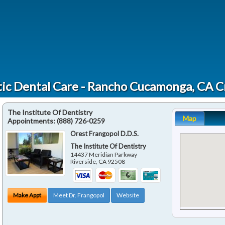
ic Dental Care - Rancho Cucamonga, CA 
The Institute Of Dentistry
Map
Appointments:
(888) 726-0259
Orest Frangopol D.D.S.
The Institute Of Dentistry
14437 Meridian Parkway
Riverside
,
CA
92508
Make Appt
Meet Dr. Frangopol
Website