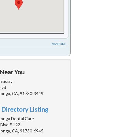
more info ...
 Near You
tistry
Blvd
onga, CA, 91730-3449
 Directory Listing
onga Dental Care
 Blvd # 122
onga, CA, 91730-6945