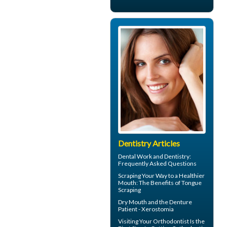
Dentistry Articles
Dental Work
and Dentistry:
Frequently Asked Questions
Scraping Your Way to a Healthier
Mouth: The Benefits of
Tongue
Scraping
Dry Mouth
and the Denture
Patient - Xerostomia
Visiting Your
Orthodontist
Is the