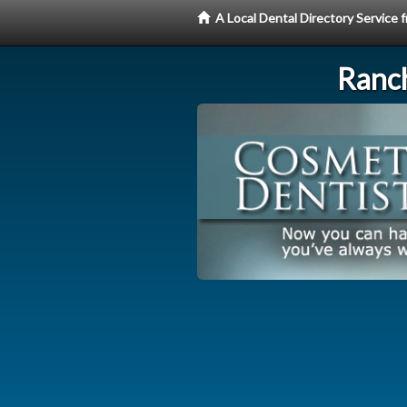
A Local Dental Directory Service
Ranc