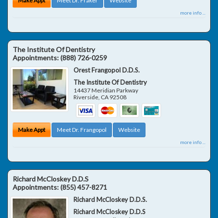
Make Appt
Meet Dr. Fraker
Website
more info ...
The Institute Of Dentistry
Appointments:
(888) 726-0259
Orest Frangopol D.D.S.
The Institute Of Dentistry
14437 Meridian Parkway
Riverside
,
CA
92508
Make Appt
Meet Dr. Frangopol
Website
more info ...
Richard McCloskey D.D.S
Appointments:
(855) 457-8271
Richard McCloskey D.D.S.
Richard McCloskey D.D.S