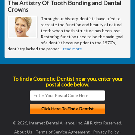
The Artistry Of Tooth Bonding and Dental
Crowns
Throughout history, dentists have tried to
recreate the function and beauty of natural
teeth when tooth structure has been lost.
Restoring function used to be the main goal
of a dentist because prior to the 1970's,
dentistry lacked the proper
…
read more
To find a Cosmetic Dentist near you, enter your
postal code below.
© 2026, Internet Dental Alliance, Inc. All Rights Reserved.
About Us
-
Terms of Service Agreement
-
Privacy Policy
-