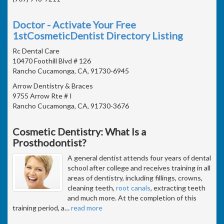
Doctor - Activate Your Free
1stCosmeticDentist Directory Listing
Rc Dental Care
10470 Foothill Blvd # 126
Rancho Cucamonga, CA, 91730-6945
Arrow Dentistry & Braces
9755 Arrow Rte # I
Rancho Cucamonga, CA, 91730-3676
Cosmetic Dentistry: What Is a
Prosthodontist?
A general dentist attends four years of dental
school after college and receives training in all
areas of dentistry, including fillings, crowns,
cleaning teeth,
root canals
, extracting teeth
and much more. At the completion of this
training period, a
…
read more