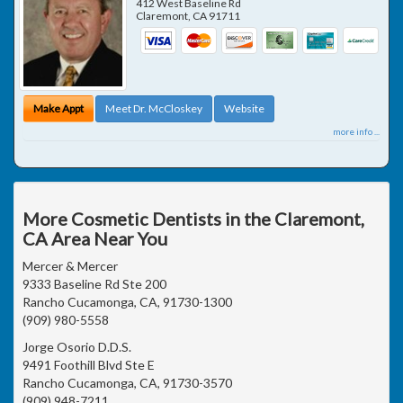
412 West Baseline Rd
Claremont
,
CA
91711
Make Appt
Meet Dr. McCloskey
Website
more info ...
More Cosmetic Dentists in the Claremont,
CA Area Near You
Mercer & Mercer
9333 Baseline Rd Ste 200
Rancho Cucamonga, CA, 91730-1300
(909) 980-5558
Jorge Osorio D.D.S.
9491 Foothill Blvd Ste E
Rancho Cucamonga, CA, 91730-3570
(909) 948-7211