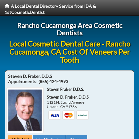
A Local Dental Directory Service from IDA &
1stCosmeticDentist
Rancho Cucamonga Area Cosmetic
Dentists
Local Cosmetic Dental Care - Rancho
Cucamonga, CA Cost Of Veneers Per
Tooth
Steven D. Fraker, D.D.S
Appointments:
(855) 424-4993
Steven Fraker D.D.S.
Steven D. Fraker, D.D.S
1121 N. Euclid Avenue
Upland
,
CA
91786