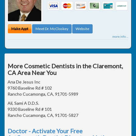
Make Appt
Meet Dr. McCloskey
Website
more info ...
More Cosmetic Dentists in the Claremont,
CA Area Near You
Ana De Jesus Inc
9760 Baseline Rd # 102
Rancho Cucamonga, CA, 91701-5989
Ali, Sami A D.D.S.
9330 Baseline Rd # 101
Rancho Cucamonga, CA, 91701-5827
Doctor - Activate Your Free