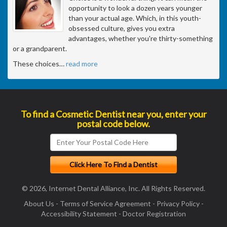
opportunity to look a dozen years younger
than your actual age. Which, in this youth-
obsessed culture, gives you extra
advantages, whether you're thirty-something
or a grandparent.
These choices
…
read more
To find a Cosmetic Dentist near you, enter your
postal code below.
© 2026, Internet Dental Alliance, Inc. All Rights Reserved.
About Us
-
Terms of Service Agreement
-
Privacy Policy
-
Accessibility Statement
-
Doctor Registration