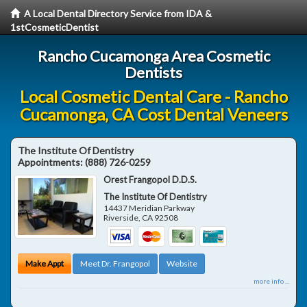
A Local Dental Directory Service from IDA &
1stCosmeticDentist
Rancho Cucamonga Area Cosmetic
Dentists
Local Cosmetic Dental Care - Rancho
Cucamonga, CA Cost Dental Veneers
The Institute Of Dentistry
Appointments:
(888) 726-0259
Orest Frangopol D.D.S.
The Institute Of Dentistry
14437 Meridian Parkway
Riverside
,
CA
92508
Make Appt
Meet Dr. Frangopol
Website
more info ...