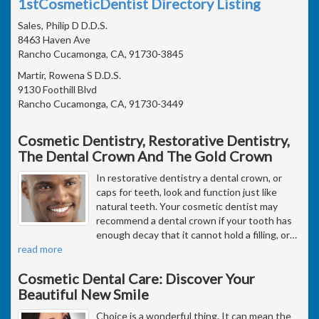
1stCosmeticDentist Directory Listing
Sales, Philip D D.D.S.
8463 Haven Ave
Rancho Cucamonga, CA, 91730-3845
Martir, Rowena S D.D.S.
9130 Foothill Blvd
Rancho Cucamonga, CA, 91730-3449
Cosmetic Dentistry, Restorative Dentistry,
The Dental Crown And The Gold Crown
In restorative dentistry a dental crown, or
caps for teeth, look and function just like
natural teeth. Your cosmetic dentist may
recommend a dental crown if your tooth has
enough decay that it cannot hold a filling, or
…
read more
Cosmetic Dental Care: Discover Your
Beautiful New Smile
Choice is a wonderful thing. It can mean the