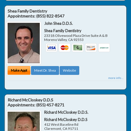
Shea Family Dentistry
Appointments:
(855) 822-8547
John Shea D.D.S.
Shea Family Dentistry
23318 Olivewood Plaza Drive Suite A & B
Moreno Valley
,
CA
92553
Make Appt
Meet Dr. Shea
Website
more info ...
Richard McCloskey D.D.S
Appointments:
(855) 457-8271
Richard McCloskey D.D.S.
Richard McCloskey D.D.S
412 West Baseline Rd
Claremont
,
CA
91711